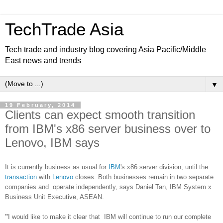
TechTrade Asia
Tech trade and industry blog covering Asia Pacific/Middle
East news and trends
▼
19 February, 2014
Clients can expect smooth transition
from IBM's x86 server business over to
Lenovo, IBM says
It is currently business as usual for
IBM
's x86 server division, until the
transaction
with
Lenovo
closes. Both businesses remain in two separate
companies and operate independently, says
Daniel Tan, IBM System x
Business Unit Executive, ASEAN
.
"
I would like to make it clear that IBM will continue to run our complete