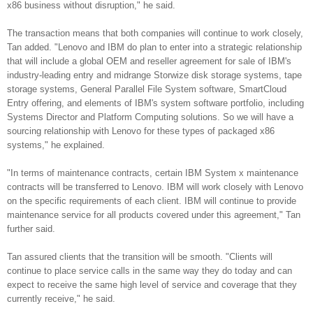
x86 business without disruption," he said.
The transaction means that both companies will continue to work closely,
Tan added. "Lenovo and IBM do plan to enter into a strategic relationship
that will include a global OEM and reseller agreement for sale of IBM's
industry-leading entry and midrange Storwize disk storage systems, tape
storage systems, General Parallel File System software, SmartCloud
Entry offering, and elements of IBM's system software portfolio, including
Systems Director and Platform Computing solutions. So we will have a
sourcing relationship with Lenovo for these types of packaged x86
systems," he explained.
"In terms of maintenance contracts, certain IBM System x maintenance
contracts will be transferred to Lenovo. IBM will work closely with Lenovo
on the specific requirements of each client. IBM will continue to provide
maintenance service for all products covered under this agreement," Tan
further said.
Tan assured clients that the transition will be smooth. "Clients will
continue to place service calls in the same way they do today and can
expect to receive the same high level of service and coverage that they
currently receive," he said.