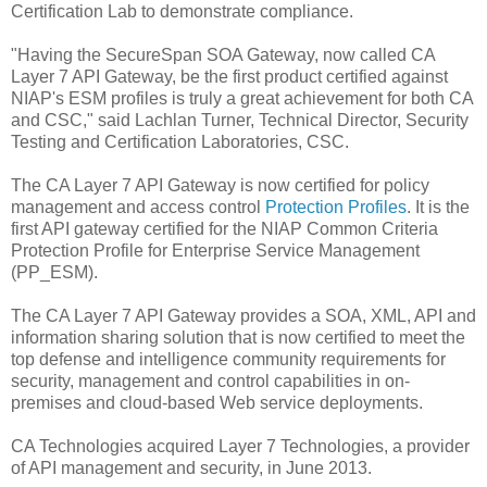
Certification Lab to demonstrate compliance.
"Having the SecureSpan SOA Gateway, now called CA
Layer 7 API Gateway, be the first product certified against
NIAP's ESM profiles is truly a great achievement for both CA
and CSC," said Lachlan Turner, Technical Director, Security
Testing and Certification Laboratories, CSC.
The CA Layer 7 API Gateway is now certified for policy
management and access control
Protection Profiles
. It is the
first API gateway certified for the NIAP Common Criteria
Protection Profile for Enterprise Service Management
(PP_ESM).
The CA Layer 7 API Gateway provides a SOA, XML, API and
information sharing solution that is now certified to meet the
top defense and intelligence community requirements for
security, management and control capabilities in on-
premises and cloud-based Web service deployments.
CA Technologies acquired Layer 7 Technologies, a provider
of API management and security, in June 2013.