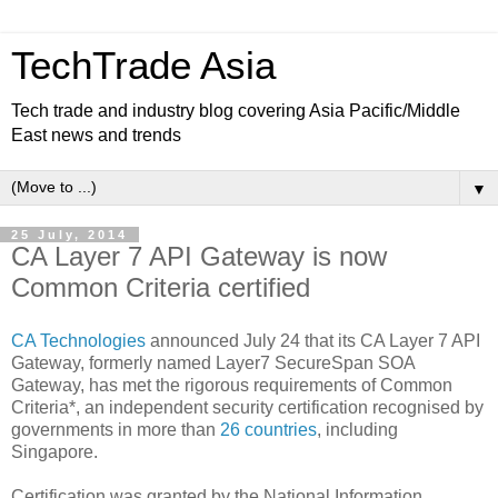
TechTrade Asia
Tech trade and industry blog covering Asia Pacific/Middle
East news and trends
▼
25 July, 2014
CA Layer 7 API Gateway is now
Common Criteria certified
CA Technologies
announced July 24 that its CA Layer 7 API
Gateway, formerly named Layer7 SecureSpan SOA
Gateway, has met the rigorous requirements of Common
Criteria*, an independent security certification recognised by
governments in more than
26 countries
, including
Singapore.
Certification was granted by the
National Information