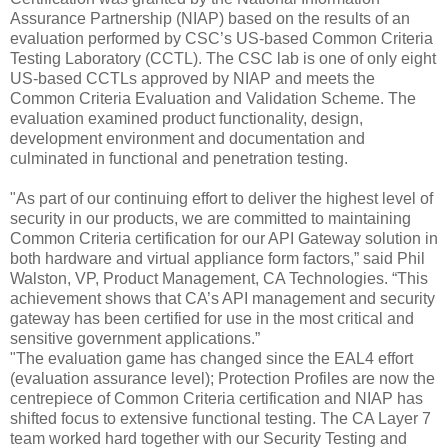
Assurance Partnership
(NIAP) based on the results of an
evaluation performed by CSC’s US-based Common Criteria
Testing Laboratory (CCTL). The CSC lab is one of only eight
US-based CCTLs approved by NIAP and meets the
Common Crite
ria Evaluation and Validation Scheme. The
evaluation examined product functionality, design,
development environment and documentation and
culminated in functional and penetration testing.
"As part of our continuing effort to deliver the highest level of
security in our products, we are committed to maintaining
Common Criteria certification for our API Gateway solution in
both hardware and virtual appliance form factors,” said Phil
Walston, VP, Product Management, CA Technologies. “This
achievement shows that CA’s API management and security
gateway has been certified for use in the most critical and
sensitive government applications.”
"The evaluation game has changed since the EAL4 effort
(evaluation assurance level); Protection Profiles are now the
centrepiece of Common Criteria certification and NIAP has
shifted focus to extensive functional testing. The CA Layer 7
team worked hard together with our Security Testing and