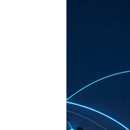
ated to host more than 30,000 participants
eturns to the Sands Expo & Convention
2026. Organised by global events
his year’s edition, themed The
come Tan Kiat How, Singapore's Senior
l Development and Information, as guest of
.
AUG