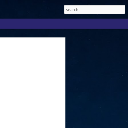
Singapore 2026 to
ext phase of the
ure era
will be charting the next phase of The
a
mber with Tan Kiat How, Singapore Senior
l Development and Information, as the