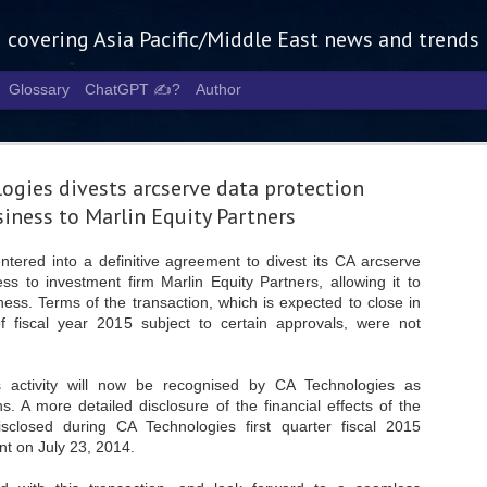
g covering Asia Pacific/Middle East news and trends
Glossary
ChatGPT ✍️?
Author
ogies divests arcserve data protection
iness to Marlin Equity Partners
tered into a definitive agreement to divest its CA arcserve
ss to investment firm Marlin Equity Partners, allowing it to
Tech Week 
AUG
ness. Terms of the transaction, which is expected to close in
5
chart the n
f fiscal year 2015 subject to certain approvals, were not
infrastruct
s activity will now be recognised by CA Technologies as
- Tech Week Singapore 2026 
s. A more detailed disclosure of the financial effects of the
Infrastructure Era across Asi
isclosed during CA Technologies first quarter fiscal 2015
- The event returns in Septe
t on July 23, 2014.
Minister of State for Digita
guest of honour,