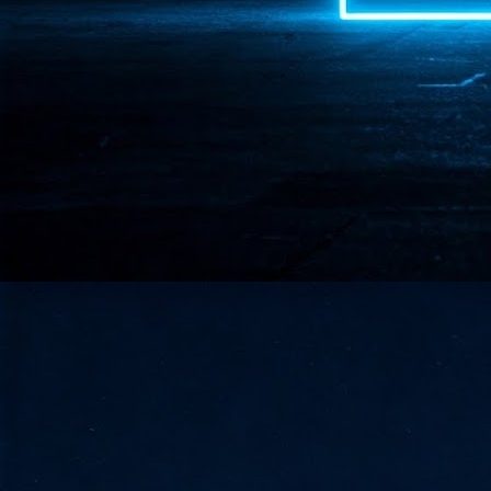
- 
co
J
2
id
in
pr
J
2
"I
is
of
it