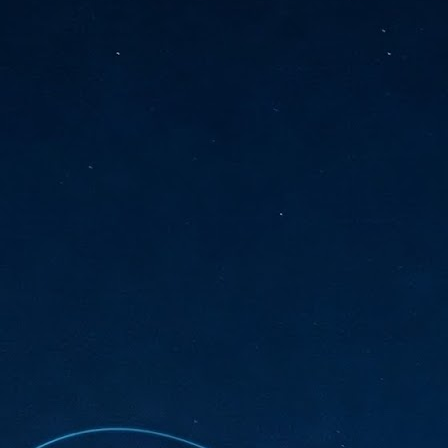
sks and focus on growing their business.
hat's what makes AI so exciting. It's not about replacing people or
inventing the way small businesses operate overnight.
AI Appreciation Day: Charting the many ways to success
UL
6
On AI Appreciation Day, industry observers had wide-ranging advice
for businesses on how to move ahead on AI:
stomers come first
I has become remarkably good at generating content. It's still much
rder to generate trust. Across APAC, the strongest brands are therefore
ing AI to cut noise, not add to it. While AI can help marketers create
ntent faster, delivering relevant and timely experiences still requires
uman judgment.
Securing AI: The AI Appreciation Day edition
UL
6
This AI Appreciation Day lands differently, according to Gerry Sillars,
VP Asia Pacific and Japan, Semperis, who called it "less a celebration
 what AI can do, and more a check-in on whether we've secured what
've already let it do."
ck Wang, Senior Director, ASEAN, Korea and Hong Kong, Tenable, shared