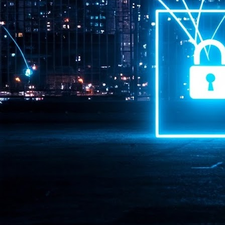
Pr
J
1
th
- 
- 
ma
LE
br
st
J
- 
al
pa