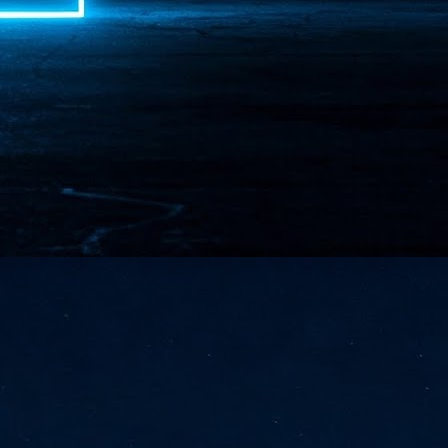
NVIDIA and SK hynix establish long-term partnership to secure and
develop next-generation AI memory, including HBM.
Commvault: Asian enterprises are advancing AI without
UL
0
necessary resilience strategies
Organisations across Asia are embracing agentic AI, but gaps in
entity resilience, AI governance, and cyber recovery readiness are
creasing operational risk, according to research* from Commvault, a
ovider of unified resilience at enterprise scale.
Appreciating AI by the sector
UL
0
Small businesses
 see AI Appreciation Day as an opportunity to recognise the real value AI
 already creating for small businesses. While conversations about AI
ten focus on what's coming next, it's worth appreciating the difference
's making today by helping business owners save time, simplify routine