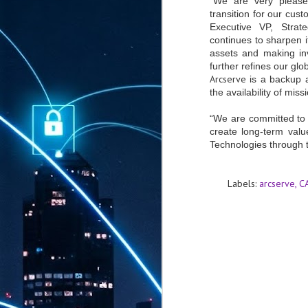
“We are very please
transition for our cu
Executive VP, Stra
continues to sharpen i
assets and making inv
further refines our glo
Arcserve
is a backup 
the availability of miss
“We are committed to 
create long-term valu
Technologies through t
Labels:
arcserve
C
AUG