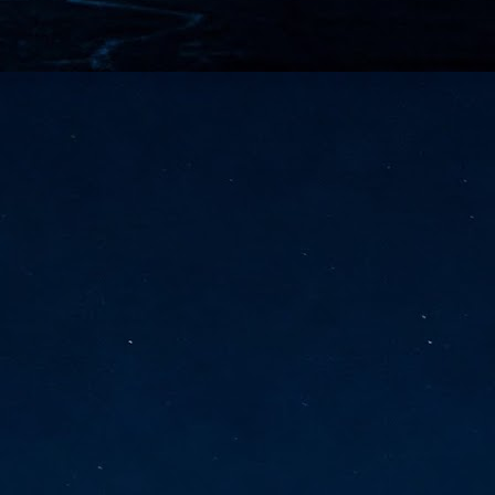
vernment export controls to its models, requiring restricting access to
reign nationals.
ns India-Singapore digital corridor
en Mumbai and Singapore as well as Chennai and Singapore
elf-healing, from subsea to terrestrial
ata Communications' terrestrial fibre network
tions technology player, has announced investments in subsea cable
icant fibre capacity that will strengthen its connectivity solutions between
Schedule announced for KubeCon + CloudNativeCon +
UN
9
OpenInfra Summit + PyTorch Conference China 2026
- Full schedule released for the inaugural co-location of KubeCon +
oudNativeCon, OpenInfra Summit, and PyTorch Conference China 2026.
Uniting cloud native, open infrastructure, and machine learning