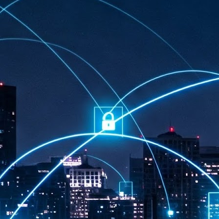
at 457 million AI-related security issues were detected across more than
000 organisations in a 30-day period, averaging approximately 62,000
posures per organisation.
AI Appreciation Day: Exploring the human-AI balance
UL
6
Industry observers are all on the same page that the AI landscape
has changed quite a bit since the same time in 2025. Rachel Ler, Area
 of Asia at Fastly said: “World AI Appreciation Day is a useful moment to
cognise how quickly AI has moved from side project to everyday
frastructure, shaping decisions that have to be made in real time and at
ale.
AI is appreciated, everywhere, and evolving in 2026
UL
6
As we consider how AI has changed our lives, Dr Barry Norton,
Fellow, Milestone Systems, notes that AI in Singapore has changed a
t in the past six months. "In January, it became the first country in the
rld to publish a governance framework specifically for agentic AI. A
nth later, the government stood up a National AI Council chaired by the