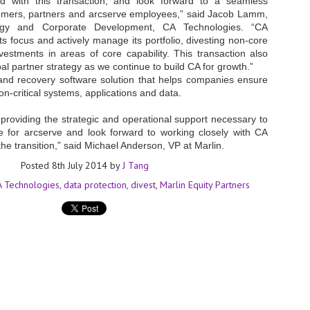
d with this transaction, and look forward to a seamless
stomers, partners and arcserve employees,” said Jacob Lamm,
- The 2026 edition is anticip
tegy and Corporate Development, CA Technologies. “CA
across two days
ts focus and actively manage its portfolio, divesting non-core
estments in areas of core capability. This transaction also
Tech Week Singapore 2026 r
bal partner strategy as we continue to build CA for growth.”
Centre on 29–30 September 
and recovery software solution that helps companies ensure
producer CloserStill Media, t
Infrastructure Era, will wel
ion-critical systems, applications and data.
Minister of State for Digita
honour on day 1 of the event
providing the strategic and operational support necessary to
e for arcserve and look forward to working closely with CA
he transition,” said Michael Anderson, VP at Marlin.
UMC expands Singapore
Posted
8th July 2014
by
J Tang
AUG
2
cleanroom capacity, to
A Technologies
data protection
divest
Marlin Equity Partners
build a new fab in
Taiwan
United Microelectronics
Corporation (UMC), a global
semiconductor foundry, has
announced that its board of
directors has approved a phased
expansion plan to meet growing
customer demand. The company
will immediately expand
AUG