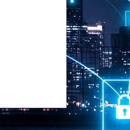
2026 highlights: July
1
Technology highlights for
July 2026 included:
Anthropic released Claude Opus 5,
a "thoughtful and proactive model
that comes close to the frontier
intelligence of Claude Fable 5 at
half the price".
CXMT shares were up 466% on its
first day of trading, making it the
largest mainland Chinese
chipmaker offering ever.