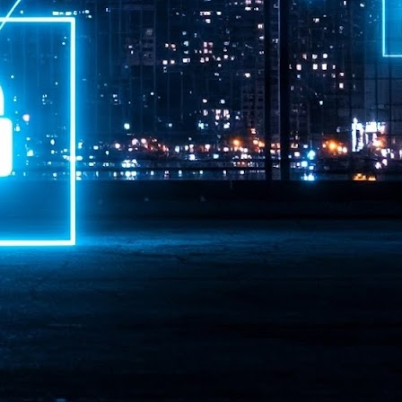
ime Minister.
LEAP East closes inaugural edition with three-year
UL
1
commitment to Hong Kong
- LEAP East accelerated technology and investment flows between
e GCC and Asia
2026 event saw 25,000 attendees, 340 speakers and 450 exhibitors
Six hundred investors representing more than US$6.5 T in assets under
nagement (AUM) attended, as did 300 startups
AP East has concluded its inaugural three-day edition in Hong Kong,
inging together 25,000 attendees, 340 speakers, 450 exhibitors, 300
artups and 600 investors representing more than US$6.5 T in AUM.
2026 highlights: June
UL
1
Technology highlights for June 2026 included:
Anthropic pulled its newest models, Claude Fable 5 and Mythos 5, from
l users on June 12 after launching them on June 9, then announced
rtial reinstatements on June 30. The move had been in response to US