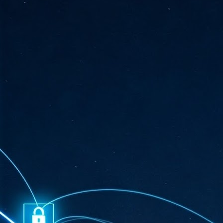
ta
"T
re
J
1
Cu
"A
ha
us
co
h
J
1
of
we
Ja