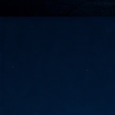
go
fo
Tata Communications strengthe
JUN
30
- Strengthened connectivity betwe
- Resulting network will be seamless and s
- Cable systems will connect directly to T
Tata Communications, a global communica
infrastructure via the acquisition of signif
the emergi
J
2
Cl
- 