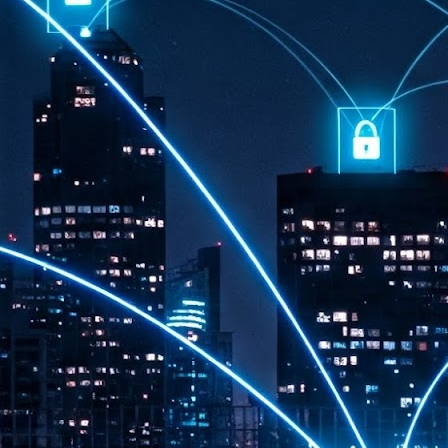
th
7,
ex
J
1
VP
re
in
sc
J
1
lo
wo
mo