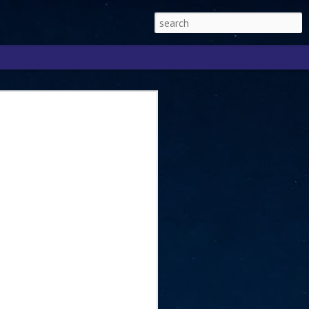
Singapore 2026 to
ext phase of the
ure era
will be charting the next phase of The
a
mber with Tan Kiat How, Singapore Senior
l Development and Information, as the