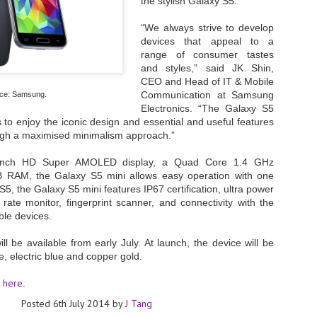
the stylish Galaxy S5.
- The 2026 edition is anticip
“We always strive to develop
across two days
devices that appeal to a
range of consumer tastes
Tech Week Singapore 2026 r
and styles,” said JK Shin,
Centre on 29–30 September 
CEO and Head of IT & Mobile
producer CloserStill Media, t
Infrastructure Era, will wel
Communication at Samsung
ce: Samsung.
Minister of State for Digita
Electronics. “The Galaxy S5
honour on day 1 of the event
to enjoy the iconic design and essential and useful features
ugh a maximised minimalism approach.”
5-inch HD Super AMOLED display, a
Quad Core 1.4 GHz
UMC expands Singapore
AUG
B RAM,
the Galaxy S5 mini allows easy operation with one
2
cleanroom capacity, to
S5, the Galaxy S5 mini features IP67 certification, ultra power
build a new fab in
rate monitor, fingerprint scanner, and connectivity with the
Taiwan
le devices.
United Microelectronics
Corporation (UMC), a global
l be available from early July. At launch, the device will be
semiconductor foundry, has
te, electric blue and copper gold.
announced that its board of
directors has approved a phased
here
s
.
expansion plan to meet growing
customer demand. The company
Posted
6th July 2014
by
J Tang
will immediately expand
AUG