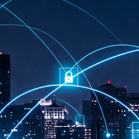
at 457 million AI-related security issues were detected across more than
000 organisations in a 30-day period, averaging approximately 62,000
posures per organisation.
AI Appreciation Day: Exploring the human-AI balance
UL
6
Industry observers are all on the same page that the AI landscape
has changed quite a bit since the same time in 2025. Rachel Ler, Area
 of Asia at Fastly said: “World AI Appreciation Day is a useful moment to
cognise how quickly AI has moved from side project to everyday
frastructure, shaping decisions that have to be made in real time and at
ale.
AI is appreciated, everywhere, and evolving in 2026
UL
6
As we consider how AI has changed our lives, Dr Barry Norton,
Fellow, Milestone Systems, notes that AI in Singapore has changed a
t in the past six months. "In January, it became the first country in the
rld to publish a governance framework specifically for agentic AI. A
nth later, the government stood up a National AI Council chaired by the