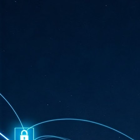
ta
"T
re
J
1
Cu
"A
ha
us
co
h
J
1
of
we
Ja