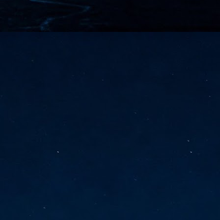
vernment export controls to its models, requiring restricting access to
reign nationals.
ns India-Singapore digital corridor
en Mumbai and Singapore as well as Chennai and Singapore
elf-healing, from subsea to terrestrial
ata Communications' terrestrial fibre network
tions technology player, has announced investments in subsea cable
icant fibre capacity that will strengthen its connectivity solutions between
Schedule announced for KubeCon + CloudNativeCon +
UN
9
OpenInfra Summit + PyTorch Conference China 2026
- Full schedule released for the inaugural co-location of KubeCon +
oudNativeCon, OpenInfra Summit, and PyTorch Conference China 2026.
Uniting cloud native, open infrastructure, and machine learning