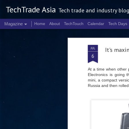
TechTrade Asia
Tech trade and industry blo
Magazine
Home
About
TechTouch
Calendar
Tech Days
JUL
It's maxi
6
At a time when other 
Electronics is going
mini, a compact versi
Russia and then rolled