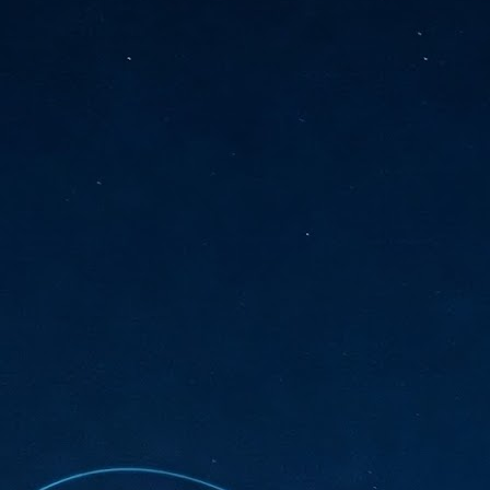
sks and focus on growing their business.
hat's what makes AI so exciting. It's not about replacing people or
inventing the way small businesses operate overnight.
AI Appreciation Day: Charting the many ways to success
UL
6
On AI Appreciation Day, industry observers had wide-ranging advice
for businesses on how to move ahead on AI:
stomers come first
I has become remarkably good at generating content. It's still much
rder to generate trust. Across APAC, the strongest brands are therefore
ing AI to cut noise, not add to it. While AI can help marketers create
ntent faster, delivering relevant and timely experiences still requires
uman judgment.
Securing AI: The AI Appreciation Day edition
UL
6
This AI Appreciation Day lands differently, according to Gerry Sillars,
VP Asia Pacific and Japan, Semperis, who called it "less a celebration
 what AI can do, and more a check-in on whether we've secured what
've already let it do."
ck Wang, Senior Director, ASEAN, Korea and Hong Kong, Tenable, shared