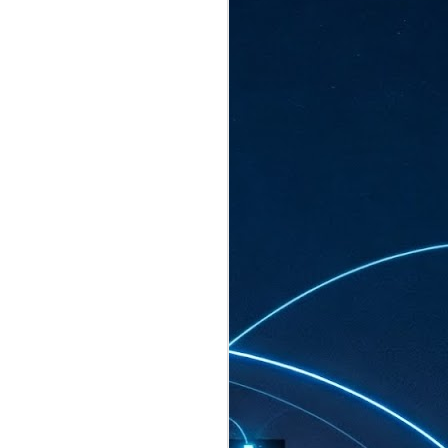
ated to host more than 30,000 participants
eturns to the Sands Expo & Convention
2026. Organised by global events
his year’s edition, themed The
come Tan Kiat How, Singapore's Senior
l Development and Information, as guest of
.
AUG