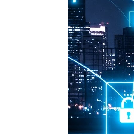
2026 highlights: July
1
Technology highlights for
July 2026 included:
Anthropic released Claude Opus 5,
a "thoughtful and proactive model
that comes close to the frontier
intelligence of Claude Fable 5 at
half the price".
CXMT shares were up 466% on its
first day of trading, making it the
largest mainland Chinese
chipmaker offering ever.