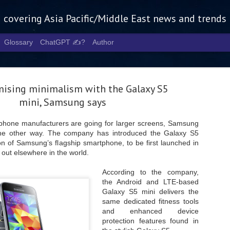
g covering Asia Pacific/Middle East news and trends
Glossary
ChatGPT ✍️?
Author
mising minimalism with the Galaxy S5
mini, Samsung says
phone manufacturers are going for larger screens, Samsung
 the other way. The company has introduced the Galaxy S5
Tech Week 
AUG
on of Samsung’s flagship smartphone, to be first launched in
5
chart the n
 out elsewhere in the world.
infrastruct
According to the company,
the Android and LTE-based
- Tech Week Singapore 2026 
Galaxy S5 mini delivers the
Infrastructure Era across Asi
same dedicated fitness tools
- The event returns in Septe
and enhanced device
Minister of State for Digita
protection features found in
guest of honour,