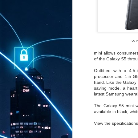
Sour
mini allows consumers 
of the Galaxy S5 thro
Outfitted with a 4.
processor and 1.5 G
hand. Like the Galaxy 
saving mode, a heart 
latest Samsung wearab
The Galaxy S5 mini wil
available in black, whi
View the specification
AUG