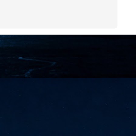
NVIDIA and SK hynix establish long-term partnership to secure and
develop next-generation AI memory, including HBM.
Commvault: Asian enterprises are advancing AI without
UL
0
necessary resilience strategies
Organisations across Asia are embracing agentic AI, but gaps in
entity resilience, AI governance, and cyber recovery readiness are
creasing operational risk, according to research* from Commvault, a
ovider of unified resilience at enterprise scale.
Appreciating AI by the sector
UL
0
Small businesses
 see AI Appreciation Day as an opportunity to recognise the real value AI
 already creating for small businesses. While conversations about AI
ten focus on what's coming next, it's worth appreciating the difference
's making today by helping business owners save time, simplify routine