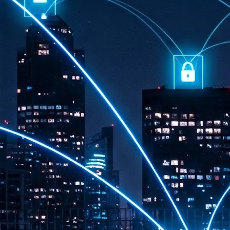
th
7,
ex
J
1
VP
re
in
sc
J
1
lo
wo
mo