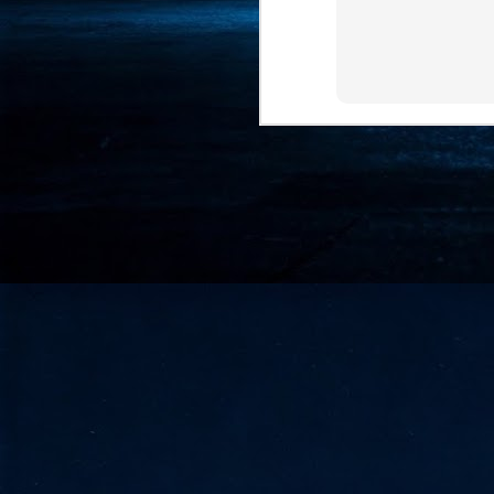
- 
co
J
2
id
in
pr
J
2
"I
is
of
it