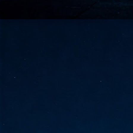
go
fo
Tata Communications strengthe
JUN
30
- Strengthened connectivity betwe
- Resulting network will be seamless and s
- Cable systems will connect directly to T
Tata Communications, a global communica
infrastructure via the acquisition of signif
the emergi
J
2
Cl
- 