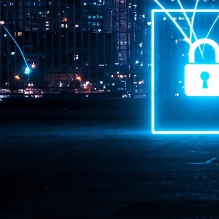
Pr
J
1
th
- 
- 
ma
LE
br
st
J
- 
al
pa