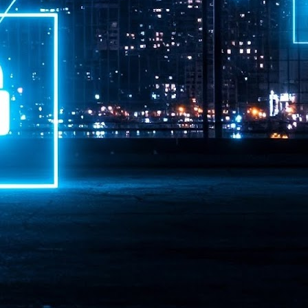
ime Minister.
LEAP East closes inaugural edition with three-year
UL
1
commitment to Hong Kong
- LEAP East accelerated technology and investment flows between
e GCC and Asia
2026 event saw 25,000 attendees, 340 speakers and 450 exhibitors
Six hundred investors representing more than US$6.5 T in assets under
nagement (AUM) attended, as did 300 startups
AP East has concluded its inaugural three-day edition in Hong Kong,
inging together 25,000 attendees, 340 speakers, 450 exhibitors, 300
artups and 600 investors representing more than US$6.5 T in AUM.
2026 highlights: June
UL
1
Technology highlights for June 2026 included:
Anthropic pulled its newest models, Claude Fable 5 and Mythos 5, from
l users on June 12 after launching them on June 9, then announced
rtial reinstatements on June 30. The move had been in response to US