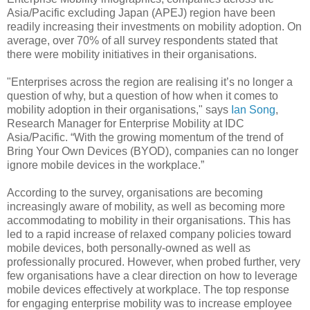
Asia/Pacific excluding Japan (APEJ) region have been
readily increasing their investments on mobility adoption. On
average, over 70% of all survey respondents stated that
there were mobility initiatives in their organisations.
"Enterprises across the region are realising it’s no longer a
question of why, but a question of how when it comes to
mobility adoption in their organisations," says
Ian Song
,
Research Manager for Enterprise Mobility at IDC
Asia/Pacific. “With the growing momentum of the trend of
Bring Your Own Devices (BYOD), companies can no longer
ignore mobile devices in the workplace.”
According to the survey, organisations are becoming
increasingly aware of mobility, as well as becoming more
accommodating to mobility in their organisations. This has
led to a rapid increase of relaxed company policies toward
mobile devices, both personally-owned as well as
professionally procured. However, when probed further, very
few organisations have a clear direction on how to leverage
mobile devices effectively at workplace. The top response
for engaging enterprise mobility was to increase employee