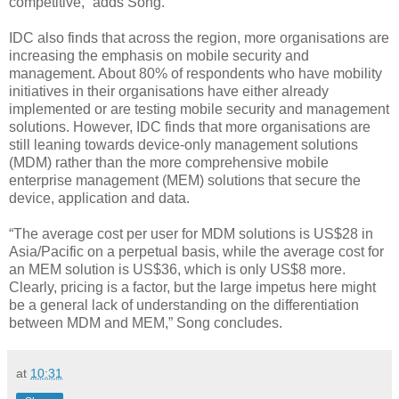
competitive,” adds Song.
IDC also finds that across the region, more organisations are
increasing the emphasis on mobile security and
management. About 80% of respondents who have mobility
initiatives in their organisations have either already
implemented or are testing mobile security and management
solutions. However, IDC finds that more organisations are
still leaning towards device-only management solutions
(MDM) rather than the more comprehensive mobile
enterprise management (MEM) solutions that secure the
device, application and data.
“The average cost per user for MDM solutions is US$28 in
Asia/Pacific on a perpetual basis, while the average cost for
an MEM solution is US$36, which is only US$8 more.
Clearly, pricing is a factor, but the large impetus here might
be a general lack of understanding on the differentiation
between MDM and MEM,” Song concludes.
at
10:31