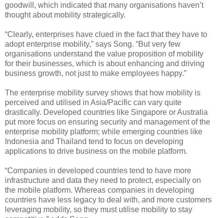
goodwill, which indicated that many organisations haven’t
thought about mobility strategically.
“Clearly, enterprises have clued in the fact that they have to
adopt enterprise mobility,” says Song. “But very few
organisations understand the value proposition of mobility
for their businesses, which is about enhancing and driving
business growth, not just to make employees happy.”
The enterprise mobility survey shows that how mobility is
perceived and utilised in Asia/Pacific can vary quite
drastically. Developed countries like Singapore or Australia
put more focus on ensuring security and management of the
enterprise mobility platform; while emerging countries like
Indonesia and Thailand tend to focus on developing
applications to drive business on the mobile platform.
“Companies in developed countries tend to have more
infrastructure and data they need to protect, especially on
the mobile platform. Whereas companies in developing
countries have less legacy to deal with, and more customers
leveraging mobility, so they must utilise mobility to stay