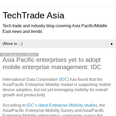
TechTrade Asia
Tech trade and industry blog covering Asia Pacific/Middle
East news and trends
▼
19 August, 2014
Asia Pacific enterprises yet to adopt
mobile enterprise management: IDC
International Data Corporation (
IDC
) has found that the
Asia/Pacific Enterprise Mobility market is supporting mobile
device adoption, but not yet leveraging mobility for overall
growth and productivity.
According to
IDC’s latest Enterprise Mobility studies
, the
Asia/Pacific Enterprise Mobility Survey and Asia/Pacific
Enterprise Mobility infographics, companies across the