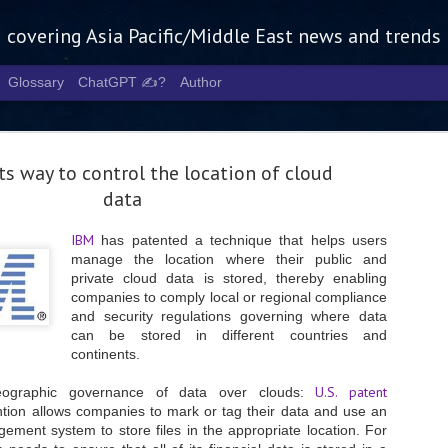
g covering Asia Pacific/Middle East news and trends
Glossary
ChatGPT ✍️?
Author
s way to control the location of cloud
data
IBM
has patented a technique that helps users
manage the location where their public and
Tech Week 
AUG
private cloud data is stored, thereby enabling
5
chart the n
companies to comply local or regional compliance
and security regulations governing where data
infrastruct
can be stored in different countries and
continents.
- Tech Week Singapore 2026 
Infrastructure Era across Asi
U.S. patent
eographic governance of data over clouds:
- The event returns in Septe
ntion allows companies to mark or tag their data and use an
Minister of State for Digita
gement system to store files in the appropriate location. For
guest of honour,