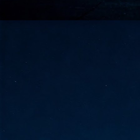
go
fo
Tata Communications strengthe
JUN
30
- Strengthened connectivity betwe
- Resulting network will be seamless and s
- Cable systems will connect directly to T
Tata Communications, a global communica
infrastructure via the acquisition of signif
the emergi
J
2
Cl
- 