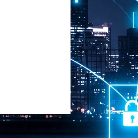
2026 highlights: July
1
Technology highlights for
July 2026 included:
Anthropic released Claude Opus 5,
a "thoughtful and proactive model
that comes close to the frontier
intelligence of Claude Fable 5 at
half the price".
CXMT shares were up 466% on its
first day of trading, making it the
largest mainland Chinese
chipmaker offering ever.