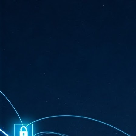
ta
"T
re
J
1
Cu
"A
ha
us
co
h
J
1
of
we
Ja