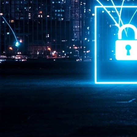
Pr
J
1
th
- 
- 
ma
LE
br
st
J
- 
al
pa