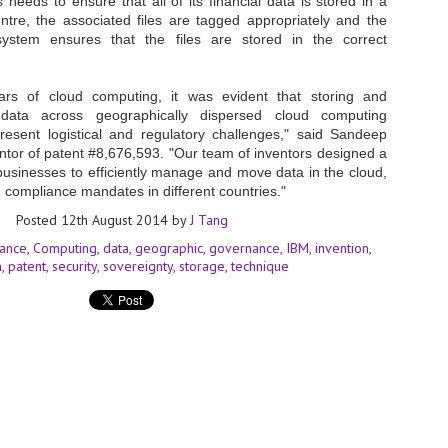
 needs to ensure that all of its financial data is stored in a
entre, the associated files are tagged appropriately and the
- The 2026 edition is anticip
stem ensures that the files are stored in the correct
across two days
Tech Week Singapore 2026 r
ars of cloud computing, it was evident that storing and
Centre on 29–30 September 
data across geographically dispersed cloud computing
producer CloserStill Media, t
Infrastructure Era, will wel
esent logistical and regulatory challenges," said Sandeep
Minister of State for Digita
ntor of patent #8,676,593. "Our team of inventors designed a
honour on day 1 of the event
 businesses to efficiently manage and move data in the cloud,
 compliance mandates in different countries."
Posted
12th August 2014
by
J Tang
UMC expands Singapore
AUG
ance
Computing
data
geographic
governance
IBM
invention
2
cleanroom capacity, to
n
patent
security
sovereignty
storage
technique
build a new fab in
Taiwan
United Microelectronics
Corporation (UMC), a global
semiconductor foundry, has
announced that its board of
directors has approved a phased
expansion plan to meet growing
customer demand. The company
will immediately expand
AUG