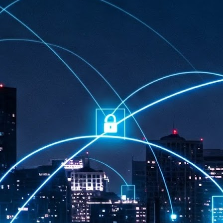
at 457 million AI-related security issues were detected across more than
000 organisations in a 30-day period, averaging approximately 62,000
posures per organisation.
AI Appreciation Day: Exploring the human-AI balance
UL
6
Industry observers are all on the same page that the AI landscape
has changed quite a bit since the same time in 2025. Rachel Ler, Area
 of Asia at Fastly said: “World AI Appreciation Day is a useful moment to
cognise how quickly AI has moved from side project to everyday
frastructure, shaping decisions that have to be made in real time and at
ale.
AI is appreciated, everywhere, and evolving in 2026
UL
6
As we consider how AI has changed our lives, Dr Barry Norton,
Fellow, Milestone Systems, notes that AI in Singapore has changed a
t in the past six months. "In January, it became the first country in the
rld to publish a governance framework specifically for agentic AI. A
nth later, the government stood up a National AI Council chaired by the