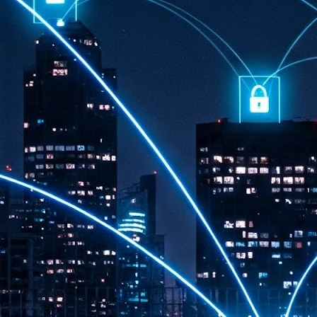
th
7,
ex
J
1
VP
re
in
sc
J
1
lo
wo
mo