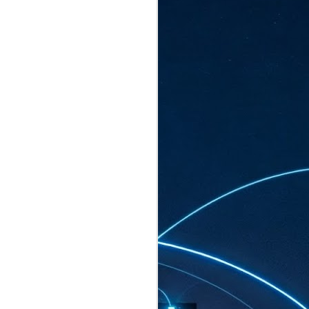
ated to host more than 30,000 participants
eturns to the Sands Expo & Convention
2026. Organised by global events
his year’s edition, themed The
come Tan Kiat How, Singapore's Senior
l Development and Information, as guest of
.
AUG