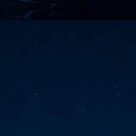
vernment export controls to its models, requiring restricting access to
reign nationals.
ns India-Singapore digital corridor
en Mumbai and Singapore as well as Chennai and Singapore
elf-healing, from subsea to terrestrial
ata Communications' terrestrial fibre network
tions technology player, has announced investments in subsea cable
icant fibre capacity that will strengthen its connectivity solutions between
Schedule announced for KubeCon + CloudNativeCon +
UN
9
OpenInfra Summit + PyTorch Conference China 2026
- Full schedule released for the inaugural co-location of KubeCon +
oudNativeCon, OpenInfra Summit, and PyTorch Conference China 2026.
Uniting cloud native, open infrastructure, and machine learning