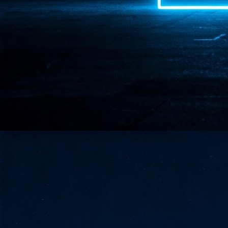
- 
co
J
2
id
in
pr
J
2
"I
is
of
it