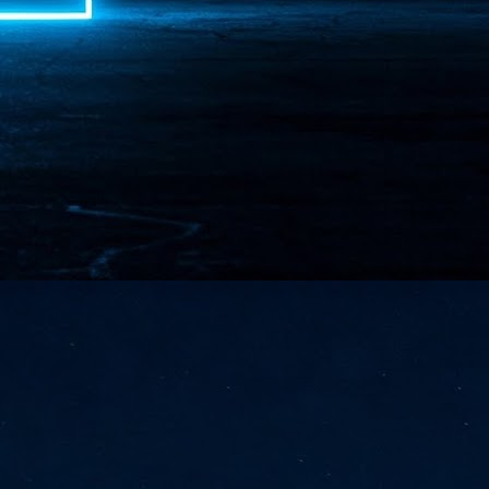
NVIDIA and SK hynix establish long-term partnership to secure and
develop next-generation AI memory, including HBM.
Commvault: Asian enterprises are advancing AI without
UL
0
necessary resilience strategies
Organisations across Asia are embracing agentic AI, but gaps in
entity resilience, AI governance, and cyber recovery readiness are
creasing operational risk, according to research* from Commvault, a
ovider of unified resilience at enterprise scale.
Appreciating AI by the sector
UL
0
Small businesses
 see AI Appreciation Day as an opportunity to recognise the real value AI
 already creating for small businesses. While conversations about AI
ten focus on what's coming next, it's worth appreciating the difference
's making today by helping business owners save time, simplify routine