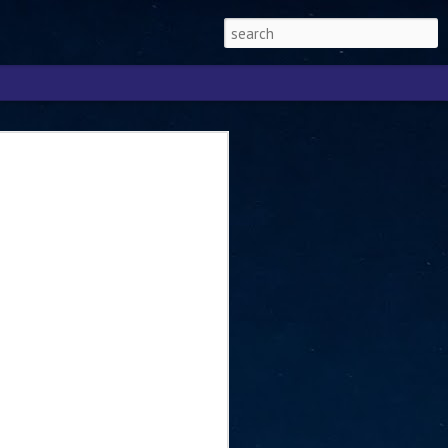
Singapore 2026 to
ext phase of the
ure era
will be charting the next phase of The
a
mber with Tan Kiat How, Singapore Senior
l Development and Information, as the