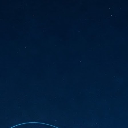
sks and focus on growing their business.
hat's what makes AI so exciting. It's not about replacing people or
inventing the way small businesses operate overnight.
AI Appreciation Day: Charting the many ways to success
UL
6
On AI Appreciation Day, industry observers had wide-ranging advice
for businesses on how to move ahead on AI:
stomers come first
I has become remarkably good at generating content. It's still much
rder to generate trust. Across APAC, the strongest brands are therefore
ing AI to cut noise, not add to it. While AI can help marketers create
ntent faster, delivering relevant and timely experiences still requires
uman judgment.
Securing AI: The AI Appreciation Day edition
UL
6
This AI Appreciation Day lands differently, according to Gerry Sillars,
VP Asia Pacific and Japan, Semperis, who called it "less a celebration
 what AI can do, and more a check-in on whether we've secured what
've already let it do."
ck Wang, Senior Director, ASEAN, Korea and Hong Kong, Tenable, shared