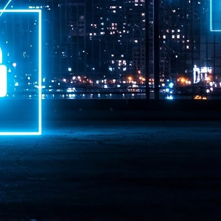
ime Minister.
LEAP East closes inaugural edition with three-year
UL
1
commitment to Hong Kong
- LEAP East accelerated technology and investment flows between
e GCC and Asia
2026 event saw 25,000 attendees, 340 speakers and 450 exhibitors
Six hundred investors representing more than US$6.5 T in assets under
nagement (AUM) attended, as did 300 startups
AP East has concluded its inaugural three-day edition in Hong Kong,
inging together 25,000 attendees, 340 speakers, 450 exhibitors, 300
artups and 600 investors representing more than US$6.5 T in AUM.
2026 highlights: June
UL
1
Technology highlights for June 2026 included:
Anthropic pulled its newest models, Claude Fable 5 and Mythos 5, from
l users on June 12 after launching them on June 9, then announced
rtial reinstatements on June 30. The move had been in response to US