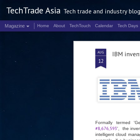
TechTrade Asia
Tech trade and industry blo
Magazine
Home
About
TechTouch
Calendar
Tech Days
AUG
IBM invent
12
Formally termed 'G
#8,676,593
', the inve
intelligent cloud mana