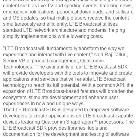
content such as live TV and sporting events, breaking news,
emergency notifications, periodical downloads, and software
and OS updates, so that multiple users receive the content
simultaneously and efficiently. LTE Broadcast utilises
standard LTE network architecture and modems, helping
simplify implementations while lowering costs.
"LTE Broadcast will fundamentally transform the way we
experience and interact with live content," said Raj Talluri,
Senior VP of product management, Qualcomm
Technologies. "The availability of our LTE Broadcast SDK
will provide developers with the tools to innovate and create
applications and services that will enable LTE Broadcast
technology to reach its full potential. With a common API, the
expansion of LTE Broadcast-based features will broaden the
ecosystem, stimulate development and enhance user
experiences in new and unique ways."
The LTE Broadcast SDK is designed to empower software
developers to create applications on LTE broadcast-capable
devices featuring Qualcomm Snapdragon™ processors. The
LTE Broadcast SDK provides libraries, tools and
documentation for the development and testing of software