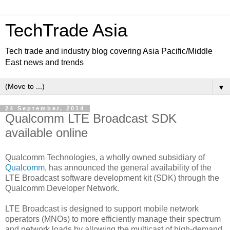
TechTrade Asia
Tech trade and industry blog covering Asia Pacific/Middle
East news and trends
▼
24 September, 2014
Qualcomm LTE Broadcast SDK
available online
Qualcomm Technologies, a wholly owned subsidiary of
Qualcomm
, has announced the general availability of the
LTE Broadcast software development kit (SDK) through the
Qualcomm Developer Network.
LTE Broadcast is designed to support mobile network
operators (MNOs) to more efficiently manage their spectrum
and network loads by allowing the multicast of high-demand