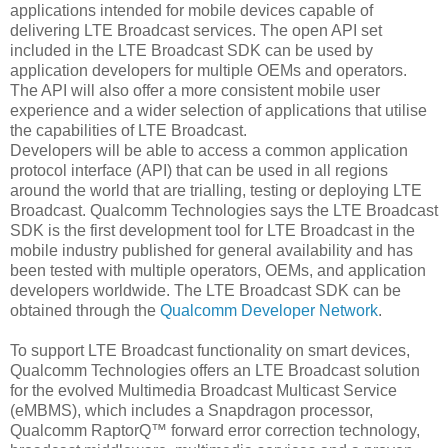
applications intended for mobile devices capable of
delivering LTE Broadcast services. The open API set
included in the LTE Broadcast SDK can be used by
application developers for multiple OEMs and operators.
The API will also offer a more consistent mobile user
experience and a wider selection of applications that utilise
the capabilities of LTE Broadcast.
Developers will be able to access a common application
protocol interface (API) that can be used in all regions
around the world that are trialling, testing or deploying LTE
Broadcast. Qualcomm Technologies says the LTE Broadcast
SDK is the first development tool for LTE Broadcast in the
mobile industry published for general availability and has
been tested with multiple operators, OEMs, and application
developers worldwide. The LTE Broadcast SDK can be
obtained through the
Qualcomm Developer Network
.
To support LTE Broadcast functionality on smart devices,
Qualcomm Technologies offers an LTE Broadcast solution
for the evolved Multimedia Broadcast Multicast Service
(eMBMS), which includes a Snapdragon processor,
Qualcomm RaptorQ™ forward error correction technology,