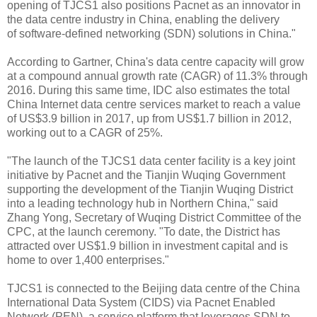
opening of TJCS1 also positions Pacnet as an innovator in
the data centre industry in China, enabling the delivery
of
software-defined networking (SDN)
solutions in China."
According to Gartner, China's data centre capacity will grow
at a compound annual growth rate (CAGR) of 11.3% through
2016. During this same time, IDC also estimates the total
China Internet data centre services market to reach a value
of US$3.9 billion in 2017, up from US$1.7 billion in 2012,
working out to a CAGR of 25%.
"The launch of the TJCS1 data center facility is a key joint
initiative by Pacnet and the Tianjin Wuqing Government
supporting the development of the Tianjin Wuqing District
into a leading technology hub in Northern China," said
Zhang Yong, Secretary of Wuqing District Committee of the
CPC, at the launch ceremony. "To date, the District has
attracted over US$1.9 billion in investment capital and is
home to over 1,400 enterprises."
TJCS1 is connected to the Beijing data centre of the China
International Data System (CIDS) via Pacnet Enabled
Network (PEN), a service platform that leverages SDN to