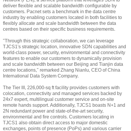
deliver flexible and scalable bandwidth configurable by
customers. Pacnet sets a benchmark in the data centre
industry by enabling customers located in both facilities to
flexibly allocate and scale bandwidth between the data
centres based on their specific business requirements.
"Through this strategic collaboration, we can leverage
TJCS1's strategic location, innovative SDN capabilities and
world-class power, security, environmental and connectivity
features to enable our customers to dynamically provision
and scale bandwidth between our Beijing and Tianjin data
centre locations," remarked Zhang Nianlu, CEO of China
International Data System Company.
The Tier III, 226,000-sq ft facility provides customers with
colocation, connectivity and managed services backed by
24x7 expert, multilingual customer service and on-site
remote hands support. Additionally, TJCS1 boasts N+1 and
2N redundant power and state-of-the-art security,
environmental and fire controls. Customers locating in
TJCS1 also obtain direct access to major domestic
exchanges, points of presence (PoPs) and various carrier