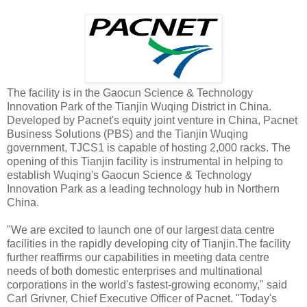
The facility is in the Gaocun Science & Technology
Innovation Park of the Tianjin Wuqing District in China.
Developed
by Pacnet's equity joint venture in China, Pacnet
Business Solutions (PBS) and the Tianjin Wuqing
government, TJCS1 is capable of hosting 2,000 racks. The
opening of this Tianjin facility is instrumental in helping to
establish Wuqing's Gaocun Science & Technology
Innovation Park as a leading technology hub in Northern
China.
"We are excited to launch one of our largest data centre
facilities in the rapidly developing city of Tianjin.The facility
further reaffirms our capabilities in meeting data centre
needs of both domestic enterprises and multinational
corporations in the world's fastest-growing economy," said
Carl Grivner, Chief Executive Officer of Pacnet. "Today's