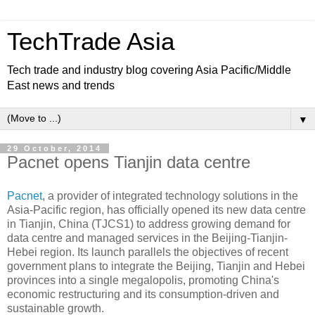
TechTrade Asia
Tech trade and industry blog covering Asia Pacific/Middle
East news and trends
▼
29 October, 2014
Pacnet opens Tianjin data centre
Pacnet
, a provider of integrated technology solutions in the
Asia-Pacific region, has officially opened its new data centre
in Tianjin, China (TJCS1) to address growing demand for
data centre and managed services in the Beijing-Tianjin-
Hebei region.
Its launch parallels the objectives of recent
government plans to integrate the Beijing, Tianjin and Hebei
provinces into a single megalopolis, promoting China's
economic restructuring and its consumption-driven and
sustainable growth.