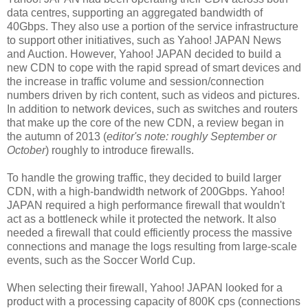
data centres, supporting an aggregated bandwidth of
40Gbps. They also use a portion of the service infrastructure
to support other initiatives, such as Yahoo! JAPAN News
and Auction. However, Yahoo! JAPAN decided to build a
new CDN to cope with the rapid spread of smart devices and
the increase in traffic volume and session/connection
numbers driven by rich content, such as videos and pictures.
In addition to network devices, such as switches and routers
that make up the core of the new CDN, a review began in
the autumn of 2013 (
editor's note: roughly September or
October
) roughly to introduce firewalls.
To handle the growing traffic, they decided to build larger
CDN, with a high-bandwidth network of 200Gbps. Yahoo!
JAPAN required a high performance firewall that wouldn't
act as a bottleneck while it protected the network.
It also
needed a firewall that could efficiently process the massive
connections and manage the logs resulting from large-scale
events, such as the Soccer World Cup.
When selecting their firewall, Yahoo! JAPAN looked for a
product with a processing capacity of 800K cps (connections