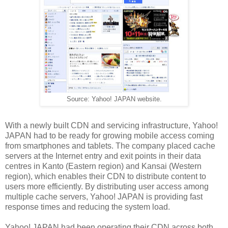
Source: Yahoo! JAPAN website.
With a newly built CDN and servicing infrastructure, Yahoo!
JAPAN had to be ready for growing mobile access coming
from smartphones and tablets. The company placed cache
servers at the Internet entry and exit points in their data
centres in Kanto (Eastern region) and Kansai (Western
region), which enables their CDN to distribute content to
users more
efficiently
. By distributing user access among
multiple cache servers, Yahoo! JAPAN is providing fast
response times and reducing the system load.
Yahoo! JAPAN had been operating their CDN across both