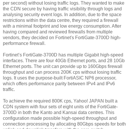
per second) without losing traffic logs. They wanted to make
the CDN secure by having traffic visibility through logs and
analysing security event logs. In addition, due to the space
restrictions within the data centre, they required a firewall
with a minimal footprint and low energy consumption. After
having compared and reviewed firewalls from multiple
vendors, they decided on Fortinet's FortiGate-3700D high-
performance firewall.
Fortinet’s FortiGate-3700D has multiple Gigabit high-speed
interfaces. There are four 40Gb Ethernet ports, and 28 10Gb
Ethernet ports. The unit can provide up to 160Gbps firewall
throughput and can process 200K cps without losing traffic
logs. It uses the purpose-built FortiASIC NP6 processor,
which offers performance parity between IPv4 and IPv6
traffic.
To achieve the required 800K cps, Yahoo! JAPAN built a
CDN system with four sets of eight units of the FortiGate-
3700D in both the Kanto and Kansai data centres. This
configuration made possible high-speed throughput and
connection processing by allocating 80Gbps speeds for both