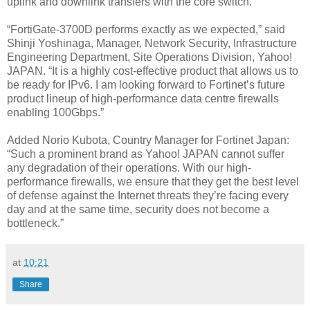
uplink and downlink transfers with the core switch.
“FortiGate-3700D performs exactly as we expected,” said
Shinji Yoshinaga, Manager, Network Security, Infrastructure
Engineering Department, Site Operations Division, Yahoo!
JAPAN. “It is a highly cost-effective product that allows us to
be ready for IPv6. I am looking forward to Fortinet’s future
product lineup of high-performance data centre firewalls
enabling 100Gbps.”
Added Norio Kubota, Country Manager for Fortinet Japan:
“Such a prominent brand as Yahoo! JAPAN cannot suffer
any degradation of their operations. With our high-
performance firewalls, we ensure that they get the best level
of defense against the Internet threats they’re facing every
day and at the same time, security does not become a
bottleneck.”
at
10:21
Share