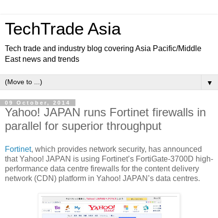
TechTrade Asia
Tech trade and industry blog covering Asia Pacific/Middle
East news and trends
▼
09 October, 2014
Yahoo! JAPAN runs Fortinet firewalls in
parallel for superior throughput
Fortinet
, which provides network security, has announced
that Yahoo! JAPAN is using Fortinet’s FortiGate-3700D high-
performance data centre firewalls for the content delivery
network (CDN) platform in Yahoo! JAPAN’s data centres.