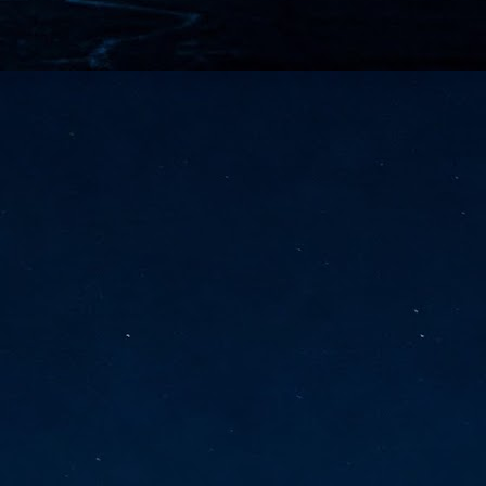
vernment export controls to its models, requiring restricting access to
reign nationals.
ns India-Singapore digital corridor
en Mumbai and Singapore as well as Chennai and Singapore
elf-healing, from subsea to terrestrial
ata Communications' terrestrial fibre network
tions technology player, has announced investments in subsea cable
icant fibre capacity that will strengthen its connectivity solutions between
Schedule announced for KubeCon + CloudNativeCon +
UN
9
OpenInfra Summit + PyTorch Conference China 2026
- Full schedule released for the inaugural co-location of KubeCon +
oudNativeCon, OpenInfra Summit, and PyTorch Conference China 2026.
Uniting cloud native, open infrastructure, and machine learning