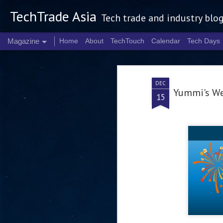
TechTrade Asia
Tech trade and industry blo
Magazine
Home
About
TechTouch
Calendar
Tech Days
DEC
Yummi's We
15