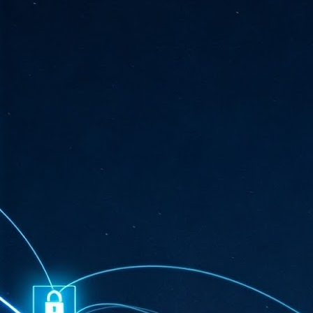
ta
"T
re
J
1
Cu
"A
ha
us
co
h
J
1
of
we
Ja