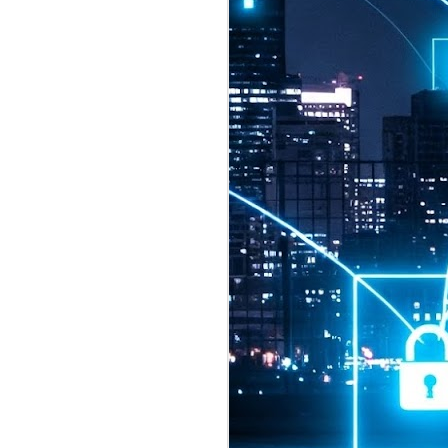
2026 highlights: July
1
Technology highlights for
July 2026 included:
Anthropic released Claude Opus 5,
a "thoughtful and proactive model
that comes close to the frontier
intelligence of Claude Fable 5 at
half the price".
CXMT shares were up 466% on its
first day of trading, making it the
largest mainland Chinese
chipmaker offering ever.