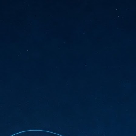
sks and focus on growing their business.
hat's what makes AI so exciting. It's not about replacing people or
inventing the way small businesses operate overnight.
AI Appreciation Day: Charting the many ways to success
UL
6
On AI Appreciation Day, industry observers had wide-ranging advice
for businesses on how to move ahead on AI:
stomers come first
I has become remarkably good at generating content. It's still much
rder to generate trust. Across APAC, the strongest brands are therefore
ing AI to cut noise, not add to it. While AI can help marketers create
ntent faster, delivering relevant and timely experiences still requires
uman judgment.
Securing AI: The AI Appreciation Day edition
UL
6
This AI Appreciation Day lands differently, according to Gerry Sillars,
VP Asia Pacific and Japan, Semperis, who called it "less a celebration
 what AI can do, and more a check-in on whether we've secured what
've already let it do."
ck Wang, Senior Director, ASEAN, Korea and Hong Kong, Tenable, shared