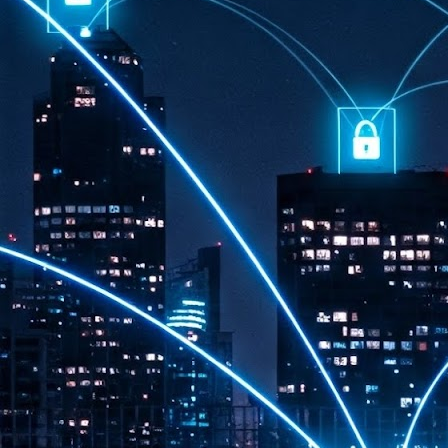
th
7,
ex
J
1
VP
re
in
sc
J
1
lo
wo
mo