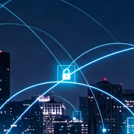
at 457 million AI-related security issues were detected across more than
000 organisations in a 30-day period, averaging approximately 62,000
posures per organisation.
AI Appreciation Day: Exploring the human-AI balance
UL
6
Industry observers are all on the same page that the AI landscape
has changed quite a bit since the same time in 2025. Rachel Ler, Area
 of Asia at Fastly said: “World AI Appreciation Day is a useful moment to
cognise how quickly AI has moved from side project to everyday
frastructure, shaping decisions that have to be made in real time and at
ale.
AI is appreciated, everywhere, and evolving in 2026
UL
6
As we consider how AI has changed our lives, Dr Barry Norton,
Fellow, Milestone Systems, notes that AI in Singapore has changed a
t in the past six months. "In January, it became the first country in the
rld to publish a governance framework specifically for agentic AI. A
nth later, the government stood up a National AI Council chaired by the