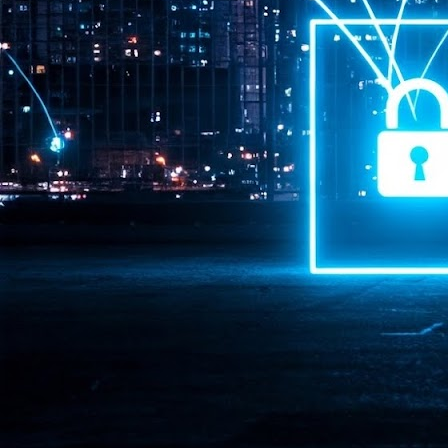
Pr
J
1
th
- 
- 
ma
LE
br
st
J
- 
al
pa