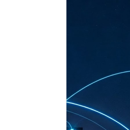
ated to host more than 30,000 participants
eturns to the Sands Expo & Convention
2026. Organised by global events
his year’s edition, themed The
come Tan Kiat How, Singapore's Senior
l Development and Information, as guest of
.
AUG