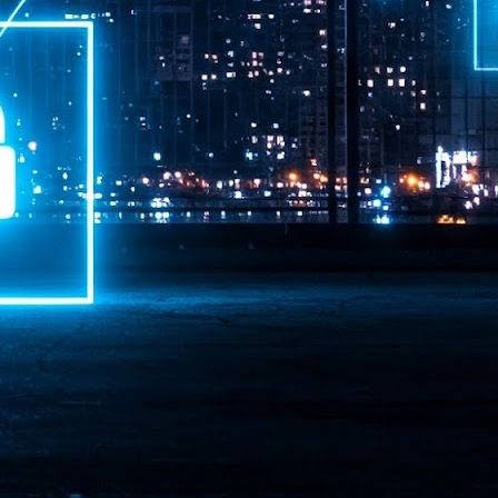
ime Minister.
LEAP East closes inaugural edition with three-year
UL
1
commitment to Hong Kong
- LEAP East accelerated technology and investment flows between
e GCC and Asia
2026 event saw 25,000 attendees, 340 speakers and 450 exhibitors
Six hundred investors representing more than US$6.5 T in assets under
nagement (AUM) attended, as did 300 startups
AP East has concluded its inaugural three-day edition in Hong Kong,
inging together 25,000 attendees, 340 speakers, 450 exhibitors, 300
artups and 600 investors representing more than US$6.5 T in AUM.
2026 highlights: June
UL
1
Technology highlights for June 2026 included:
Anthropic pulled its newest models, Claude Fable 5 and Mythos 5, from
l users on June 12 after launching them on June 9, then announced
rtial reinstatements on June 30. The move had been in response to US