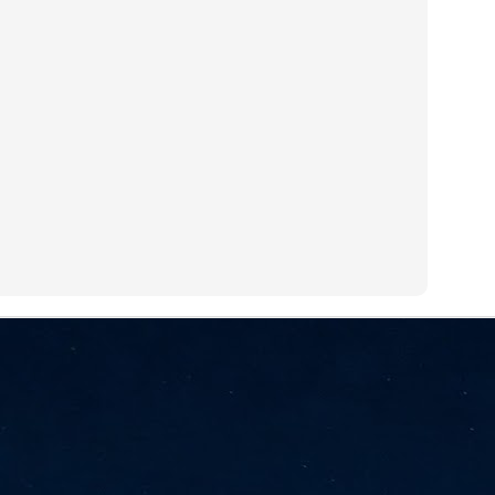
NVIDIA and SK hynix establish long-term partnership to secure and
develop next-generation AI memory, including HBM.
Commvault: Asian enterprises are advancing AI without
UL
0
necessary resilience strategies
Organisations across Asia are embracing agentic AI, but gaps in
entity resilience, AI governance, and cyber recovery readiness are
creasing operational risk, according to research* from Commvault, a
ovider of unified resilience at enterprise scale.
Appreciating AI by the sector
UL
0
Small businesses
 see AI Appreciation Day as an opportunity to recognise the real value AI
 already creating for small businesses. While conversations about AI
ten focus on what's coming next, it's worth appreciating the difference
's making today by helping business owners save time, simplify routine