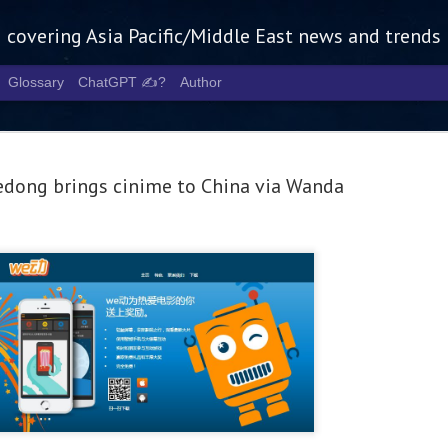
g covering Asia Pacific/Middle East news and trends
Glossary
ChatGPT ✍️?
Author
dong brings cinime to China via Wanda
Tech Week 
AUG
5
chart the n
infrastruct
- Tech Week Singapore 2026 
Infrastructure Era across Asi
- The event returns in Septe
Minister of State for Digita
guest of honour,