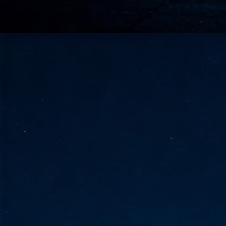
go
fo
Tata Communications strengthe
JUN
30
- Strengthened connectivity betwe
- Resulting network will be seamless and s
- Cable systems will connect directly to T
Tata Communications, a global communica
infrastructure via the acquisition of signif
the emergi
J
2
Cl
- 