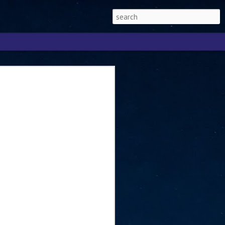
Singapore 2026 to
ext phase of the
ure era
will be charting the next phase of The
a
mber with Tan Kiat How, Singapore Senior
l Development and Information, as the