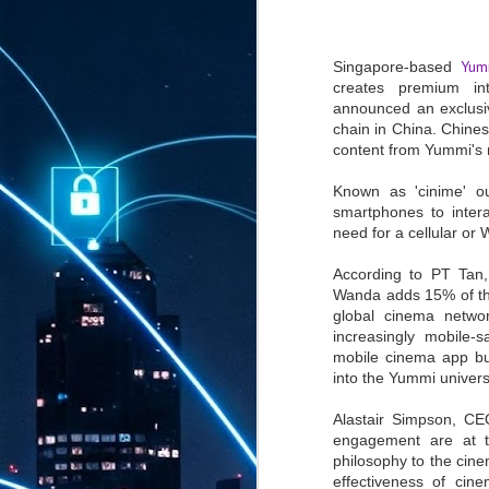
Yum
Singapore-based
creates premium in
announced an exclusi
chain in China. Chines
content from Yummi's 
Known as 'cinime' o
smartphones to inter
need for a cellular or 
According to PT Tan
Wanda adds 15% of the
global cinema netwo
increasingly mobile-
mobile cinema app bu
into the Yummi univers
Alastair Simpson, CE
engagement are at t
philosophy to the cin
effectiveness of cin
AUG