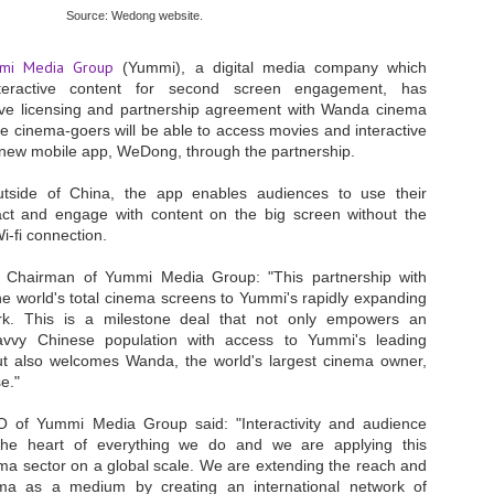
Source: Wedong website.
- The 2026 edition is anticip
across two days
mi Media Group
(Yummi), a digital media company which
teractive content for second screen engagement, has
Tech Week Singapore 2026 r
Centre on 29–30 September 
ve licensing and partnership agreement with Wanda cinema
producer CloserStill Media, t
e cinema-goers will be able to access movies and interactive
Infrastructure Era, will wel
new mobile app, WeDong, through the partnership.
Minister of State for Digita
honour on day 1 of the event
utside of China, the app enables audiences to use their
act and engage with content on the big screen without the
Wi-fi connection.
UMC expands Singapore
AUG
, Chairman of Yummi Media Group: "This partnership with
2
cleanroom capacity, to
 world's total cinema screens to Yummi's rapidly expanding
build a new fab in
rk. This is a milestone deal that not only empowers an
Taiwan
savvy Chinese population with access to Yummi's leading
United Microelectronics
t also welcomes Wanda, the world's largest cinema owner,
Corporation (UMC), a global
e."
semiconductor foundry, has
announced that its board of
O of Yummi Media Group said: "Interactivity and audience
directors has approved a phased
he heart of everything we do and we are applying this
expansion plan to meet growing
ema sector on a global scale. We are extending the reach and
customer demand. The company
will immediately expand
ema as a medium by creating an international network of
AUG