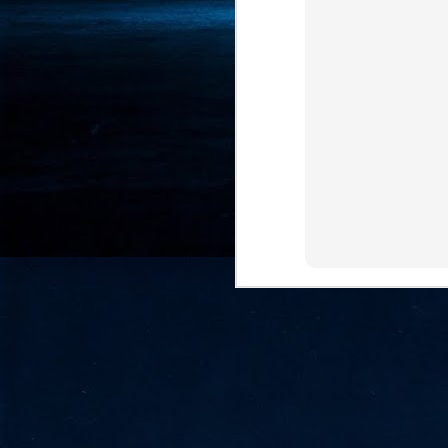
- 
co
J
2
id
in
pr
J
2
"I
is
of
it