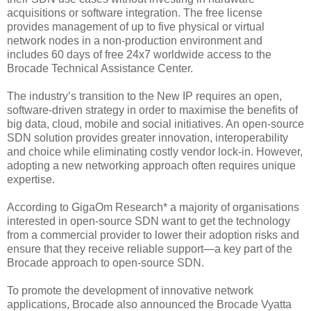
acquisitions or software integration. The free license
provides management of up to five physical or virtual
network nodes in a non-production environment and
includes 60 days of free 24x7 worldwide access to the
Brocade Technical Assistance Center.
The industry’s transition to the New IP requires an open,
software-driven strategy in order to maximise the benefits of
big data, cloud, mobile and social initiatives. An open-source
SDN solution provides greater innovation, interoperability
and choice while eliminating costly vendor lock-in. However,
adopting a new networking approach often requires unique
expertise.
According to GigaOm Research* a majority of organisations
interested in open-source SDN want to get the technology
from a commercial provider to lower their adoption risks and
ensure that they receive reliable support—a key part of the
Brocade approach to open-source SDN.
To promote the development of innovative network
applications, Brocade also announced the Brocade Vyatta