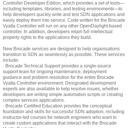
Controller Developer Edition, which provides a set of tools—
including templates, libraries, and testing environments—to
help developers quickly write and test SDN applications and
easily deploy them into service. Code written for the Brocade
Vyatta Controller will run on any other OpenDaylight-based
controller. In addition, developers retain full intellectual
property rights to the applications they build.
New Brocade services are designed to help organisations
transition to SDN as seamlessly as possible. These services
include:
· Brocade Technical Support provides a single-source
support team for ongoing maintenance, deployment
guidance and problem resolution for the entire Brocade
Vyatta Controller environment. Designated development
experts are also available to help resolve issues, whether
developers are writing simple automation scripts or creating
complex services applications.
· Brocade Certified Education provides the conceptual
foundation and skills for successful SDN adoption, including
instructor-led courses for network engineers who want to
create custom applications that interact with the Brocade