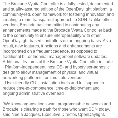
The Brocade Vyatta Controller is a fully tested, documented
and quality-assured edition of the OpenDaylight platform, a
community-led, open framework for fostering innovation and
creating a more transparent approach to SDN. Unlike other
vendors, Brocade has committed to contributing any
enhancements made to the Brocade Vyatta Controller back
to the community to ensure interoperability with other
OpenDaylight-based controllers on an ongoing basis. As a
result, new features, functions and enhancements are
incorporated on a frequent cadence, as opposed to
traditional bi- or triennial management software updates.
Additional features of the Brocade Vyatta Controller include:
· Platform-independent, host OS- and hypervisor-agnostic
design to allow management of physical and virtual
networking platforms from multiple vendors
· User-friendly GUI, installation tools and full support to
reduce time-to-competence, time-to-deployment and
ongoing administrative overhead
“We know organsations want programmable networks and
Brocade is clearing a path for those who want SDN today,”
said Neela Jacques, Executive Director, OpenDaylight.