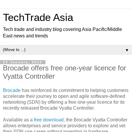
TechTrade Asia
Tech trade and industry blog covering Asia Pacific/Middle
East news and trends
▼
23 January, 2015
Brocade offers free one-year licence for
Vyatta Controller
Brocade
has reinforced its commitment to helping customers
accelerate their journey to open and agile software-defined
networking (SDN) by offering a free one-year licence for its
recently released Brocade Vyatta Controller.
Available as a
free download
, the Brocade Vyatta Controller
allows enterprises and service providers to explore and vet
their SDN use cases without investing in hardware