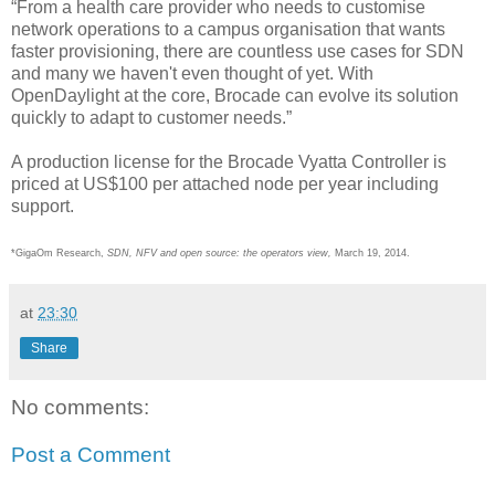
“From a health care provider who needs to customise
network operations to a campus organisation that wants
faster provisioning, there are countless use cases for SDN
and many we haven't even thought of yet. With
OpenDaylight at the core, Brocade can evolve its solution
quickly to adapt to customer needs.”
A production license for the Brocade Vyatta Controller is
priced at US$100 per attached node per year including
support.
*GigaOm Research,
SDN, NFV and open source: the operators view,
March 19, 2014.
at
23:30
Share
No comments:
Post a Comment