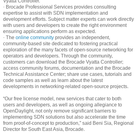
Vyatta Controller.
· Brocade Professional Services provides consulting
expertise to assist with SDN implementation and
development efforts. Subject matter experts can work directly
with users and developers to create the right environment
ensuring applications perform as expected.
· The
online community
provides an independent,
community-based site dedicated to fostering practical
exploration of the many facets of open-source networking for
operators and developers. Through the community,
customers can download the Brocade Vyatta Controller;
access community forums, documentation and the Brocade
Technical Assistance Center; share use cases, tutorials and
code samples as well as learn about the latest
developments in networking-related open-source projects.
“Our free license model, new services that cater to both
users and developers, as well as ongoing allegiance to
OpenDaylight, not only remove significant barriers to
implementing SDN solutions but also accelerate the time
from proof-of-concept to production,”
said Beni Sia, Regional
Director for South East Asia, Brocade.