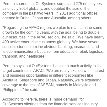
Pereira shared that OutSystems surpassed 275 employees
as of July 2014 globally, and doubled the size of the
company in the past two years. In 2014 additional offices
opened in Dubai, Japan and Australia, among others.
"Regarding the APAC region, we plan to maintain the same
growth for the coming years, with the goal being to double
our resources in the APAC region," he said. "
We have nearly
400 active enterprise customers globally.
We have several
success stories from the obvious banking, insurance, and
telecommunications but also from education, retail, logistics,
transport, and healthcare."
Pereira says that OutSystems has seen much activity in its
target countries in APAC. "We are really excited with interest
and business opportunities in different economies like
Australia, Singapore and Japan. Naturally, we're extending
coverage to the rest of ASEAN, namely in Malaysia and
Philippines," he said.
According to Pereira,
there is "huge demand" for
OutSystems offerings from the financial services industry