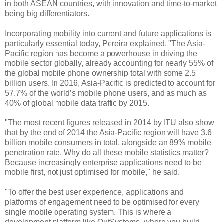
in
both ASEAN countries, with
innovation and time-to-market
being big differentiators.
Incorporating mobilit
y into current and future applications is
particularly essential today, Pereira explained. "The Asia-
Pacific region has become a powerhouse in driving the
mobile sector globally, already accounting for
nearly 55% of
the global mobile phone ownership total with some 2.5
billion users. In 2016, Asia-Pacific is predicted to account for
57.7% of the world’s mobile phone users, and as much as
40% of global mobile data traffic by 2015.
"The most recent figures released in 2014 by ITU also show
that by the end of 2014 the Asia-Pacific region will have 3.6
billion mobile consumers in total, alongside an 89% mobile
penetration rate. Why do all these mobile statistics matter?
Because increasingly enterprise applications need to be
mobile first, not just optimised for mobile," he said.
"
To offer the
best user experience, applications and
platforms of engagement need to be optimised for every
single mobile operating system. This is where a
development platform like OutSystems,
where you build