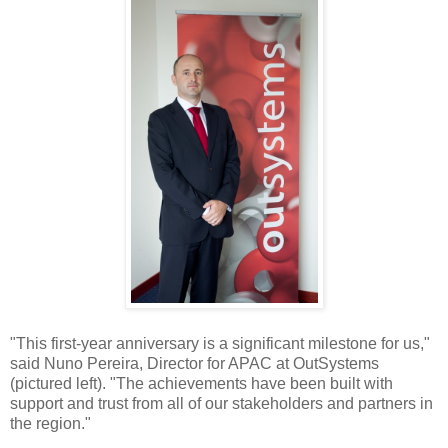
"This first-year anniversary is a significant milestone for us,"
said Nuno Pereira, Director for APAC at OutSystems
(pictured left). "The achievements have been built with
support and trust from all of our stakeholders and partners in
the region."