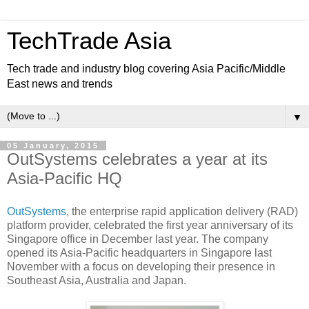
TechTrade Asia
Tech trade and industry blog covering Asia Pacific/Middle
East news and trends
▼
05 January, 2015
OutSystems celebrates a year at its
Asia-Pacific HQ
OutSystems
, the enterprise rapid application delivery (RAD)
platform provider, celebrated the first year anniversary of its
Singapore office in December last year.
The company
opened its Asia-Pacific headquarters in Singapore last
November with a focus on developing their presence in
Southeast Asia, Australia and Japan.