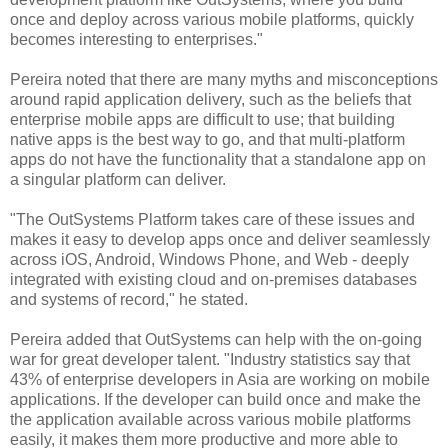
once and deploy across various mobile platforms, quickly
becomes interesting to enterprises."
Pereira noted that there are many myths and misconceptions
around rapid application delivery, such as the beliefs that
enterprise mobile apps are difficult to use; that building
native apps is the best way to go, and that multi-platform
apps do not have the functionality that a standalone app on
a singular platform can deliver.
"The OutSystems Platform takes care of these issues and
makes it easy to develop apps once and deliver seamlessly
across iOS, Android, Windows Phone, and Web - deeply
integrated with existing cloud and on-premises databases
and systems of record," he stated.
Pereira added that OutSystems can help with the on-going
war for great developer talent. "
Industry statistics say that
43% of enterprise developers in Asia are working on mobile
applications.
If the developer can build once and make the
the application available across various mobile platforms
easily, it makes them more productive and more able to