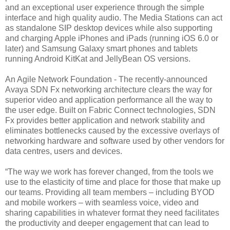
and an exceptional user experience through the simple
interface and high quality audio. The Media Stations can act
as standalone SIP desktop devices while also supporting
and charging Apple iPhones and iPads (running iOS 6.0 or
later) and Samsung Galaxy smart phones and tablets
running Android KitKat and JellyBean OS versions.
An Agile Network Foundation - The recently-announced
Avaya SDN Fx networking architecture clears the way for
superior video and application performance all the way to
the user edge. Built on Fabric Connect technologies, SDN
Fx provides better application and network stability and
eliminates bottlenecks caused by the excessive overlays of
networking hardware and software used by other vendors for
data centres, users and devices.
“The way we work has forever changed, from the tools we
use to the elasticity of time and place for those that make up
our teams. Providing all team members – including BYOD
and mobile workers – with seamless voice, video and
sharing capabilities in whatever format they need facilitates
the productivity and deeper engagement that can lead to