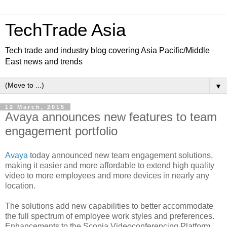
TechTrade Asia
Tech trade and industry blog covering Asia Pacific/Middle
East news and trends
▼
12 March, 2015
Avaya announces new features to team
engagement portfolio
Avaya
today announced new team engagement solutions,
making it easier and more affordable to extend high quality
video to more employees and more devices in nearly any
location.
The solutions add new capabilities to better accommodate
the full spectrum of employee work styles and preferences.
Enhancements to the Scopia Videoconferencing Platform