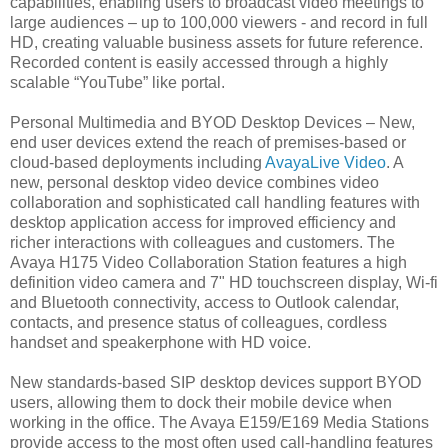
capabilities, enabling users to broadcast video meetings to
large audiences – up to 100,000 viewers - and record in full
HD, creating valuable business assets for future reference.
Recorded content is easily accessed through a highly
scalable “YouTube” like portal.
Personal Multimedia and BYOD Desktop Devices – New,
end user devices extend the reach of premises-based or
cloud-based deployments including
AvayaLive Video
. A
new, personal desktop video device combines video
collaboration and sophisticated call handling features with
desktop application access for improved efficiency and
richer interactions with colleagues and customers. The
Avaya H175 Video Collaboration Station features a high
definition video camera and 7" HD touchscreen display, Wi-fi
and Bluetooth connectivity, access to Outlook calendar,
contacts, and presence status of colleagues, cordless
handset and speakerphone with HD voice.
New standards-based SIP desktop devices support BYOD
users, allowing them to dock their mobile device when
working in the office. The Avaya E159/E169 Media Stations
provide access to the most often used call-handling features