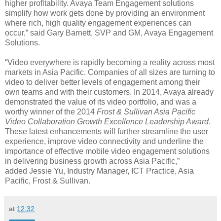
higher profitability. Avaya Team Engagement solutions
simplify how work gets done by providing an environment
where rich, high quality engagement experiences can
occur,” said Gary Barnett, SVP and GM, Avaya Engagement
Solutions.
“Video everywhere is rapidly becoming a reality across most
markets in Asia Pacific. Companies of all sizes are turning to
video to deliver better levels of engagement among their
own teams and with their customers. In 2014, Avaya already
demonstrated the value of its video portfolio, and was a
worthy winner of the 2014
Frost & Sullivan Asia Pacific
Video Collaboration Growth Excellence Leadership Award
.
These latest enhancements will further streamline the user
experience, improve video connectivity and underline the
importance of effective mobile video engagement solutions
in delivering business growth across Asia Pacific,”
added Jessie Yu, Industry Manager, ICT Practice, Asia
Pacific, Frost & Sullivan.
at
12:32