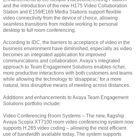
and the introduction of the new H175 Video Collaboration
Station and E159/E169 Media Stations support flexible
video connectivity from the device of choice, allowing
seamless transitions from mobile working to personal
desktop to full room conferencing.
According to IDC, the barriers to acceptance of video in the
business environment have diminished, especially as video
becomes an integrated application for improved
communications and collaboration. Avaya’s integrated
approach to Team Engagement Solutions enables richer,
more productive interactions with both customers and teams
while allowing the technology to ‘disappear,’ for a more
natural, less disruptive means of meeting across distances.
Additions and enhancements to Avaya Team Engagement
Solutions portfolio include:
Video Conferencing Room Systems – The new, flagship
Avaya Scopia XT7100 room video conferencing system now
supports H.265 video coding – allowing the most efficient
use of bandwidth available today. The system supports