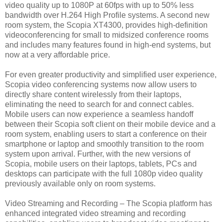
video quality up to 1080P at 60fps with up to 50% less
bandwidth over H.264 High Profile systems. A second new
room system, the Scopia XT4300, provides high-definition
videoconferencing for small to midsized conference rooms
and includes many features found in high-end systems, but
now at a very affordable price.
For even greater productivity and simplified user experience,
Scopia video conferencing systems now allow users to
directly share content wirelessly from their laptops,
eliminating the need to search for and connect cables.
Mobile users can now experience a seamless handoff
between their Scopia soft client on their mobile device and a
room system, enabling users to start a conference on their
smartphone or laptop and smoothly transition to the room
system upon arrival. Further, with the new versions of
Scopia, mobile users on their laptops, tablets, PCs and
desktops can participate with the full 1080p video quality
previously available only on room systems.
Video Streaming and Recording – The Scopia platform has
enhanced integrated video streaming and recording