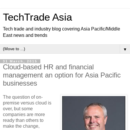
TechTrade Asia
Tech trade and industry blog covering Asia Pacific/Middle
East news and trends
▼
31 March, 2015
Cloud-based HR and financial
management an option for Asia Pacific
businesses
The question of on-
premise versus cloud is
over, but some
companies are more
ready than others to
make the change,