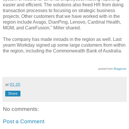
easier and efficient. The solutions also freed HR from doing
transaction processes to focusing on strategic business
projects. Other customers that we have worked with in the
region include Avago, DianPing, Lenovo, Cardinal Health,
MGM, and CareFusion," Miller shared.
The company has made inroads in the region as well. Last
yearm Workday signed up
some large customers from within
the region, including the Commonwealth Bank of Australia.
posted from
Bloggeroid
at
01:20
Share
No comments:
Post a Comment