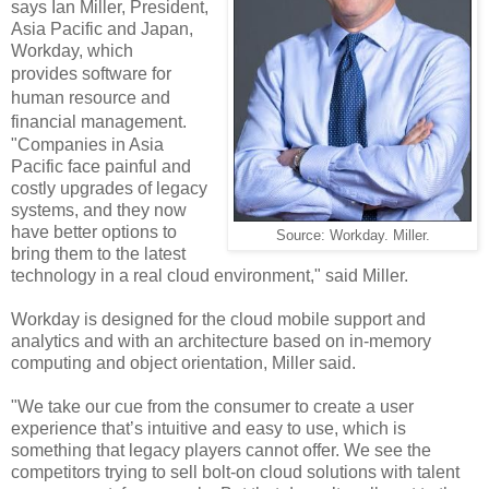
says
Ian Miller, President,
Asia Pacific and Japan,
Workday, which
provides
software for
human resource and
financial management
.
"Companies in Asia
Pacific face painful and
costly upgrades of legacy
systems, and they now
have better options to
Source: Workday. Miller.
bring them to the latest
technology in a real cloud environment," said Miller.
Workday is designed for the cloud mobile support and
analytics and with an architecture based on in-memory
computing and object orientation, Miller said.
"We take our cue from the consumer to create a user
experience that’s intuitive and easy to use, which is
something that legacy players cannot offer. We see the
competitors trying to sell bolt-on cloud solutions with talent