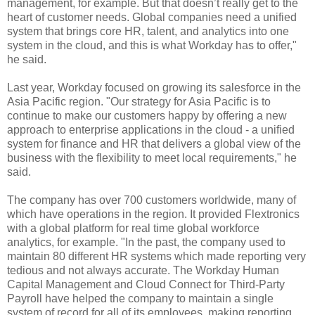
management, for example. But that doesn’t really get to the
heart of customer needs. Global companies need a unified
system that brings core HR, talent, and analytics into one
system in the cloud, and this is what Workday has to offer,"
he said.
Last year, Workday focused on
growing its salesforce in the
Asia Pacific region.
"Our strategy for Asia Pacific is to
continue to make our customers happy by offering a new
approach to enterprise applications in the cloud - a unified
system for finance and HR that delivers a global view of the
business with the flexibility to meet local requirements," he
said.
The company has over 700 customers worldwide, many of
which have operations in the region. It provided Flextronics
with a global platform for real time global workforce
analytics, for example. "In the past, the company used to
maintain 80 different HR systems which made reporting very
tedious and not always accurate. The Workday Human
Capital Management and Cloud Connect for Third-Party
Payroll have helped the company to maintain a single
system of record for all of its employees, making reporting