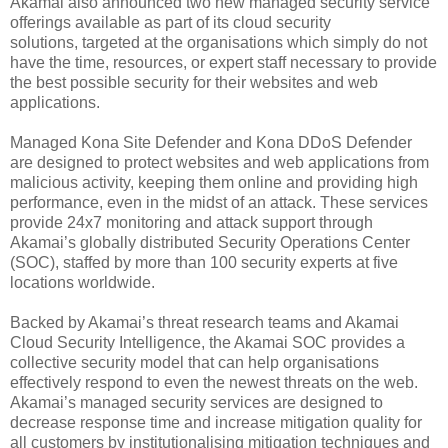
Akamai also announced two new managed security service
offerings available as part of its cloud security
solutions, targeted at the organisations which simply do not
have the time, resources, or expert staff necessary to provide
the best possible security for their websites and web
applications.
Managed Kona Site Defender and Kona DDoS Defender
are designed to protect websites and web applications from
malicious activity, keeping them online and providing high
performance, even in the midst of an attack. These services
provide 24x7 monitoring and attack support through
Akamai’s globally distributed Security Operations Center
(SOC), staffed by more than 100 security experts at five
locations worldwide.
Backed by Akamai’s threat research teams and Akamai
Cloud Security Intelligence, the Akamai SOC provides a
collective security model that can help organisations
effectively respond to even the newest threats on the web.
Akamai’s managed security services are designed to
decrease response time and increase mitigation quality for
all customers by institutionalising mitigation techniques and