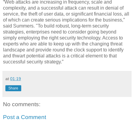
“Web attacks are increasing in frequency, scale and
complexity, and a successful attack can result in denial of
service, the theft of user data, or significant financial loss, all
of which can create serious implications for the business,”
said Summers. "To build robust, long-term security
strategies, enterprises need to consider going beyond
simply employing the right security technology. Access to
experts who are able to keep up with the changing threat
landscape and provide round the clock support to identify
and thwart potential attacks is a critical element to that
successful security strategy.”
at
01:19
Share
No comments:
Post a Comment