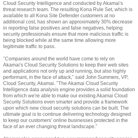
Cloud Security Intelligence and conducted by Akamai's
threat research team.
The resulting Kona Rule Set, which is
available to all Kona Site Defender customers at no
additional cost, has shown an approximately 30% decrease
in reporting false positives and false negatives, helping
security professionals ensure that more malicious traffic is
being blocked while at the same time allowing more
legitimate traffic to pass.
"Companies around the world have come to rely on
Akamai's Cloud Security Solutions to keep their web sites
and applications not only up and running, but also highly
performant, in the face of attack," said John Summers, VP,
Cloud Security, Akamai. "The Akamai Cloud Security
Intelligence data analysis engine provides a solid foundation
from which we're able to make our existing Akamai Cloud
Security Solutions even smarter and provide a framework
upon which new cloud security solutions can be built. The
ultimate goal is to continue delivering technology designed
to keep our customers’ online businesses protected in the
face of an ever changing threat landscape."