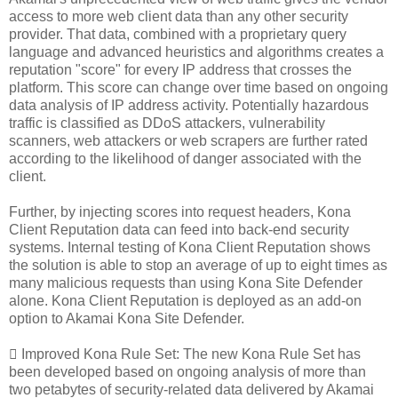
access to more web client data than any other security
provider. That data, combined with a proprietary query
language and advanced heuristics and algorithms creates a
reputation "score" for every IP address that crosses the
platform. This score can change over time based on ongoing
data analysis of IP address activity. Potentially hazardous
traffic is classified as DDoS attackers, vulnerability
scanners, web attackers or web scrapers are further rated
according to the likelihood of danger associated with the
client.
Further, by injecting scores into request headers, Kona
Client Reputation data can feed into back-end security
systems. Internal testing of Kona Client Reputation shows
the solution is able to stop an average of up to eight times as
many malicious requests than using Kona Site Defender
alone. Kona Client Reputation is deployed as an add-on
option to Akamai Kona Site Defender.
 Improved Kona Rule Set: The new Kona Rule Set has
been developed based on ongoing analysis of more than
two petabytes of security-related data delivered by Akamai