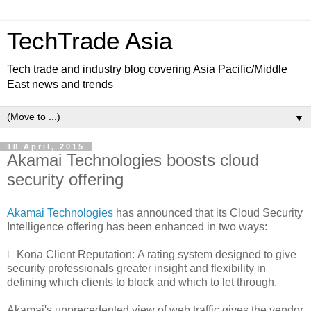
TechTrade Asia
Tech trade and industry blog covering Asia Pacific/Middle
East news and trends
▼
18 April, 2015
Akamai Technologies boosts cloud
security offering
Akamai Technologies
has announced that its Cloud Security
Intelligence offering has been enhanced in two ways:
 Kona Client Reputation:
A rating system designed to give
security professionals greater insight and flexibility in
defining which clients to block and which to let through.
Akamai's unprecedented view of web traffic gives the vendor