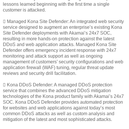
lessons learned beginning with the first time a single
customer is attacked.
 Managed Kona Site Defender: An integrated web security
service designed to augment an enterprise’s existing Kona
Site Defender deployments with Akamai’s 24x7 SOC,
resulting in more hands-on protection against the latest
DDoS and web application attacks. Managed Kona Site
Defender offers emergency incident response with 24x7
monitoring and attack support as well as ongoing
management of customers’ security configurations and web
application firewall (WAF) tuning, regular threat update
reviews and security drill facilitation.
 Kona DDoS Defender: A managed DDoS protection
service that combines the advanced DDoS mitigation
technologies of the Kona product family with Akamai’s 24x7
SOC. Kona DDoS Defender provides automated protection
for websites and web applications against today’s most
common DDoS attacks as well as custom analysis and
mitigation of the latest and most sophisticated attacks.