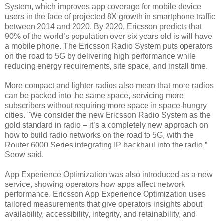
System, which improves app coverage for mobile device
users in the face of projected 8X growth in smartphone traffic
between 2014 and 2020. By 2020, Ericsson predicts that
90% of the world’s population over six years old is will have
a mobile phone. The Ericsson Radio System puts operators
on the road to 5G by delivering high performance while
reducing energy requirements, site space, and install time.
More compact and lighter radios also mean that more radios
can be packed into the same space, servicing more
subscribers without requiring more space in space-hungry
cities. "We consider the new Ericsson Radio System as the
gold standard in radio – it’s a completely new approach on
how to build radio networks on the road to 5G, with the
Router 6000 Series integrating IP backhaul into the radio,”
Seow said.
App Experience Optimization was also introduced as a new
service, showing operators how apps affect network
performance.
Ericsson App Experience Optimization uses
tailored measurements that give operators insights about
availability, accessibility, integrity, and retainability, and