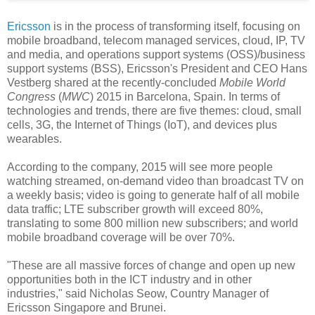
Ericsson
is in the process of transforming itself, focusing on
mobile broadband, telecom managed services, cloud, IP, TV
and media, and operations support systems (OSS)/business
support systems (BSS), Ericsson's President and CEO Hans
Vestberg shared at the recently-concluded
Mobile World
Congress
(
MWC
) 2015 in Barcelona, Spain. In terms of
technologies and trends, there are five themes: cloud, small
cells, 3G, the Internet of Things (IoT), and devices plus
wearables.
According to the company, 2015 will see more people
watching streamed, on-demand video than broadcast TV on
a weekly basis; video is going to generate half of all mobile
data traffic; LTE subscriber growth will exceed 80%,
translating to some 800 million new subscribers; and world
mobile broadband coverage will be over 70%.
"These are all massive forces of change and open up new
opportunities both in the ICT industry and in other
industries," said Nicholas Seow, Country Manager of
Ericsson Singapore and Brunei.