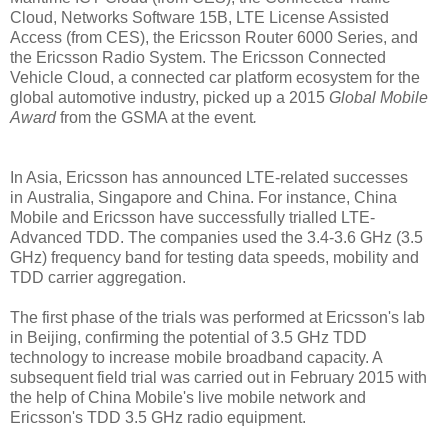
Cloud, Networks Software 15B, LTE License Assisted
Access (from CES), the Ericsson Router 6000 Series, and
the Ericsson Radio System. The Ericsson Connected
Vehicle Cloud, a connected car platform ecosystem for the
global automotive industry, picked up a 2015
Global Mobile
Award
from the GSMA at the event
.
In Asia, Ericsson has announced LTE-related successes
in
Australia, Singapore and Ch
ina. For instance, China
Mobile and Ericsson have successfully
trialled LTE-
Advanced TDD. The companies
used the 3.4-3.6 GHz (3.5
GHz) frequency band for testing data speeds, mobility and
TDD carrier aggregation.
The
first phase of the trials was performed at Ericsson's lab
in Beijing, confirming the potential of 3.5 GHz TDD
technology to increase mobile broadband capacity. A
subsequent field trial was carried out in February 2015 with
the help of China Mobile's live mobile network and
Ericsson's TDD 3.5 GHz radio equipment.