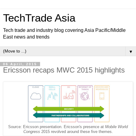
TechTrade Asia
Tech trade and industry blog covering Asia Pacific/Middle
East news and trends
▼
06 April, 2015
Ericsson recaps MWC 2015 highlights
Source: Ericsson presentation. Ericsson's presence at
Mobile World
Congress
2015 revolved around these five themes.