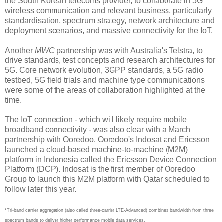
the South Korean telecoms provider, to collaborate in 5G
wireless communication and relevant business, particularly
standardisation, spectrum strategy, network architecture and
deployment scenarios, and massive connectivity for the IoT.
Another
MWC
partnership was with Australia's Telstra, to
drive standards, test concepts and research architectures for
5G. Core network evolution, 3GPP standards, a 5G radio
testbed, 5G field trials and machine type communications
were some of the areas of collaboration highlighted at the
time.
The IoT connection - which will likely require mobile
broadband connectivity - was also clear with a March
partnership with Ooredoo. Ooredoo's Indosat and Ericsson
launched a cloud-based machine-to-machine (M2M)
platform in Indonesia called the Ericsson Device Connection
Platform (DCP). Indosat is the first member of Ooredoo
Group to launch this M2M platform with Qatar scheduled to
follow later this year.
*Tri-band carrier aggregation (also called three-carrier LTE-Advanced) combines bandwidth from three
spectrum bands to deliver higher performance mobile data services.