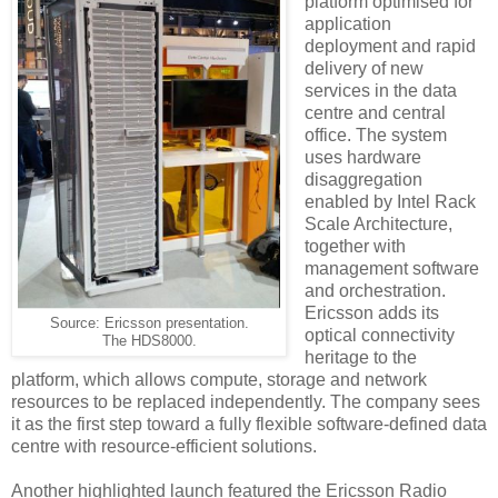
platform optimised for
application
deployment and rapid
delivery of new
services in the data
centre and central
office. The system
uses hardware
disaggregation
enabled by Intel Rack
Scale Architecture,
together with
management software
and orchestration.
Ericsson adds its
Source: Ericsson presentation.
optical connectivity
The HDS8000.
heritage to the
platform, which allows compute, storage and network
resources to be replaced independently. The company sees
it as the first step toward a fully flexible software-defined data
centre with resource-efficient solutions.
Another highlighted launch featured the Ericsson Radio