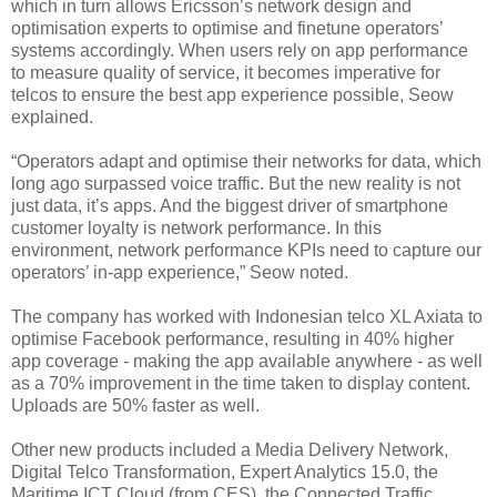
which in turn allows Ericsson’s network design and
optimisation experts to optimise and finetune operators’
systems accordingly. When users rely on app performance
to measure quality of service, it becomes imperative for
telcos to ensure the best app experience possible, Seow
explained.
“Operators adapt and optimise their networks for data, which
long ago surpassed voice traffic. But the new reality is not
just data, it’s apps. And the biggest driver of smartphone
customer loyalty is network performance. In this
environment, network performance KPIs need to capture our
operators’ in-app experience,” Seow noted.
The company has worked with Indonesian telco XL Axiata to
optimise Facebook performance, resulting in 40% higher
app coverage - making the app available anywhere - as well
as a 70% improvement in the time taken to display content.
Uploads are 50% faster as well.
Other new products included a Media Delivery Network,
Digital Telco Transformation, Expert Analytics 15.0, the
Maritime ICT Cloud (from CES), the Connected Traffic