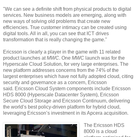
"We can see a definite shift from physical products to digital
services. New business models are emerging, along with
new ways of solving old problems that create new
efficiencies. True customer intimacy can be created using
digital tools. All in all, you can see that ICT drives
transformation that is really changing the game."
Ericsson is clearly a player in the game with 11 related
product launches at
MWC
. One
MWC
launch was for the
Hyperscale Cloud Solution, for very large enterprises. The
new platform addresses concerns from the 74% of the
largest enterprises which have not fully adopted cloud, citing
security and governance as a concern, Ericsson
said. Ericsson Cloud System components include Ericsson
HDS 8000 (Hyperscale Datacenter System), Ericsson
Secure Cloud Storage and Ericsson Continuum, delivering
the world’s best policy-driven platform for hybrid cloud,
leveraging Ericsson’s investment in its Apcera acquisition.
The Ericsson HDS
8000 is a cloud