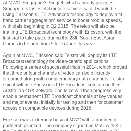
At
MWC
, Singapore's Singtel, which already provides
Singapore’s fastest 4G mobile service, said it would be
using Ericsson’s LTE-Advanced technology to deploy a tri-
band carrier aggregation* service to boost mobile speeds,
with trials beginning in Q2 2015. The telco will also be
trialling LTE Broadcast technology with Ericsson, with the
first trial to take place during the 28th South East Asian
Games to be held from 5 to 16 June this year.
Again at
MWC
, Ericsson said Telstra will deploy its LTE
Broadcast technology for video-centric applications.
Following a series of successful trials in 2014,
which proved
that three or four channels of video can be efficiently
streamed along with complementary data channels,
Telstra
said it will use Ericsson's LTE Broadcast solution on their
Australian 4GX network. The telco will then progressively
enable permanent LTE Broadcast channels at key venues
and major events, initially for testing and then for customer
access on compatible devices during 2015.
Ericsson was extremely busy at
MWC
with a number of
partnerships inked. The company signed an MoU with KT,