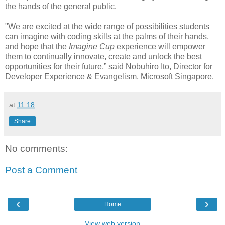
the hands of the general public.
"We are excited at the wide range of possibilities students
can imagine with coding skills at the palms of their hands,
and hope that the
Imagine Cup
experience will empower
them to continually innovate, create and unlock the best
opportunities for their future,” said
Nobuhiro Ito, Director for
Developer Experience & Evangelism, Microsoft Singapore
.
at
11:18
Share
No comments:
Post a Comment
‹
›
Home
View web version