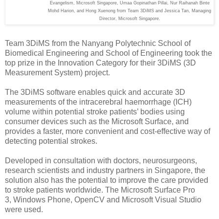
Evangelism, Microsoft Singapore, Umaa Gopinathan Pillai, Nur Raihanah Binte
Mohd Harion, and Hong Xuenong from Team 3DiMS and Jessica Tan, Managing
Director, Microsoft Singapore.
Team 3DiMS from the Nanyang Polytechnic School of
Biomedical Engineering and School of Engineering took the
top prize in the Innovation Category for their 3DiMS (3D
Measurement System) project.
The 3DiMS software enables quick and accurate 3D
measurements of the intracerebral haemorrhage (ICH)
volume within potential stroke patients’ bodies using
consumer devices such as the Microsoft Surface, and
provides a faster, more convenient and cost-effective way of
detecting potential strokes.
Developed in consultation with doctors, neurosurgeons,
research scientists and industry partners in Singapore, the
solution also has the potential to improve the care provided
to stroke patients worldwide. The Microsoft Surface Pro
3,
Windows Phone,
OpenCV and
Microsoft Visual Studio
were used.