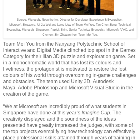
Source: Microsoft. Nobuhiro Ito, Director for Developer Experience & Evangelism,
Microsoft Singapore, Ui Jia Wei and Leroy Liew of
Team Mei You
, Tan Chun Siong, Technical
Evangelist, Microsoft
Singapore, Patrick Shim, Senior Technical Evangelist, Microsoft APAC, and
Clement Sim Zhixuan from Team Mei You.
Team Mei You from the Nanyang Polytechnic School of
Interactive and Digital Media clinched top spot in the Games
Category for their Illan 3D puzzle and exploration game. Set
in a monochromatic world that has lost its colours and
liveliness, the protagonist is motivated to restore the lost
colours of his world through overcoming in-game challenges
and obstacles. The team used Unity 3D,
Autodesk
Maya,
Adobe Photoshop and
Microsoft Visual Studio in the
creation of the game.
“We at Microsoft are incredibly proud of what students in
Singapore have done at this year’s
Imagine Cup
. The
creativity displayed and the soundness of the ideas
presented have greatly impressed the judges, with some of
the top projects exemplifying how technology can effectively
place professional skills attained through years of training in