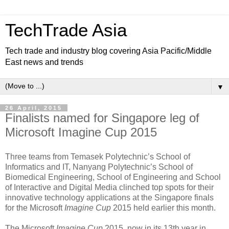
TechTrade Asia
Tech trade and industry blog covering Asia Pacific/Middle
East news and trends
▼
26 April, 2015
Finalists named for Singapore leg of
Microsoft Imagine Cup 2015
Three teams from Temasek Polytechnic’s School of
Informatics and IT, Nanyang Polytechnic’s School of
Biomedical Engineering, School of Engineering and School
of Interactive and Digital Media clinched top spots for their
innovative technology applications at the Singapore finals
for the Microsoft
Imagine Cup
2015 held earlier this month.
The Microsoft
Imagine Cup
2015, now in its 13th year in