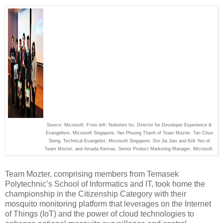
Source: Microsoft. From left: Nobuhiro Ito, Director for Developer Experience &
Evangelism, Microsoft Singapore, Van Phuong Thanh of Team Mozter, Tan Chun
Siong, Technical Evangelist, Microsoft Singapore, Goi Jia Jian and Kirk Yeo of
Team Mozter, and Amada Kiemas, Senior Product Marketing Manager, Microsoft.
Team Mozter, comprising members from Temasek
Polytechnic’s School of Informatics and IT, took home the
championship in the Citizenship Category with their
mosquito monitoring platform that leverages on the Internet
of Things (IoT) and the power of cloud technologies to