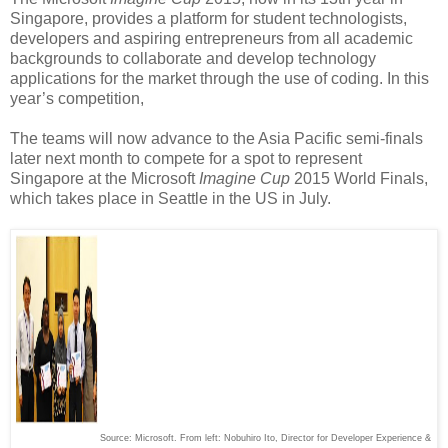
Singapore, provides a platform for student technologists,
developers and aspiring entrepreneurs from all academic
backgrounds to collaborate and develop technology
applications for the market through the use of coding. In this
year’s competition,
The teams will now advance to the Asia Pacific semi-finals
later next month to compete for a spot to represent
Singapore at the Microsoft
Imagine Cup
2015 World Finals,
which takes place in Seattle in the US in July.
Source: Microsoft. From left: Nobuhiro Ito, Director for Developer Experience &