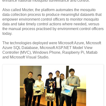
enhance national mosquito surveillance and control.
Also called Mozter, the platform automates the mosquito
data collection process to produce meaningful datasets that
empower environment control officers to monitor mosquito
data and take timely control actions where needed, versus
the manual process practised by environment control officers
today.
The technologies deployed were Microsoft Azure,
Microsoft
Azure SQL Database,
Microsoft ASP.NET Model View
Controller (MVC),
Windows Phone,
Raspberry Pi,
Matlab
and
Microsoft Visual Studio.