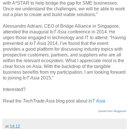
with A*STAR to help bridge the gap for SME businesses.
Once we understand the challenges, we will be able to work
out a plan to create and build viable solutions.”
Alessandro Adriani, CEO of Bridge Alliance in Singapore,
attended the inaugural
IoT Asia
conference in 2014. He
urges those engaged in technology and IT to attend. “Having
presented at
IoT Asia
2014, I’ve found that the event
provides a good platform for discussing industry topics with
prospective customers, partners, and suppliers who are all
within the relevant ecosystem. What I appreciate most is the
clear focus on Asia. With the backdrop of the tangible
business benefits from my participation, I am looking forward
to joining
IoT Asia
2015.”
Interested?
Read the
TechTrade Asia
blog post about
IoT Asia
posted from
Bloggeroid
at
14:12