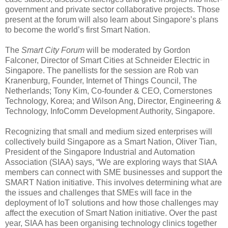
government and private sector collaborative projects. Those
present at the forum will also learn about Singapore’s plans
to become the world’s first Smart Nation.
The
Smart City Forum
will be moderated by Gordon
Falconer, Director of Smart Cities at Schneider Electric in
Singapore. The panellists for the session are Rob van
Kranenburg, Founder, Internet of Things Council, The
Netherlands; Tony Kim, Co-founder & CEO, Cornerstones
Technology, Korea; and Wilson Ang, Director, Engineering &
Technology, InfoComm Development Authority, Singapore.
Recognizing that small and medium sized enterprises will
collectively build Singapore as a Smart Nation, Oliver Tian,
President of the Singapore Industrial and Automation
Association (SIAA) says, “We are exploring ways that SIAA
members can connect with SME businesses and support the
SMART Nation initiative. This involves determining what are
the issues and challenges that SMEs will face in the
deployment of IoT solutions and how those challenges may
affect the execution of Smart Nation initiative. Over the past
year, SIAA has been organising technology clinics together