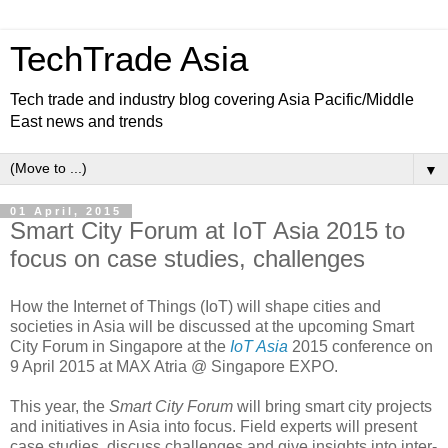
TechTrade Asia
Tech trade and industry blog covering Asia Pacific/Middle
East news and trends
▼
01 April, 2015
Smart City Forum at IoT Asia 2015 to
focus on case studies, challenges
How the Internet of Things (IoT) will shape cities and
societies in Asia will be discussed at the upcoming Smart
City Forum in Singapore at the
IoT Asia
2015 conference on
9 April 2015 at MAX Atria @ Singapore EXPO.
This year, the
Smart City Forum
will bring smart city projects
and initiatives in Asia into focus. Field experts will present
case studies, discuss challenges and give insights into inter-