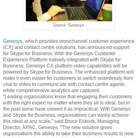
Source: Genesys.
Genesys
, which provides omnichannel customer experience
(CX) and contact centre solutions, has announced support
for Skype for Business.
With the Genesys Customer
Experience Platform natively integrated with Skype for
Business, Genesys CX platform video capabilities will be
powered by Skype for Business. The enhanced platform will
make it even easier for customers to switch seamlessly from
chat to video to communicate with contact centre agents
while comprehensive analytics are captured.
“Leading organisations know that engaging their customers
with the right expert no matter where they sit is ideal, but in
the past some have viewed it as impractical. With Genesys
and Skype for Business, organisations can easily achieve
this ideal at any scale,” said Bruce Eidsvik, Managing
Director, APAC, Genesys. “The new solution gives
organisations the ability to take their business results to new