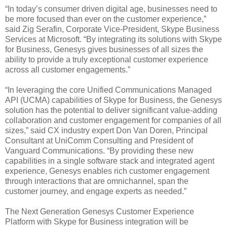
“In today’s consumer driven digital age, businesses need to
be more focused than ever on the customer experience,”
said Zig Serafin, Corporate Vice-President, Skype Business
Services at Microsoft. “By integrating its solutions with Skype
for Business, Genesys gives businesses of all sizes the
ability to provide a truly exceptional customer experience
across all customer engagements.”
“In leveraging the core Unified Communications Managed
API (UCMA) capabilities of Skype for Business, the Genesys
solution has the potential to deliver significant value-adding
collaboration and customer engagement for companies of all
sizes,” said CX industry expert Don Van Doren, Principal
Consultant at UniComm Consulting and President of
Vanguard Communications. “By providing these new
capabilities in a single software stack and integrated agent
experience, Genesys enables rich customer engagement
through interactions that are omnichannel, span the
customer journey, and engage experts as needed.”
The Next Generation Genesys Customer Experience
Platform with Skype for Business integration will be