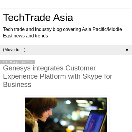
TechTrade Asia
Tech trade and industry blog covering Asia Pacific/Middle
East news and trends
▼
11 May, 2015
Genesys integrates Customer
Experience Platform with Skype for
Business