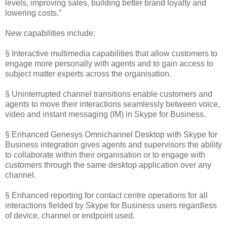
levels, improving sales, building better brand loyalty and
lowering costs.”
New capabilities include:
§ Interactive multimedia capabilities that allow customers to
engage more personally with agents and to gain access to
subject matter experts across the organisation.
§ Uninterrupted channel transitions enable customers and
agents to move their interactions seamlessly between voice,
video and instant messaging (IM) in Skype for Business.
§ Enhanced Genesys Omnichannel Desktop with Skype for
Business integration gives agents and supervisors the ability
to collaborate within their organisation or to engage with
customers through the same desktop application over any
channel.
§ Enhanced reporting for contact centre operations for all
interactions fielded by Skype for Business users regardless
of device, channel or endpoint used.