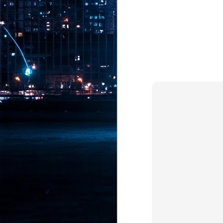
Pr
J
1
th
- 
- 
ma
LE
br
st
J
- 
al
pa