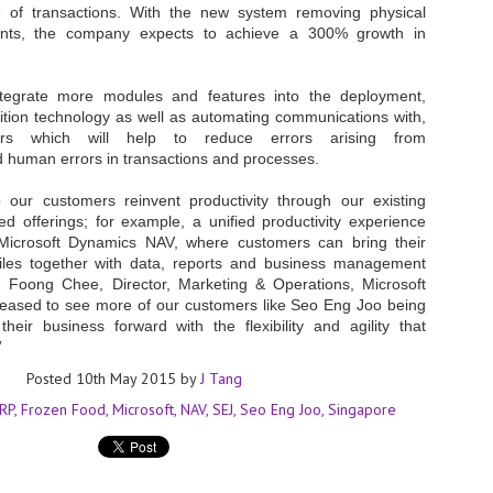
 of transactions. With the new system removing physical
at 457 million AI-related security issues were detected across more than
raints, the company expects to achieve a 300% growth in
000 organisations in a 30-day period, averaging approximately 62,000
posures per organisation.
ntegrate more modules and features into the deployment,
nition technology as well as automating communications with,
AI Appreciation Day: Exploring the human-AI balance
UL
rs which will help to reduce errors arising from
6
Industry observers are all on the same page that the AI landscape
human errors in transactions and processes.
has changed quite a bit since the same time in 2025. Rachel Ler, Area
 of Asia at Fastly said: “World AI Appreciation Day is a useful moment to
 our customers reinvent productivity through our existing
cognise how quickly AI has moved from side project to everyday
ed offerings; for example, a unified productivity experience
frastructure, shaping decisions that have to be made in real time and at
Microsoft Dynamics NAV, where customers can bring their
ale.
files together with data, reports and business management
m Foong Chee, Director, Marketing & Operations, Microsoft
eased to see more of our customers like Seo Eng Joo being
eir business forward with the flexibility and agility that
”
Posted
10th May 2015
by
J Tang
AI is appreciated, everywhere, and evolving in 2026
UL
6
As we consider how AI has changed our lives, Dr Barry Norton,
RP
Frozen Food
Microsoft
NAV
SEJ
Seo Eng Joo
Singapore
Fellow, Milestone Systems, notes that AI in Singapore has changed a
t in the past six months. "In January, it became the first country in the
rld to publish a governance framework specifically for agentic AI. A
nth later, the government stood up a National AI Council chaired by the