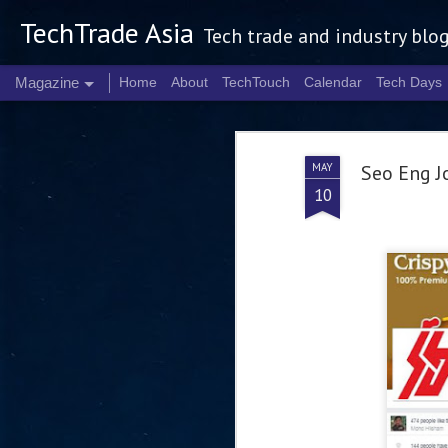
TechTrade Asia
Tech trade and industry blo
Magazine
Home
About
TechTouch
Calendar
Tech Days
MAY
Seo Eng J
10