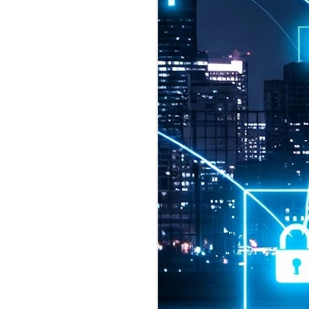
2026 highlights: July
1
Technology highlights for
July 2026 included:
Anthropic released Claude Opus 5,
a "thoughtful and proactive model
that comes close to the frontier
intelligence of Claude Fable 5 at
half the price".
CXMT shares were up 466% on its
first day of trading, making it the
largest mainland Chinese
chipmaker offering ever.