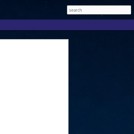
Singapore 2026 to
ext phase of the
ure era
will be charting the next phase of The
a
mber with Tan Kiat How, Singapore Senior
l Development and Information, as the