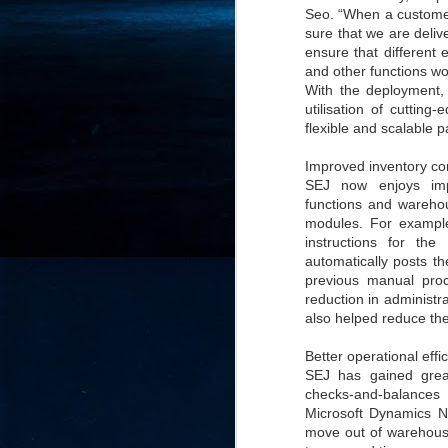
Seo. “When a custome
- 
sure that we are deliv
co
ensure that different 
and other functions wo
With the deployment, 
J
utilisation of cuttin
2
flexible and scalable p
id
Improved inventory con
in
SEJ now enjoys impr
pr
functions and warehou
modules. For example,
instructions for th
automatically posts t
previous manual pro
reduction in administr
also helped reduce the
J
2
Better operational effi
SEJ has gained great
"I
checks-and-balances 
is
Microsoft Dynamics NA
of
move out of warehouse
it