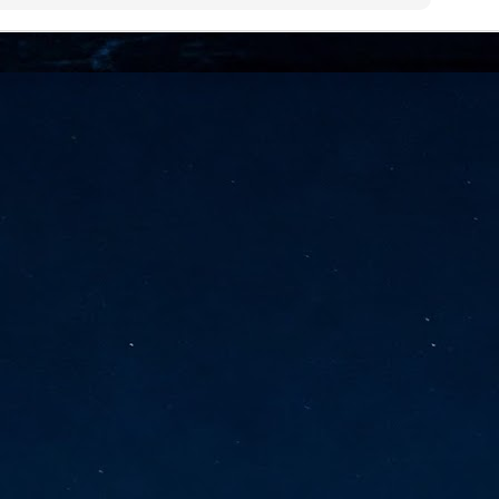
vernment export controls to its models, requiring restricting access to
reign nationals.
ns India-Singapore digital corridor
en Mumbai and Singapore as well as Chennai and Singapore
elf-healing, from subsea to terrestrial
ata Communications' terrestrial fibre network
tions technology player, has announced investments in subsea cable
icant fibre capacity that will strengthen its connectivity solutions between
Schedule announced for KubeCon + CloudNativeCon +
UN
9
OpenInfra Summit + PyTorch Conference China 2026
- Full schedule released for the inaugural co-location of KubeCon +
oudNativeCon, OpenInfra Summit, and PyTorch Conference China 2026.
Uniting cloud native, open infrastructure, and machine learning