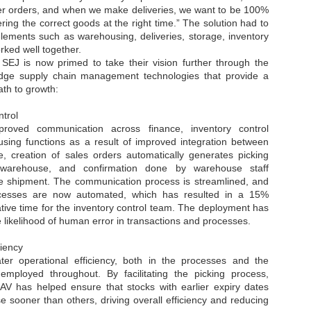
r orders, and when we make deliveries, we want to be 100%
NVIDIA and SK hynix establish long-term partnership to secure and
ering the correct goods at the right time.” The solution had to
develop next-generation AI memory, including HBM.
elements such as warehousing, deliveries, storage, inventory
rked well together.
SEJ is now primed to take their vision further through the
Commvault: Asian enterprises are advancing AI without
UL
g-edge supply chain management technologies that provide a
0
necessary resilience strategies
ath to growth
:
Organisations across Asia are embracing agentic AI, but gaps in
entity resilience, AI governance, and cyber recovery readiness are
trol
creasing operational risk, according to research* from Commvault, a
oved communication across finance, inventory control
ovider of unified resilience at enterprise scale.
sing functions as a result of improved integration between
 creation of sales orders automatically generates picking
e warehouse, and confirmation done by warehouse staff
he shipment. The communication process is streamlined, and
cesses are now automated, which has resulted in a 15%
ative time for the inventory control team. The deployment has
 likelihood of human error in transactions and processes.
Appreciating AI by the sector
UL
0
Small businesses
ciency
er operational efficiency, both in the processes and the
 see AI Appreciation Day as an opportunity to recognise the real value AI
employed throughout. By facilitating the picking process,
 already creating for small businesses. While conversations about AI
V has helped ensure that stocks with earlier expiry dates
ten focus on what's coming next, it's worth appreciating the difference
 sooner than others, driving overall efficiency and reducing
's making today by helping business owners save time, simplify routine