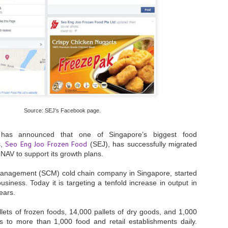
- The 2026 edition is anticip
across two days
Tech Week Singapore 2026 r
Centre on 29–30 September 
producer CloserStill Media, t
Infrastructure Era, will wel
Minister of State for Digita
honour on day 1 of the event
Source: SEJ's Facebook page.
UMC expands Singapore
AUG
2
cleanroom capacity, to
as announced that one of Singapore’s biggest food
build a new fab in
Seo Eng Joo Frozen Food
s,
(SEJ), has successfully migrated
Taiwan
NAV to support its growth plans.
United Microelectronics
Corporation (UMC), a global
management (SCM) cold chain company in Singapore,
started
semiconductor foundry, has
business. Today it is targeting a
tenfold increase in output in
announced that its board of
years.
directors has approved a phased
expansion plan to meet growing
ets of frozen foods, 14,000 pallets of dry goods, and 1,000
customer demand. The company
ods to more than 1,000 food and retail establishments daily.
will immediately expand
AUG