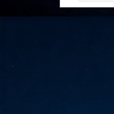
go
fo
Tata Communications strengthe
JUN
30
- Strengthened connectivity betwe
- Resulting network will be seamless and s
- Cable systems will connect directly to T
Tata Communications, a global communica
infrastructure via the acquisition of signif
the emergi
J
2
Cl
- 