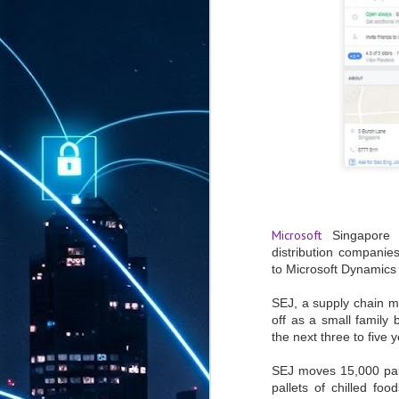
Microsoft
Singapore h
distribution companie
to Microsoft Dynamics 
SEJ,
a supply chain 
off as a small family 
the next three to five 
SEJ moves 15,000 pall
pallets of chilled fo
AUG