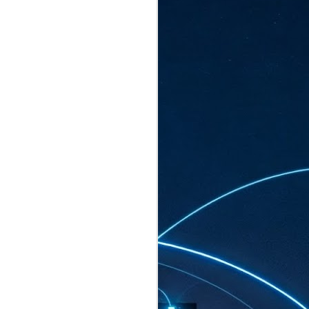
ated to host more than 30,000 participants
eturns to the Sands Expo & Convention
2026. Organised by global events
his year’s edition, themed The
come Tan Kiat How, Singapore's Senior
l Development and Information, as guest of
.
AUG