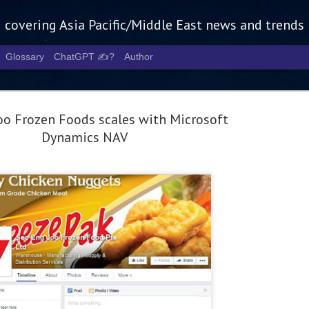
g covering Asia Pacific/Middle East news and trends
Glossary
ChatGPT ✍️?
Author
oo Frozen Foods scales with Microsoft
Dynamics NAV
Tech Week 
AUG
5
chart the n
infrastruct
- Tech Week Singapore 2026 
Infrastructure Era across Asi
- The event returns in Septe
Minister of State for Digita
guest of honour,