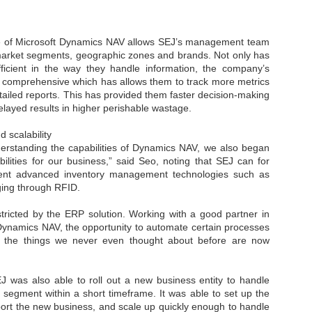
sks and focus on growing their business.
hat's what makes AI so exciting. It's not about replacing people or
inventing the way small businesses operate overnight.
e of Microsoft Dynamics NAV allows SEJ’s management team
 market segments, geographic zones and brands. Not only has
cient in the way they handle information, the company’s
AI Appreciation Day: Charting the many ways to success
UL
comprehensive which has allows them to track more metrics
6
On AI Appreciation Day, industry observers had wide-ranging advice
ailed reports. This has provided them faster decision-making
for businesses on how to move ahead on AI:
elayed results in higher perishable wastage.
stomers come first
 scalability
rstanding the capabilities of Dynamics NAV, we also began
I has become remarkably good at generating content. It's still much
ilities for our business,” said Seo, noting that SEJ can for
rder to generate trust. Across APAC, the strongest brands are therefore
ent advanced inventory management technologies such as
ing AI to cut noise, not add to it. While AI can help marketers create
gging through RFID.
ntent faster, delivering relevant and timely experiences still requires
uman judgment.
tricted by the ERP solution. Working with a good partner in
 Dynamics NAV, the opportunity to automate certain processes
Securing AI: The AI Appreciation Day edition
UL
f the things we never even thought about before are now
6
This AI Appreciation Day lands differently, according to Gerry Sillars,
VP Asia Pacific and Japan, Semperis, who called it "less a celebration
 what AI can do, and more a check-in on whether we've secured what
was also able to roll out a new business entity to handle
've already let it do."
 segment within a short timeframe. It was able to set up the
port the new business, and scale up quickly enough to handle
ck Wang, Senior Director, ASEAN, Korea and Hong Kong, Tenable, shared