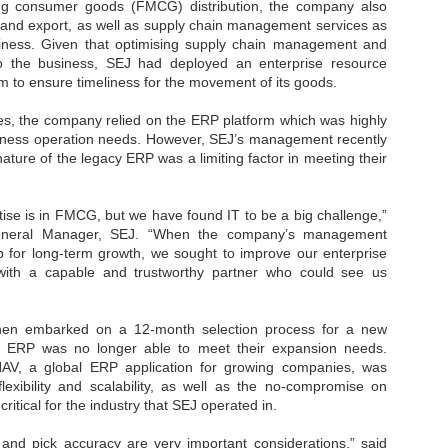
Thales, Singtel Group,
ng consumer goods (FMCG) distribution, the company also
cleanroom capacity in Singapore
4
Bridge Alliance enable
t and export, as well as supply chain management services as
and simultaneously begin
first multi-operator IoT
construction of a new fab building
siness. Given that optimising supply chain management and
eSIM network in APAC
shell at its flagship Tainan campus
 to the business, SEJ had deployed an enterprise resource
in Taiwan.
m to ensure timeliness for the movement of its goods.
· Thales, Singtel Group (Singtel)
and Bridge Alliance have
introduced the world's first multi-
s, the company relied on the ERP platform which was highly
operator enterprise eSIM
siness operation needs. However, SEJ’s management recently
connectivity network
 nature of the legacy ERP was a limiting factor in meeting their
ESSNEXT to accelerate autonomous banking in APAC
· The solution removes one of the
r business reinvention, has invested US$40 M in BUSINESSNEXT, an
biggest barriers to large-scale
anking and financial services with a presence in India and Singapore.
ise is in FMCG, but we have found IT to be a big challenge,”
Internet of Things (IoT)
General Manager, SEJ. “When the company’s management
deployments – the complexity of
um across the Asia Pacific region (APAC), where regulators like
managing connectivity across
for long-term growth, we sought to improve our enterprise
y encouraging banks to innovate on AI for lending, fraud detection, and
different mobile networks
s with a capable and trustworthy partner who could see us
· Following successful
interoperability testing with Singtel,
SK Group and NVIDIA extend partnership to cover AI
UL
en embarked on a 12-month selection process for a new
Optus, AIS and Globe Telecom, the
6
factories, memory
y ERP was no longer able to meet their expansion needs.
platform is now ready to support
- SK Group and NVIDIA expand strategic collaboration with a $500-
AV, a global ERP application for growing companies, was
enterprise IoT deployments across
llion-plus initiative spanning AI factories and next-generation memory.
flexibility and scalability, as well as the no-c
ompromise on
Asia Pacific
y critical for the industry that SEJ operated in.
SK Telecom to build 2-gigawatt NVIDIA Vera Rubin DSX AI Factory to
Tha
rve global compute demand.
p and pick accuracy are very important considerations,” said