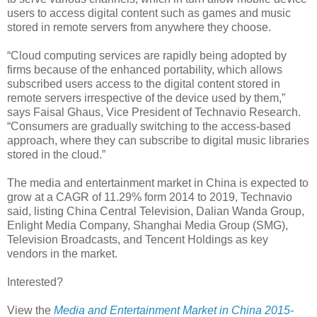
users to access digital content such as games and music
stored in remote servers from anywhere they choose.
“Cloud computing services are rapidly being adopted by
firms because of the enhanced portability, which allows
subscribed users access to the digital content stored in
remote servers irrespective of the device used by them,”
says Faisal Ghaus, Vice President of Technavio Research.
“Consumers are gradually switching to the access-based
approach, where they can subscribe to digital music libraries
stored in the cloud.”
The media and entertainment market in China is expected to
grow at a CAGR of 11.29% form 2014 to 2019, Technavio
said, listing China Central Television, Dalian Wanda Group,
Enlight Media Company, Shanghai Media Group (SMG),
Television Broadcasts, and Tencent Holdings as key
vendors in the market.
Interested?
View the
Media and Entertainment Market in China 2015-