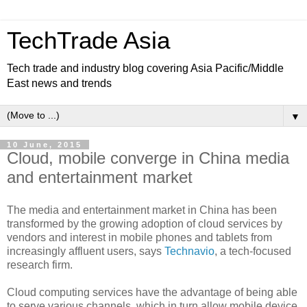
TechTrade Asia
Tech trade and industry blog covering Asia Pacific/Middle
East news and trends
▼
10 June, 2015
Cloud, mobile converge in China media
and entertainment market
The media and entertainment market in China has been
transformed by the growing adoption of cloud services by
vendors and interest in mobile phones and tablets from
increasingly affluent users, says
Technavio
, a tech-focused
research firm.
Cloud computing services have the advantage of being able
to serve various channels, which in turn allow mobile device