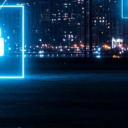
ime Minister.
LEAP East closes inaugural edition with three-year
UL
1
commitment to Hong Kong
- LEAP East accelerated technology and investment flows between
e GCC and Asia
2026 event saw 25,000 attendees, 340 speakers and 450 exhibitors
Six hundred investors representing more than US$6.5 T in assets under
nagement (AUM) attended, as did 300 startups
AP East has concluded its inaugural three-day edition in Hong Kong,
inging together 25,000 attendees, 340 speakers, 450 exhibitors, 300
artups and 600 investors representing more than US$6.5 T in AUM.
2026 highlights: June
UL
1
Technology highlights for June 2026 included:
Anthropic pulled its newest models, Claude Fable 5 and Mythos 5, from
l users on June 12 after launching them on June 9, then announced
rtial reinstatements on June 30. The move had been in response to US