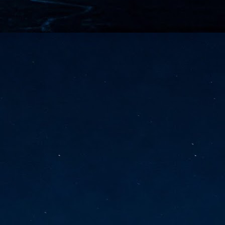
vernment export controls to its models, requiring restricting access to
reign nationals.
ns India-Singapore digital corridor
en Mumbai and Singapore as well as Chennai and Singapore
elf-healing, from subsea to terrestrial
ata Communications' terrestrial fibre network
tions technology player, has announced investments in subsea cable
icant fibre capacity that will strengthen its connectivity solutions between
Schedule announced for KubeCon + CloudNativeCon +
UN
9
OpenInfra Summit + PyTorch Conference China 2026
- Full schedule released for the inaugural co-location of KubeCon +
oudNativeCon, OpenInfra Summit, and PyTorch Conference China 2026.
Uniting cloud native, open infrastructure, and machine learning