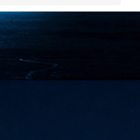
NVIDIA and SK hynix establish long-term partnership to secure and
develop next-generation AI memory, including HBM.
Commvault: Asian enterprises are advancing AI without
UL
0
necessary resilience strategies
Organisations across Asia are embracing agentic AI, but gaps in
entity resilience, AI governance, and cyber recovery readiness are
creasing operational risk, according to research* from Commvault, a
ovider of unified resilience at enterprise scale.
Appreciating AI by the sector
UL
0
Small businesses
 see AI Appreciation Day as an opportunity to recognise the real value AI
 already creating for small businesses. While conversations about AI
ten focus on what's coming next, it's worth appreciating the difference
's making today by helping business owners save time, simplify routine