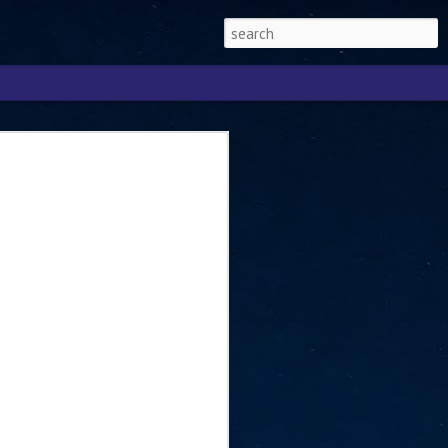
Singapore 2026 to
ext phase of the
ure era
will be charting the next phase of The
a
mber with Tan Kiat How, Singapore Senior
l Development and Information, as the