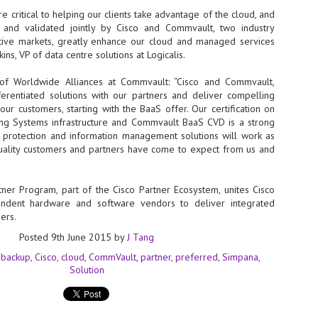
 critical to helping our clients take advantage of the cloud, and
- The 2026 edition is anticip
d and validated jointly by Cisco and Commvault, two industry
across two days
ctive markets, greatly enhance our cloud and managed services
ins, VP of data centre solutions at Logicalis.
Tech Week Singapore 2026 r
Centre on 29–30 September 
P of Worldwide Alliances at Commvault: “Cisco and Commvault,
producer CloserStill Media, t
Infrastructure Era, will wel
fferentiated solutions with our partners and deliver compelling
Minister of State for Digita
ur customers, starting with the BaaS offer. Our certification on
honour on day 1 of the event
ing Systems infrastructure and Commvault BaaS CVD is a strong
ta protection and information management solutions will work as
uality customers and partners have come to expect from us and
UMC expands Singapore
AUG
2
cleanroom capacity, to
tner Program, part of the Cisco Partner Ecosystem, unites Cisco
build a new fab in
pendent hardware and software vendors to deliver integrated
Taiwan
mers.
United Microelectronics
Posted
9th June 2015
by
J Tang
Corporation (UMC), a global
semiconductor foundry, has
backup
Cisco
cloud
CommVault
partner
preferred
Simpana
announced that its board of
Solution
directors has approved a phased
expansion plan to meet growing
customer demand. The company
will immediately expand
AUG