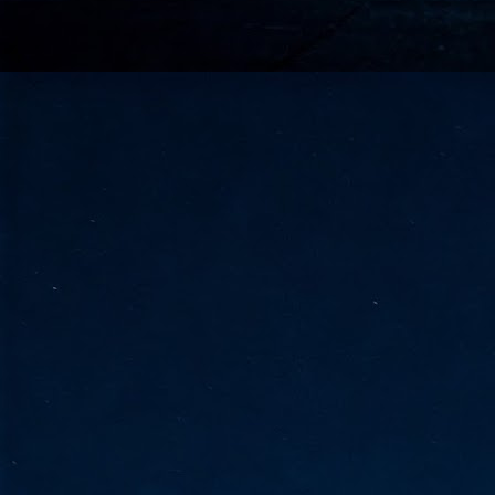
go
fo
Tata Communications strengthe
JUN
30
- Strengthened connectivity betwe
- Resulting network will be seamless and s
- Cable systems will connect directly to T
Tata Communications, a global communica
infrastructure via the acquisition of signif
the emergi
J
2
Cl
- 