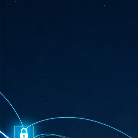
ta
"T
re
J
1
Cu
"A
ha
us
co
h
J
1
of
we
Ja