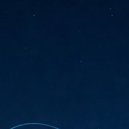
sks and focus on growing their business.
hat's what makes AI so exciting. It's not about replacing people or
inventing the way small businesses operate overnight.
AI Appreciation Day: Charting the many ways to success
UL
6
On AI Appreciation Day, industry observers had wide-ranging advice
for businesses on how to move ahead on AI:
stomers come first
I has become remarkably good at generating content. It's still much
rder to generate trust. Across APAC, the strongest brands are therefore
ing AI to cut noise, not add to it. While AI can help marketers create
ntent faster, delivering relevant and timely experiences still requires
uman judgment.
Securing AI: The AI Appreciation Day edition
UL
6
This AI Appreciation Day lands differently, according to Gerry Sillars,
VP Asia Pacific and Japan, Semperis, who called it "less a celebration
 what AI can do, and more a check-in on whether we've secured what
've already let it do."
ck Wang, Senior Director, ASEAN, Korea and Hong Kong, Tenable, shared