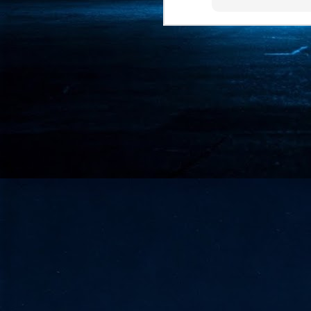
- 
co
J
2
id
in
pr
J
2
"I
is
of
it