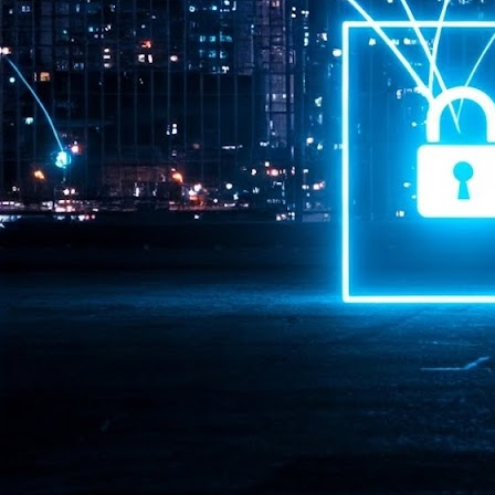
Pr
J
1
th
- 
- 
ma
LE
br
st
J
- 
al
pa