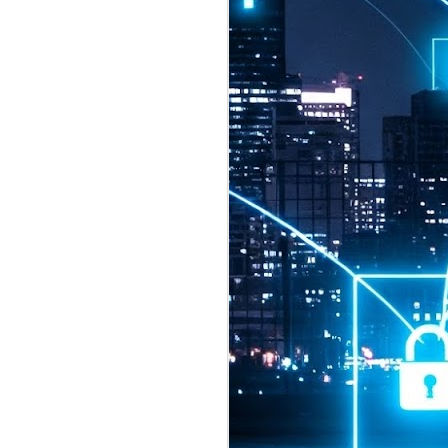
2026 highlights: July
1
Technology highlights for
July 2026 included:
Anthropic released Claude Opus 5,
a "thoughtful and proactive model
that comes close to the frontier
intelligence of Claude Fable 5 at
half the price".
CXMT shares were up 466% on its
first day of trading, making it the
largest mainland Chinese
chipmaker offering ever.