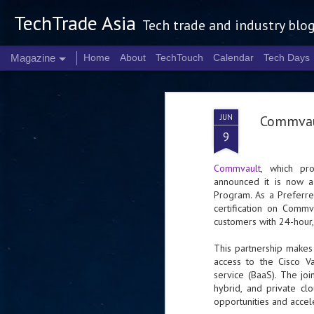
TechTrade Asia
Tech trade and industry blo
Magazine
Home
About
TechTouch
Calendar
Tech Days
JUN
Commvaul
9
Commvault
, which pr
announced it is now a 
Program. As a Preferre
certification on Comm
customers with 24-hour
This partnership makes 
access to the Cisco Va
service (BaaS). The jo
hybrid, and private cl
opportunities and accel