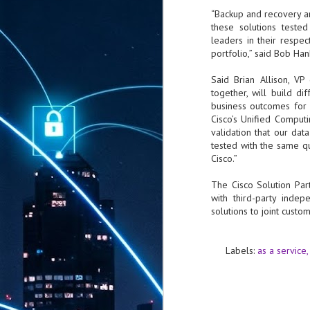
“Backup and recovery are
these solutions teste
leaders in their respe
portfolio,” said Bob Hank
Said Brian Allison, V
together, will build di
business outcomes for o
Cisco’s Unified Comput
validation that our da
tested with the same q
Cisco.”
The Cisco Solution Par
with third-party inde
solutions to joint custo
Labels:
as a service
AUG