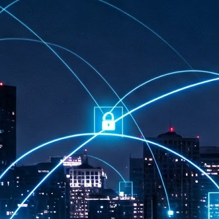
at 457 million AI-related security issues were detected across more than
000 organisations in a 30-day period, averaging approximately 62,000
posures per organisation.
AI Appreciation Day: Exploring the human-AI balance
UL
6
Industry observers are all on the same page that the AI landscape
has changed quite a bit since the same time in 2025. Rachel Ler, Area
 of Asia at Fastly said: “World AI Appreciation Day is a useful moment to
cognise how quickly AI has moved from side project to everyday
frastructure, shaping decisions that have to be made in real time and at
ale.
AI is appreciated, everywhere, and evolving in 2026
UL
6
As we consider how AI has changed our lives, Dr Barry Norton,
Fellow, Milestone Systems, notes that AI in Singapore has changed a
t in the past six months. "In January, it became the first country in the
rld to publish a governance framework specifically for agentic AI. A
nth later, the government stood up a National AI Council chaired by the