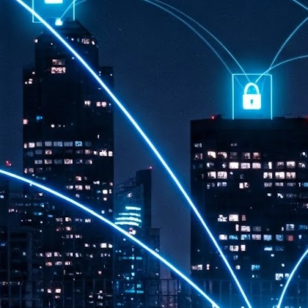
th
7,
ex
J
1
VP
re
in
sc
J
1
lo
wo
mo