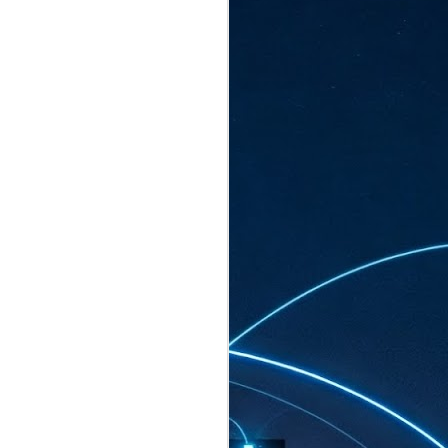
ated to host more than 30,000 participants
eturns to the Sands Expo & Convention
2026. Organised by global events
his year’s edition, themed The
come Tan Kiat How, Singapore's Senior
l Development and Information, as guest of
.
AUG