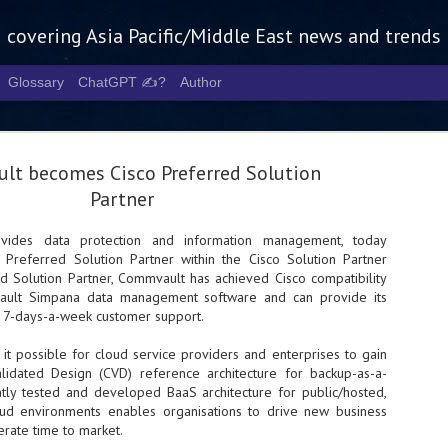
g covering Asia Pacific/Middle East news and trends
Glossary
ChatGPT ✍️?
Author
t becomes Cisco Preferred Solution
Partner
ovides data protection and information management, today
Preferred Solution Partner within the Cisco Solution Partner
Tech Week 
AUG
d Solution Partner, Commvault has achieved Cisco compatibility
5
chart the n
vault Simpana data management software and can provide its
, 7-days-a-week customer support.
infrastruct
it possible for cloud service providers and enterprises to gain
- Tech Week Singapore 2026 
lidated Design (CVD) reference architecture for backup-as-a-
Infrastructure Era across Asi
intly tested and developed BaaS architecture for public/hosted,
oud environments enables organisations to drive new business
- The event returns in Septe
Minister of State for Digita
erate time to market.
guest of honour,