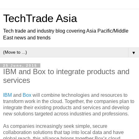
TechTrade Asia
Tech trade and industry blog covering Asia Pacific/Middle
East news and trends
▼
25 June, 2015
IBM and Box to integrate products and
services
IBM
and
Box
will combine technologies and resources to
transform work in the cloud. Together, the companies plan to
integrate their existing products and services and develop
new solutions targeted across industries and professions.
As companies increasingly seek simple, secure
collaboration solutions that tap into local data and have
global reach, this alliance brings together Box’s cloud