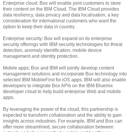
Enterprise cloud: Box will enable joint customers to store
their content on the IBM Cloud. The IBM Cloud provides
data resiliency, data privacy and data localisation, a key
consideration for international customers who want the
option to keep their data in country.
Enterprise security: Box will expand on its enterprise
security offerings with IBM security technologies for threat
detection, anomaly identification, mobile device
management and identity protection.
Mobile apps: Box and IBM will jointly develop content
management solutions and incorporate Box technology into
selected IBM MobileFirst for iOS apps. IBM will also enable
developers to integrate Box APIs on the IBM Bluemix
developer cloud to help build enterprise Web and mobile
apps.
By leveraging the power of the cloud, this partnership is
expected to transform collaboration and the ability to gain
insights across industries. For example, IBM and Box can
offer more streamlined, secure collaboration between