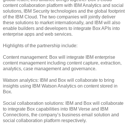
content collaboration platform with IBM Analytics and social
solutions, IBM Security technologies and the global footprint
of the IBM Cloud. The two companies will jointly deliver
these solutions to market internationally, and IBM will also
enable builders and developers to integrate Box APIs into
enterprise apps and web services.
Highlights of the partnership include:
Content management: Box will integrate IBM enterprise
content management including content capture, extraction,
analytics, case management and governance.
Watson analytics: IBM and Box will collaborate to bring
insights using IBM Watson Analytics on content stored in
Box.
Social collaboration solutions: IBM and Box will collaborate
to integrate Box capabilities into IBM Verse and IBM
Connections, the company’s business email solution and
social collaboration platform respectively.