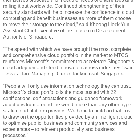
rolling it out worldwide. Continued strengthening of their
security standards will help increase the confidence in cloud
computing and benefit businesses as more of them choose
to move their storage to the cloud,” said Khoong Hock Yun,
Assistant Chief Executive of the Infocomm Development
Authority of Singapore.
“The speed with which we have brought the most complete
and comprehensive cloud portfolio in the market to MTCS
reinforces Microsoft’s commitment to accelerate Singapore’s
cloud adoption and cloud innovation across industries,” said
Jessica Tan, Managing Director for Microsoft Singapore.
“People will only use information technology they can trust.
Microsoft’s cloud portfolio is the most trusted with 22
certifications, self-attestations and guidance framework
adoptions from around the world, more than any other hyper-
scale cloud platform provider. We hope to build on that trust
to draw on the opportunities provided by an intelligent cloud
to optimise public, business and community services and
experiences – to reinvent productivity and business
processes.”