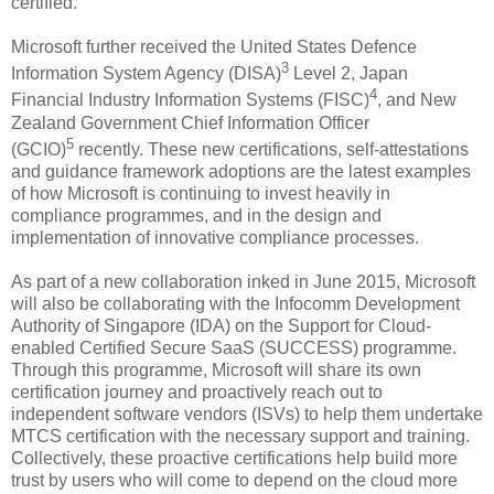
certified.
Microsoft further received the United States Defence
3
Information System Agency (DISA)
Level 2, Japan
4
Financial Industry Information Systems (FISC)
, and New
Zealand Government Chief Information Officer
5
(GCIO)
recently. These new certifications, self-attestations
and guidance framework adoptions are the latest examples
of how Microsoft is continuing to invest heavily in
compliance programmes, and in the design and
implementation of innovative compliance processes.
As part of a new collaboration inked in June 2015, Microsoft
will also be collaborating with the Infocomm Development
Authority of Singapore (IDA) on the Support for Cloud-
enabled Certified Secure SaaS (SUCCESS) programme.
Through this programme, Microsoft will share its own
certification journey and proactively reach out to
independent software vendors (ISVs) to help them undertake
MTCS certification with the necessary support and training.
Collectively, these proactive certifications help build more
trust by users who will come to depend on the cloud more