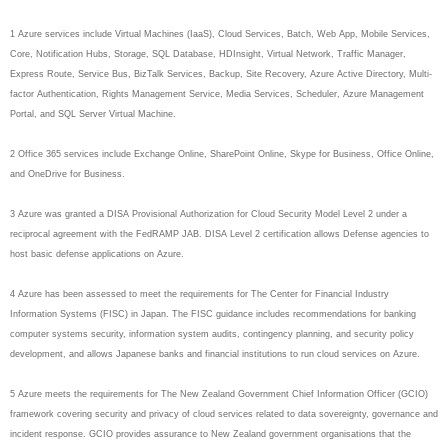
1 Azure services include Virtual Machines (IaaS), Cloud Services, Batch, Web App, Mobile Services,
Core, Notification Hubs, Storage, SQL Database, HDInsight, Virtual Network, Traffic Manager,
Express Route, Service Bus, BizTalk Services, Backup, Site Recovery, Azure Active Directory, Multi-
factor Authentication, Rights Management Service, Media Services, Scheduler, Azure Management
Portal, and SQL Server Virtual Machine.
2 Office 365 services include Exchange Online, SharePoint Online, Skype for Business, Office Online,
and OneDrive for Business.
3 Azure was granted a DISA Provisional Authorization for Cloud Security Model Level 2 under a
reciprocal agreement with the FedRAMP JAB. DISA Level 2 certification allows Defense agencies to
host basic defense applications on Azure.
4 Azure has been assessed to meet the requirements for The Center for Financial Industry
Information Systems (FISC) in Japan. The FISC guidance includes recommendations for banking
computer systems security, information system audits, contingency planning, and security policy
development, and allows Japanese banks and financial institutions to run cloud services on Azure.
5 Azure meets the requirements for The New Zealand Government Chief Information Officer (GCIO)
framework covering security and privacy of cloud services related to data sovereignty, governance and
incident response. GCIO provides assurance to New Zealand government organisations that the