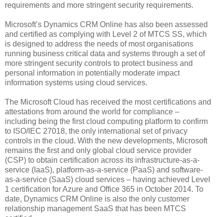
requirements and more stringent security requirements.
Microsoft’s Dynamics CRM Online has also been assessed
and certified as complying with Level 2 of MTCS SS, which
is designed to address the needs of most organisations
running business critical data and systems through a set of
more stringent security controls to protect business and
personal information in potentially moderate impact
information systems using cloud services.
The Microsoft Cloud has received the most certifications and
attestations from around the world for compliance –
including being the first cloud computing platform to confirm
to ISO/IEC 27018, the only international set of privacy
controls in the cloud. With the new developments, Microsoft
remains the first and only global cloud service provider
(CSP) to obtain certification across its infrastructure-as-a-
service (IaaS), platform-as-a-service (PaaS) and software-
as-a-service (SaaS) cloud services – having achieved Level
1 certification for Azure and Office 365 in October 2014. To
date, Dynamics CRM Online is also the only customer
relationship management SaaS that has been MTCS