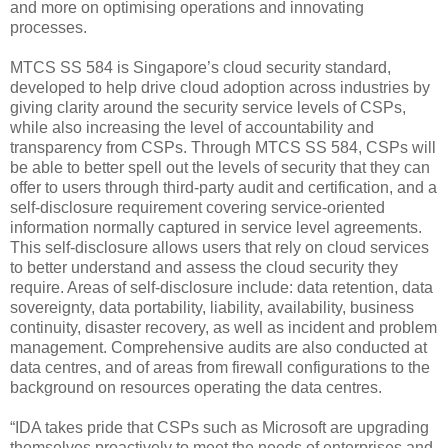
and more on optimising operations and innovating
processes.
MTCS SS 584 is Singapore’s cloud security standard,
developed to help drive cloud adoption across industries by
giving clarity around the security service levels of CSPs,
while also increasing the level of accountability and
transparency from CSPs. Through MTCS SS 584, CSPs will
be able to better spell out the levels of security that they can
offer to users through third-party audit and certification, and a
self-disclosure requirement covering service-oriented
information normally captured in service level agreements.
This self-disclosure allows users that rely on cloud services
to better understand and assess the cloud security they
require. Areas of self-disclosure include: data retention, data
sovereignty, data portability, liability, availability, business
continuity, disaster recovery, as well as incident and problem
management. Comprehensive audits are also conducted at
data centres, and of areas from firewall configurations to the
background on resources operating the data centres.
“IDA takes pride that CSPs such as Microsoft are upgrading
themselves proactively to meet the needs of enterprises and