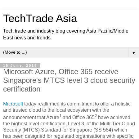
TechTrade Asia
Tech trade and industry blog covering Asia Pacific/Middle
East news and trends
▼
15 June, 2015
Microsoft Azure, Office 365 receive
Singapore's MTCS level 3 cloud security
certification
Microsof
t
today reaffirmed its commitment to offer a holistic
and trusted cloud to the local ecosystem with the
1
2
announcement that Azure
and Office 365
have achieved
the highest level certification, Level 3, of the Multi-Tier Cloud
Security (MTCS) Standard for Singapore (SS 584) which
has been designed for regulated organisations with specific