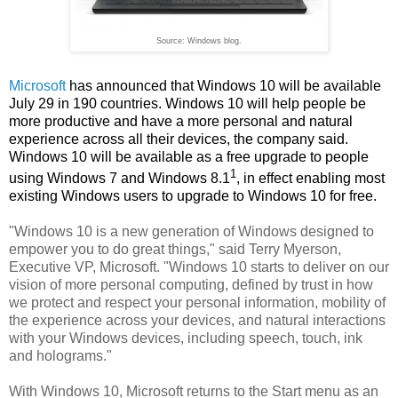
Source: Windows blog.
Microsoft
has announced that Windows 10 will be available
July 29 in 190 countries. Windows 10 will help people be
more productive and have a more personal and natural
experience across all their devices, the company said.
Windows 10 will be available as a free upgrade to people
1
using Windows 7 and Windows 8.1
, in effect enabling most
existing Windows users to upgrade to Windows 10 for free.
"Windows 10 is a new generation of Windows designed to
empower you to do great things," said Terry Myerson,
Executive VP, Microsoft. "Windows 10 starts to deliver on our
vision of more personal computing, defined by trust in how
we protect and respect your personal information, mobility of
the experience across your devices, and natural interactions
with your Windows devices, including speech, touch, ink
and holograms."
With Windows 10, Microsoft returns to the Start menu as an