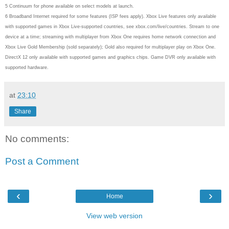
5 Continuum for phone available on select models at launch.
6 Broadband Internet required for some features (ISP fees apply). Xbox Live features only available
with supported games in Xbox Live-supported countries, see xbox.com/live/countries. Stream to one
device at a time; streaming with multiplayer from Xbox One requires home network connection and
Xbox Live Gold Membership (sold separately); Gold also required for multiplayer play on Xbox One.
DirectX 12 only available with supported games and graphics chips. Game DVR only available with
supported hardware.
at
23:10
Share
No comments:
Post a Comment
‹
›
Home
View web version