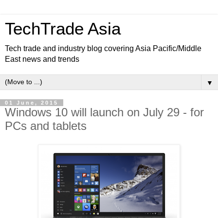
TechTrade Asia
Tech trade and industry blog covering Asia Pacific/Middle
East news and trends
▼
01 June, 2015
Windows 10 will launch on July 29 - for
PCs and tablets