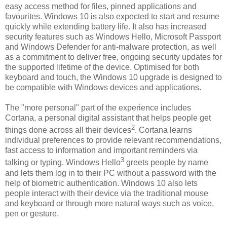
easy access method for files, pinned applications and
favourites. Windows 10 is also expected to start and resume
quickly while extending battery life. It also has increased
security features such as Windows Hello, Microsoft Passport
and Windows Defender for anti-malware protection, as well
as a commitment to deliver free, ongoing security updates for
the supported lifetime of the device. Optimised for both
keyboard and touch, the Windows 10 upgrade is designed to
be compatible with Windows devices and applications.
The "more personal" part of the experience includes
Cortana, a personal digital assistant that helps people get
2
things done across all their devices
. Cortana learns
individual preferences to provide relevant recommendations,
fast access to information and important reminders via
3
talking or typing. Windows Hello
greets people by name
and lets them log in to their PC without a password with the
help of biometric authentication. Windows 10 also lets
people interact with their device via the traditional mouse
and keyboard or through more natural ways such as voice,
pen or gesture.