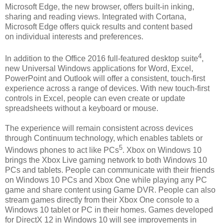
Microsoft Edge, the new browser, offers built-in inking,
sharing and reading views. Integrated with Cortana,
Microsoft Edge offers quick results and content based
on individual interests and preferences.
4
In addition to the Office 2016 full-featured desktop suite
,
new Universal Windows applications for Word, Excel,
PowerPoint and Outlook will offer a consistent, touch-first
experience across a range of devices. With new touch-first
controls in Excel, people can even create or update
spreadsheets without a keyboard or mouse.
The experience will remain consistent across devices
through Continuum technology, which enables tablets or
5
Windows phones to act like PCs
. Xbox on Windows 10
brings the Xbox Live gaming network to both Windows 10
PCs and tablets. People can communicate with their friends
on Windows 10 PCs and Xbox One while playing any PC
game and share content using Game DVR. People can also
stream games directly from their Xbox One console to a
Windows 10 tablet or PC in their homes. Games developed
for DirectX 12 in Windows 10 will see improvements in