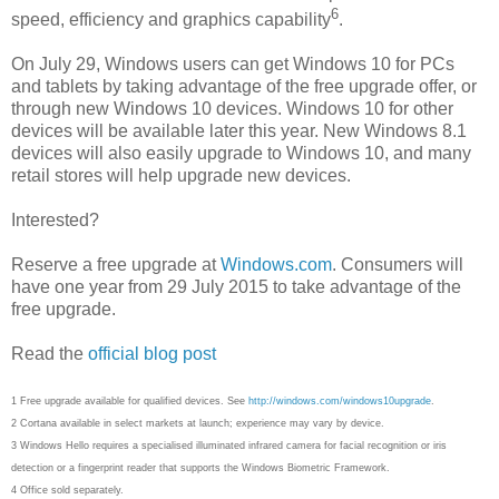
6
speed, efficiency and graphics capability
.
On July 29, Windows users can get Windows 10 for PCs
and tablets by taking advantage of the free upgrade offer, or
through new Windows 10 devices. Windows 10 for other
devices will be available later this year. New Windows 8.1
devices will also easily upgrade to Windows 10, and many
retail stores will help upgrade new devices.
Interested?
Reserve a free upgrade at
Windows.com
. Consumers will
have one year from 29 July 2015 to take advantage of the
free upgrade.
Read the
official blog post
1 Free upgrade available for qualified devices. See
http://windows.com/windows10upgrade
.
2 Cortana available in select markets at launch; experience may vary by device.
3 Windows Hello requires a specialised illuminated infrared camera for facial recognition or iris
detection or a fingerprint reader that supports the Windows Biometric Framework.
4 Office sold separately.