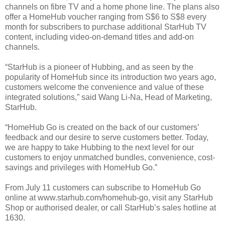
channels on fibre TV and a home phone line. The plans also
offer a HomeHub voucher ranging from S$6 to S$8 every
month for subscribers to purchase additional StarHub TV
content, including video-on-demand titles and add-on
channels.
“StarHub is a pioneer of Hubbing, and as seen by the
popularity of HomeHub since its introduction two years ago,
customers welcome the convenience and value of these
integrated solutions,” said Wang Li-Na, Head of Marketing,
StarHub.
“HomeHub Go is created on the back of our customers’
feedback and our desire to serve customers better. Today,
we are happy to take Hubbing to the next level for our
customers to enjoy unmatched bundles, convenience, cost-
savings and privileges with HomeHub Go.”
From July 11 customers can subscribe to HomeHub Go
online at www.starhub.com/homehub-go, visit any StarHub
Shop or authorised dealer, or call StarHub’s sales hotline at
1630.