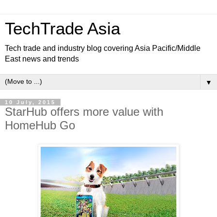
TechTrade Asia
Tech trade and industry blog covering Asia Pacific/Middle
East news and trends
▼
10 July, 2015
StarHub offers more value with
HomeHub Go