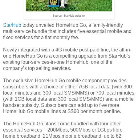
Source: StarHub website.
StarHub
today unveiled HomeHub Go, a family-friendly
multi-service bundle that includes five essential mobile and
fixed services for a flat monthly fee.
Newly integrated with a 4G mobile post-paid line, the all-in-
one HomeHub Go is a compelling upgrade from StarHub’s
existing four-services-in-one HomeHub, one of the
company’s top selling services.
The exclusive HomeHub Go mobile component provides
subscribers with a choice of either 7GB local data (with 300
local minutes and 300 local SMS/MMS) or 700 local minutes
(with 1GB local data and 300 local SMS/MMS) and a mobile
handset subsidy. Subscribers can add up to five more
HomeHub Go mobile lines at S$60 per month per line.
The HomeHub Go plans come bundled with four other
essential services – 200Mbps, 500Mbps or 1Gbps fibre
home broadband, 21Mbps mobile broadband, up to 62