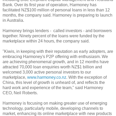
Bank. Over its first year of operation, Harmoney has
facilitated NZ$100 million of personal loans in less than 12
months, the company said. Harmoney is preparing to launch
in Australia.
Harmoney brings lenders - called investors - and borrowers
together. Ninety percent of the loans were funded by the
marketplace within 24 hours, the company said.
"Kiwis, in keeping with their reputation as early adopters, are
embracing Harmoney's P2P offering with enthusiasm. We
are achieving phenomenal growth, and in 12 months have
attracted 70,000 loan enquiries worth NZ$1 billion and
welcomed 3,000 active personal investors to our
marketplace,
www.harmoney.co.nz
. With the exception of
China, this level of growth is unheard of, and reflects the
hard work and experience of the team," said Harmoney
CEO, Neil Roberts.
Harmoney is focusing on making greater use of emerging
technology, particularly mobile, developing channels to
market, enhancing its online marketplace with new products