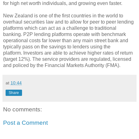
for high net worth individuals, and growing even faster.
New Zealand is one of the first countries in the world to
overhaul securities law and to allow for peer to peer lending
platforms which can act as a challenge to traditional
banking. P2P lending platforms operate with benchmark
operational costs far lower than any main street bank and
typically pass on the savings to lenders using the
platform. Investors are able to achieve higher rates of return
(target 12%). The service providers are regulated, licensed
and policed by the Financial Markets Authority (FMA).
at
10:44
Share
No comments:
Post a Comment