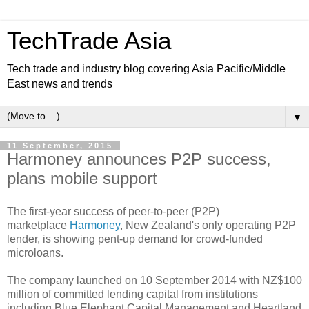
TechTrade Asia
Tech trade and industry blog covering Asia Pacific/Middle
East news and trends
▼
11 September, 2015
Harmoney announces P2P success,
plans mobile support
The first-year success of peer-to-peer (P2P)
marketplace
Harmoney
, New Zealand's only operating P2P
lender, is showing pent-up demand for crowd-funded
microloans.
The company launched on 10 September 2014 with NZ$100
million of committed lending capital from institutions
including Blue Elephant Capital Management and Heartland