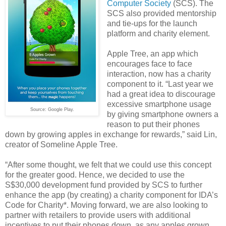
Computer Society
(SCS). The
SCS also provided mentorship
and tie-ups for the launch
platform and charity element.
Apple Tree, an app which
encourages face to face
interaction, now has a charity
component to it. “Last year we
had a great idea to discourage
excessive smartphone usage
Source: Google Play.
by giving smartphone owners a
reason to put their phones
down by growing apples in exchange for rewards,” said Lin,
creator of Someline Apple Tree.
“After some thought, we felt that we could use this concept
for the greater good. Hence, we decided to use the
S$30,000 development fund provided by SCS to further
enhance the app (by creating) a charity component for IDA’s
Code for Charity*. Moving forward, we are also looking to
partner with retailers to provide users with additional
incentives to put their phones down, as any apples grown