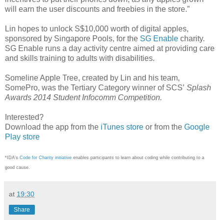
will earn the user discounts and freebies in the store.”
Lin hopes to unlock S$10,000 worth of digital apples,
sponsored by Singapore Pools, for the
SG Enable
charity.
SG Enable runs a day activity centre aimed at providing care
and skills training to adults with disabilities.
Someline Apple Tree, created by Lin and his team,
SomePro, was the Tertiary Category winner of SCS’
Splash
Awards 2014 Student Infocomm Competition.
Interested?
Download the app from the
iTunes store
or from the
Google
Play store
*IDA's
Code for Charity initiative
enables participants to learn about coding while contributing to a
good cause.
at
19:30
Share