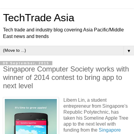
TechTrade Asia
Tech trade and industry blog covering Asia Pacific/Middle
East news and trends
▼
09 September, 2015
Singapore Computer Society works with
winner of 2014 contest to bring app to
next level
Libern Lin, a student
entrepreneur from Singapore's
Republic Polytechnic, has
taken his Someline Apple Tree
app to the next level with
funding from the
Singapore