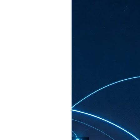
ated to host more than 30,000 participants
eturns to the Sands Expo & Convention
2026. Organised by global events
his year’s edition, themed The
come Tan Kiat How, Singapore's Senior
l Development and Information, as guest of
.
AUG