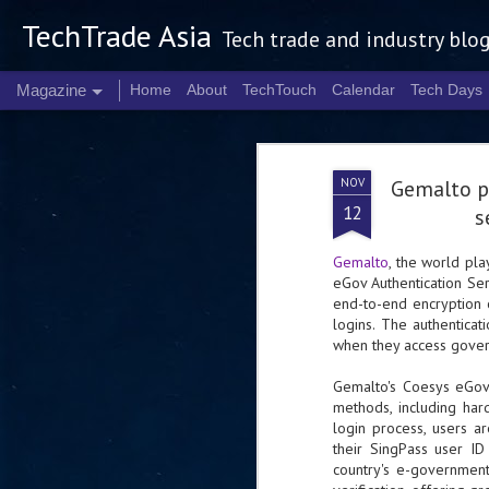
TechTrade Asia
Tech trade and industry blo
Magazine
Home
About
TechTouch
Calendar
Tech Days
NOV
Gemalto p
12
s
Gemalto
, the world pla
eGov Authentication Ser
end-to-end encryption 
logins. The authenticat
when they access govern
Gemalto's Coesys eGov 
methods, including ha
login process, users a
their SingPass user I
country's e-government