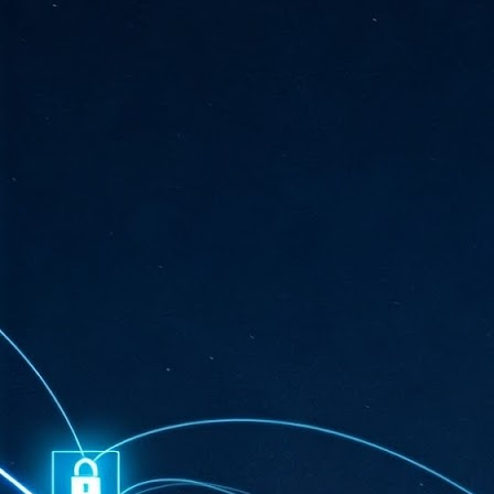
ta
"T
re
J
1
Cu
"A
ha
us
co
h
J
1
of
we
Ja