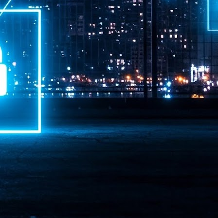
ime Minister.
LEAP East closes inaugural edition with three-year
UL
1
commitment to Hong Kong
- LEAP East accelerated technology and investment flows between
e GCC and Asia
2026 event saw 25,000 attendees, 340 speakers and 450 exhibitors
Six hundred investors representing more than US$6.5 T in assets under
nagement (AUM) attended, as did 300 startups
AP East has concluded its inaugural three-day edition in Hong Kong,
inging together 25,000 attendees, 340 speakers, 450 exhibitors, 300
artups and 600 investors representing more than US$6.5 T in AUM.
2026 highlights: June
UL
1
Technology highlights for June 2026 included:
Anthropic pulled its newest models, Claude Fable 5 and Mythos 5, from
l users on June 12 after launching them on June 9, then announced
rtial reinstatements on June 30. The move had been in response to US