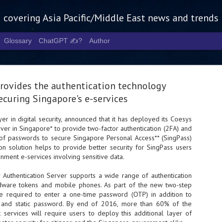
g covering Asia Pacific/Middle East news and trends
Glossary
ChatGPT ✍️?
Author
rovides the authentication technology
ecuring Singapore's e-services
yer in digital security, announced that it has deployed its Coesys
ver in Singapore* to provide two-factor authentication (2FA) and
Tech Week 
AUG
of passwords to secure Singapore Personal Access** (SingPass)
5
chart the n
ion solution helps to provide better security for SingPass users
ment e-services involving sensitive data.
infrastruct
Authentication Server supports a wide range of authentication
- Tech Week Singapore 2026 
rdware tokens and mobile phones. As part of the new two-step
Infrastructure Era across Asi
re required to enter a one-time password (OTP) in addition to
D and static password. By end of 2016, more than 60% of the
- The event returns in Septe
Minister of State for Digita
 services will require users to deploy this additional layer of
guest of honour,