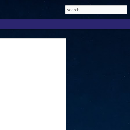
Singapore 2026 to
ext phase of the
ure era
will be charting the next phase of The
a
mber with Tan Kiat How, Singapore Senior
l Development and Information, as the