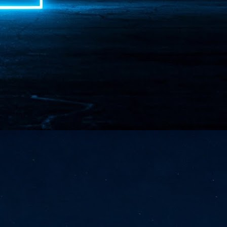
NVIDIA and SK hynix establish long-term partnership to secure and
develop next-generation AI memory, including HBM.
Commvault: Asian enterprises are advancing AI without
UL
0
necessary resilience strategies
Organisations across Asia are embracing agentic AI, but gaps in
entity resilience, AI governance, and cyber recovery readiness are
creasing operational risk, according to research* from Commvault, a
ovider of unified resilience at enterprise scale.
Appreciating AI by the sector
UL
0
Small businesses
 see AI Appreciation Day as an opportunity to recognise the real value AI
 already creating for small businesses. While conversations about AI
ten focus on what's coming next, it's worth appreciating the difference
's making today by helping business owners save time, simplify routine