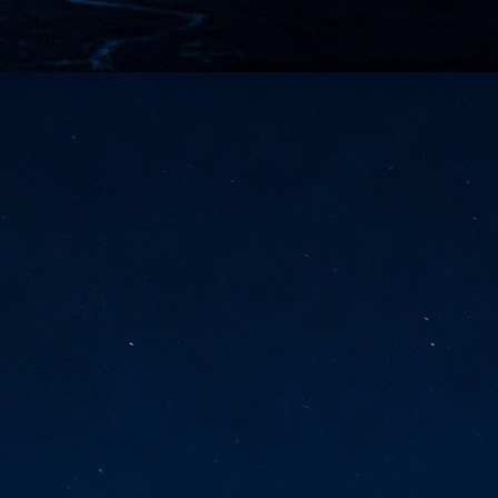
vernment export controls to its models, requiring restricting access to
reign nationals.
ns India-Singapore digital corridor
en Mumbai and Singapore as well as Chennai and Singapore
elf-healing, from subsea to terrestrial
ata Communications' terrestrial fibre network
tions technology player, has announced investments in subsea cable
icant fibre capacity that will strengthen its connectivity solutions between
Schedule announced for KubeCon + CloudNativeCon +
UN
9
OpenInfra Summit + PyTorch Conference China 2026
- Full schedule released for the inaugural co-location of KubeCon +
oudNativeCon, OpenInfra Summit, and PyTorch Conference China 2026.
Uniting cloud native, open infrastructure, and machine learning