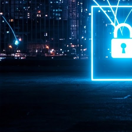
Pr
J
1
th
- 
- 
ma
LE
br
st
J
- 
al
pa