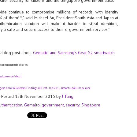
reater security for citizens and the Singapore government alike.
- The 2026 edition is anticip
de continue to compromise millions of records, with identity
across two days
% of them***,” said Michael Au, President South Asia and Japan at
thentication solution will make it harder to steal identities,
Tech Week Singapore 2026 r
joy a safe and secure access to their e-government services.”
Centre on 29–30 September 
producer CloserStill Media, t
Infrastructure Era, will wel
Minister of State for Digita
honour on day 1 of the event
a
blog post about
Gemalto and Samsung's Gear S2 smartwatch
overnment subsidiaries
UMC expands Singapore
AUG
pass/common/about
2
cleanroom capacity, to
build a new fab in
es/Gemalto-Releases-Findings-of-First-Half-2015-Breach-Level-Index.aspx
Taiwan
Posted
12th November 2015
by
J Tang
United Microelectronics
Corporation (UMC), a global
uthentication
Gemalto
government
security
Singapore
semiconductor foundry, has
announced that its board of
directors has approved a phased
expansion plan to meet growing
customer demand. The company
will immediately expand
AUG