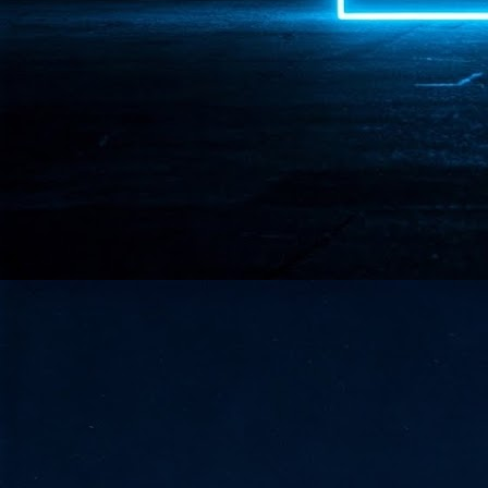
- 
co
J
2
id
in
pr
J
2
"I
is
of
it