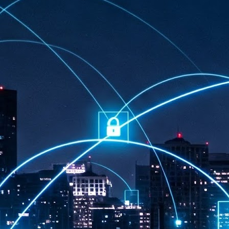
at 457 million AI-related security issues were detected across more than
000 organisations in a 30-day period, averaging approximately 62,000
posures per organisation.
AI Appreciation Day: Exploring the human-AI balance
UL
6
Industry observers are all on the same page that the AI landscape
has changed quite a bit since the same time in 2025. Rachel Ler, Area
 of Asia at Fastly said: “World AI Appreciation Day is a useful moment to
cognise how quickly AI has moved from side project to everyday
frastructure, shaping decisions that have to be made in real time and at
ale.
AI is appreciated, everywhere, and evolving in 2026
UL
6
As we consider how AI has changed our lives, Dr Barry Norton,
Fellow, Milestone Systems, notes that AI in Singapore has changed a
t in the past six months. "In January, it became the first country in the
rld to publish a governance framework specifically for agentic AI. A
nth later, the government stood up a National AI Council chaired by the