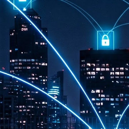
th
7,
ex
J
1
VP
re
in
sc
J
1
lo
wo
mo