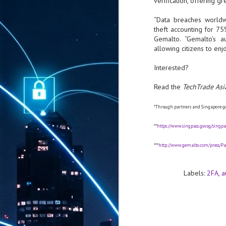
verification, offering g
“Data breaches worldwi
theft accounting for 75
Gemalto. “Gemalto’s au
allowing citizens to en
Interested?
Read the
TechTrade Asi
*Through partners and Singapore g
**
https://www.singpass.gov.sg/sing
***
http://www.gemalto.com/press/Pag
Labels:
2FA
a
AUG