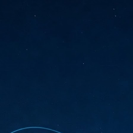
sks and focus on growing their business.
hat's what makes AI so exciting. It's not about replacing people or
inventing the way small businesses operate overnight.
AI Appreciation Day: Charting the many ways to success
UL
6
On AI Appreciation Day, industry observers had wide-ranging advice
for businesses on how to move ahead on AI:
stomers come first
I has become remarkably good at generating content. It's still much
rder to generate trust. Across APAC, the strongest brands are therefore
ing AI to cut noise, not add to it. While AI can help marketers create
ntent faster, delivering relevant and timely experiences still requires
uman judgment.
Securing AI: The AI Appreciation Day edition
UL
6
This AI Appreciation Day lands differently, according to Gerry Sillars,
VP Asia Pacific and Japan, Semperis, who called it "less a celebration
 what AI can do, and more a check-in on whether we've secured what
've already let it do."
ck Wang, Senior Director, ASEAN, Korea and Hong Kong, Tenable, shared