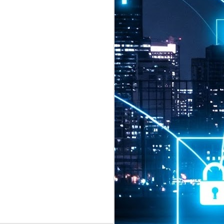
2026 highlights: July
1
Technology highlights for
July 2026 included:
Anthropic released Claude Opus 5,
a "thoughtful and proactive model
that comes close to the frontier
intelligence of Claude Fable 5 at
half the price".
CXMT shares were up 466% on its
first day of trading, making it the
largest mainland Chinese
chipmaker offering ever.