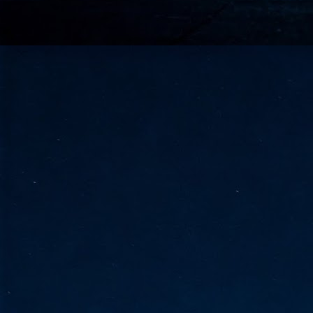
go
fo
Tata Communications strengthe
JUN
30
- Strengthened connectivity betwe
- Resulting network will be seamless and s
- Cable systems will connect directly to T
Tata Communications, a global communica
infrastructure via the acquisition of signif
the emergi
J
2
Cl
- 