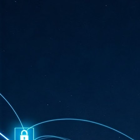
ta
"T
re
J
1
Cu
"A
ha
us
co
h
J
1
of
we
Ja