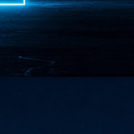
NVIDIA and SK hynix establish long-term partnership to secure and
develop next-generation AI memory, including HBM.
Commvault: Asian enterprises are advancing AI without
UL
0
necessary resilience strategies
Organisations across Asia are embracing agentic AI, but gaps in
entity resilience, AI governance, and cyber recovery readiness are
creasing operational risk, according to research* from Commvault, a
ovider of unified resilience at enterprise scale.
Appreciating AI by the sector
UL
0
Small businesses
 see AI Appreciation Day as an opportunity to recognise the real value AI
 already creating for small businesses. While conversations about AI
ten focus on what's coming next, it's worth appreciating the difference
's making today by helping business owners save time, simplify routine