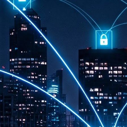
th
7,
ex
J
1
VP
re
in
sc
J
1
lo
wo
mo