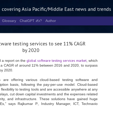
g covering Asia Pacific/Middle East news and trends
Glossary
ChatGPT ✍️?
Author
tware testing services to see 11% CAGR
by 2020
global software testing services market
 a report on the
, which
at a CAGR of around 11% between 2016 and 2020, to surpass
Tech Week 
AUG
 by 2020.
5
chart the n
 are offering various cloud-based testing software and
infrastruct
iption basis, following the pay-per-use model. Cloud-based
 flexibility to testing tools and are accessible anywhere at any
- Tech Week Singapore 2026 
elays, cut down capital investments and the expenses related
Infrastructure Era across Asi
ity, and infrastructure. These solutions have gained huge
- The event returns in Septe
Es,” says Rajkumar P., Industry Manager, ICT, Technavio
Minister of State for Digita
guest of honour,