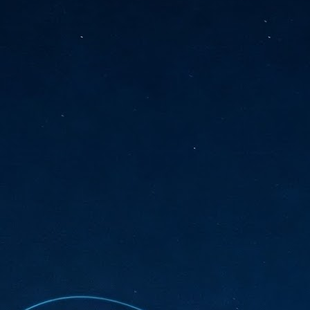
sks and focus on growing their business.
hat's what makes AI so exciting. It's not about replacing people or
inventing the way small businesses operate overnight.
AI Appreciation Day: Charting the many ways to success
UL
6
On AI Appreciation Day, industry observers had wide-ranging advice
for businesses on how to move ahead on AI:
stomers come first
I has become remarkably good at generating content. It's still much
rder to generate trust. Across APAC, the strongest brands are therefore
ing AI to cut noise, not add to it. While AI can help marketers create
ntent faster, delivering relevant and timely experiences still requires
uman judgment.
Securing AI: The AI Appreciation Day edition
UL
6
This AI Appreciation Day lands differently, according to Gerry Sillars,
VP Asia Pacific and Japan, Semperis, who called it "less a celebration
 what AI can do, and more a check-in on whether we've secured what
've already let it do."
ck Wang, Senior Director, ASEAN, Korea and Hong Kong, Tenable, shared