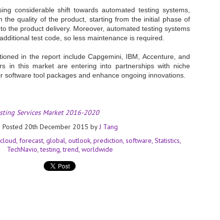
ing considerable shift towards automated testing systems,
- The 2026 edition is anticip
 the quality of the product, starting from the initial phase of
across two days
to the product delivery. Moreover, automated testing systems
additional test code, so less maintenance is required.
Tech Week Singapore 2026 r
Centre on 29–30 September 
oned in the report include Capgemini, IBM, Accenture, and
producer CloserStill Media, t
Infrastructure Era, will wel
s in this market are entering into partnerships with niche
Minister of State for Digita
eir software tool packages and enhance ongoing innovations.
honour on day 1 of the event
esting Services Market 2016-2020
UMC expands Singapore
AUG
2
cleanroom capacity, to
Posted
20th December 2015
by
J Tang
build a new fab in
cloud
forecast
global
outlook
prediction
software
Statistics
Taiwan
TechNavio
testing
trend
worldwide
United Microelectronics
Corporation (UMC), a global
semiconductor foundry, has
announced that its board of
directors has approved a phased
expansion plan to meet growing
customer demand. The company
will immediately expand
AUG