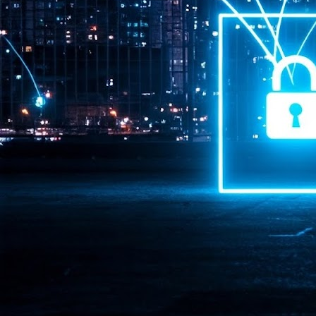
Pr
J
1
th
- 
- 
ma
LE
br
st
J
- 
al
pa