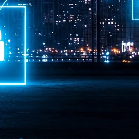
ime Minister.
LEAP East closes inaugural edition with three-year
UL
1
commitment to Hong Kong
- LEAP East accelerated technology and investment flows between
e GCC and Asia
2026 event saw 25,000 attendees, 340 speakers and 450 exhibitors
Six hundred investors representing more than US$6.5 T in assets under
nagement (AUM) attended, as did 300 startups
AP East has concluded its inaugural three-day edition in Hong Kong,
inging together 25,000 attendees, 340 speakers, 450 exhibitors, 300
artups and 600 investors representing more than US$6.5 T in AUM.
2026 highlights: June
UL
1
Technology highlights for June 2026 included:
Anthropic pulled its newest models, Claude Fable 5 and Mythos 5, from
l users on June 12 after launching them on June 9, then announced
rtial reinstatements on June 30. The move had been in response to US