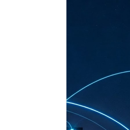
ated to host more than 30,000 participants
eturns to the Sands Expo & Convention
2026. Organised by global events
his year’s edition, themed The
come Tan Kiat How, Singapore's Senior
l Development and Information, as guest of
.
AUG