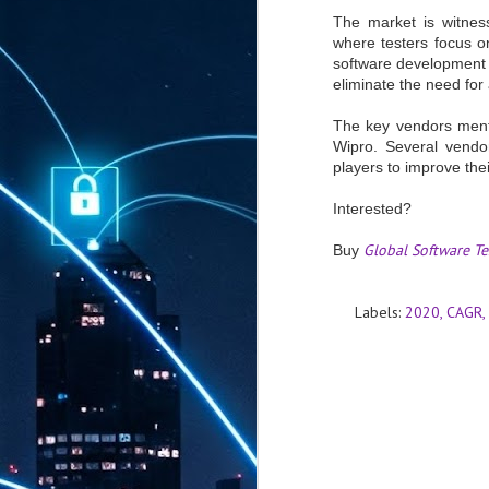
The market is witness
where testers focus on
software development 
eliminate the need for 
The key vendors menti
Wipro. Several vendor
players to improve th
Interested?
Global Software T
Buy
Labels:
2020
CAGR
AUG