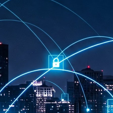
at 457 million AI-related security issues were detected across more than
000 organisations in a 30-day period, averaging approximately 62,000
posures per organisation.
AI Appreciation Day: Exploring the human-AI balance
UL
6
Industry observers are all on the same page that the AI landscape
has changed quite a bit since the same time in 2025. Rachel Ler, Area
 of Asia at Fastly said: “World AI Appreciation Day is a useful moment to
cognise how quickly AI has moved from side project to everyday
frastructure, shaping decisions that have to be made in real time and at
ale.
AI is appreciated, everywhere, and evolving in 2026
UL
6
As we consider how AI has changed our lives, Dr Barry Norton,
Fellow, Milestone Systems, notes that AI in Singapore has changed a
t in the past six months. "In January, it became the first country in the
rld to publish a governance framework specifically for agentic AI. A
nth later, the government stood up a National AI Council chaired by the