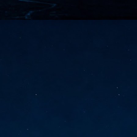
vernment export controls to its models, requiring restricting access to
reign nationals.
ns India-Singapore digital corridor
en Mumbai and Singapore as well as Chennai and Singapore
elf-healing, from subsea to terrestrial
ata Communications' terrestrial fibre network
tions technology player, has announced investments in subsea cable
icant fibre capacity that will strengthen its connectivity solutions between
Schedule announced for KubeCon + CloudNativeCon +
UN
9
OpenInfra Summit + PyTorch Conference China 2026
- Full schedule released for the inaugural co-location of KubeCon +
oudNativeCon, OpenInfra Summit, and PyTorch Conference China 2026.
Uniting cloud native, open infrastructure, and machine learning