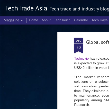
TechTrade Asia
Tech trade and industry blo
Magazine
Home
About
TechTouch
Calendar
Tech Days
DEC
Global sof
20
Technavio
has released
is expected to grow 
US$42 billion in value
“The market vendors
solutions on a subscr
solutions allow greater
time. They eliminate d
to maintenance, secur
popularity among SM
Research.