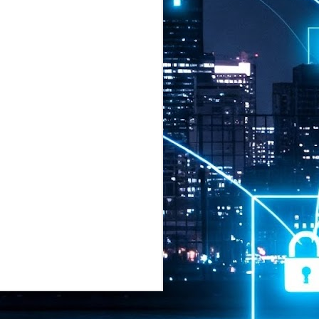
2026 highlights: July
1
Technology highlights for
July 2026 included:
Anthropic released Claude Opus 5,
a "thoughtful and proactive model
that comes close to the frontier
intelligence of Claude Fable 5 at
half the price".
CXMT shares were up 466% on its
first day of trading, making it the
largest mainland Chinese
chipmaker offering ever.