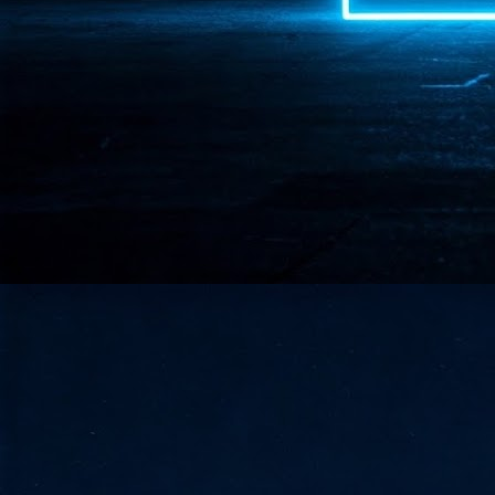
- 
co
J
2
id
in
pr
J
2
"I
is
of
it