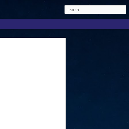
Singapore 2026 to
ext phase of the
ure era
will be charting the next phase of The
a
mber with Tan Kiat How, Singapore Senior
l Development and Information, as the