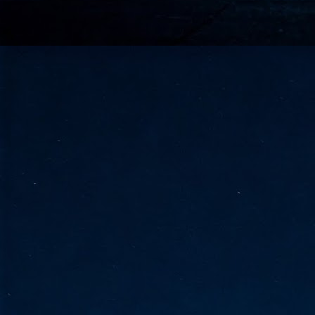
go
fo
Tata Communications strengthe
JUN
30
- Strengthened connectivity betwe
- Resulting network will be seamless and s
- Cable systems will connect directly to T
Tata Communications, a global communica
infrastructure via the acquisition of signif
the emergi
J
2
Cl
- 