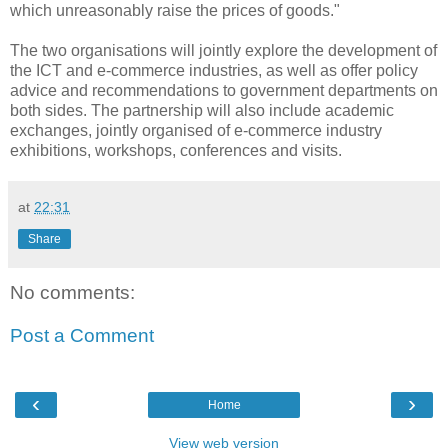
which unreasonably raise the prices of goods."
The two organisations will jointly explore the development of
the ICT and e-commerce industries, as well as offer policy
advice and recommendations to government departments on
both sides. The partnership will also include academic
exchanges, jointly organised of e-commerce industry
exhibitions, workshops, conferences and visits.
at
22:31
Share
No comments:
Post a Comment
‹
›
Home
View web version