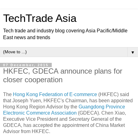
TechTrade Asia
Tech trade and industry blog covering Asia Pacific/Middle
East news and trends
▼
07 December, 2015
HKFEC, GDECA announce plans for
closer cooperation
The
Hong Kong Federation of E-commerce
(HKFEC) said
that Joseph Yuen, HKFEC's Chairman, has been appointed
Hong Kong Region Advisor by the
Guangdong Province
Electronic Commerce Association
(GDECA). Chen Xiao,
Executive Vice President and Secretary General of the
GDECA, has accepted the appointment of China Market
Advisor from HKFEC.