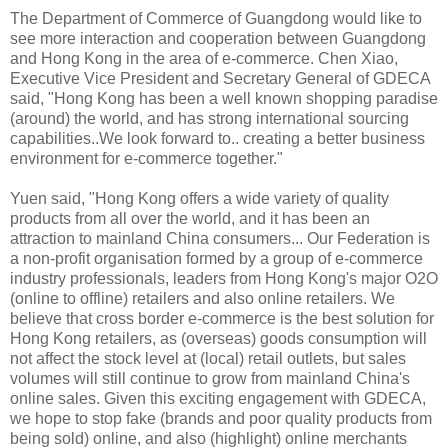
The Department of Commerce of Guangdong would like to
see more interaction and cooperation between Guangdong
and Hong Kong in the area of e-commerce. Chen Xiao,
Executive Vice President and Secretary General of GDECA
said, "Hong Kong has been a well known shopping paradise
(around) the world, and has strong international sourcing
capabilities..We look forward to.. creating a better business
environment for e-commerce together."
Yuen said, "Hong Kong offers a wide variety of quality
products from all over the world, and it has been an
attraction to mainland China consumers... Our Federation is
a non-profit organisation formed by a group of e-commerce
industry professionals, leaders from Hong Kong's major O2O
(online to offline) retailers and also online retailers. We
believe that cross border e-commerce is the best solution for
Hong Kong retailers, as (overseas) goods consumption will
not affect the stock level at (local) retail outlets, but sales
volumes will still continue to grow from mainland China's
online sales. Given this exciting engagement with GDECA,
we hope to stop fake (brands and poor quality products from
being sold) online, and also (highlight) online merchants