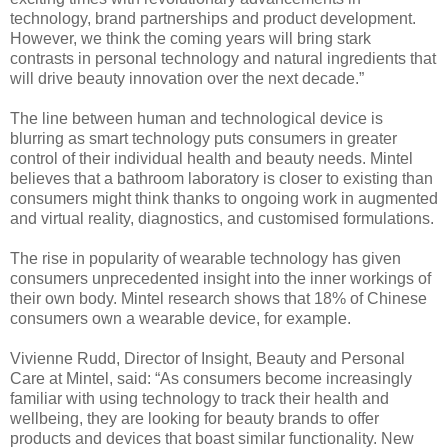
technology, brand partnerships and product development.
However, we think the coming years will bring stark
contrasts in personal technology and natural ingredients that
will drive beauty innovation over the next decade.”
The line between human and technological device is
blurring as smart technology puts consumers in greater
control of their individual health and beauty needs. Mintel
believes that a bathroom laboratory is closer to existing than
consumers might think thanks to ongoing work in augmented
and virtual reality, diagnostics, and customised formulations.
The rise in popularity of wearable technology has given
consumers unprecedented insight into the inner workings of
their own body. Mintel research shows that 18% of Chinese
consumers own a wearable device, for example.
Vivienne Rudd, Director of Insight, Beauty and Personal
Care at Mintel, said: “As consumers become increasingly
familiar with using technology to track their health and
wellbeing, they are looking for beauty brands to offer
products and devices that boast similar functionality. New