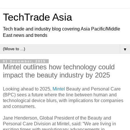
TechTrade Asia
Tech trade and industry blog covering Asia Pacific/Middle
East news and trends
▼
01 December, 2015
Mintel outlines how technology could
impact the beauty industry by 2025
Looking ahead to 2025,
Mintel
Beauty and Personal Care
(BPC) sees a future where the line between human and
technological device blurs, with implications for companies
and consumers.
Jane Henderson, Global President of the Beauty and
Personal Care Division at Mintel, said: “We are living in
exciting times with revolutionary advancements in