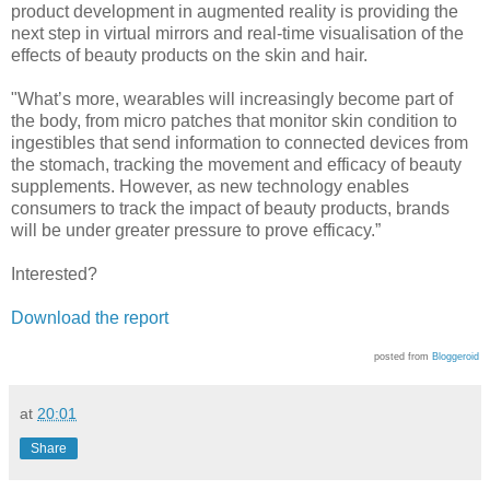
product development in augmented reality is providing the
next step in virtual mirrors and real-time visualisation of the
effects of beauty products on the skin and hair.
"What’s more, wearables will increasingly become part of
the body, from micro patches that monitor skin condition to
ingestibles that send information to connected devices from
the stomach, tracking the movement and efficacy of beauty
supplements. However, as new technology enables
consumers to track the impact of beauty products, brands
will be under greater pressure to prove efficacy.”
Interested?
Download the report
posted from
Bloggeroid
at
20:01
Share