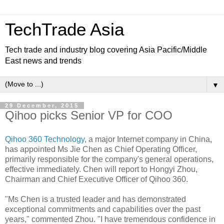
TechTrade Asia
Tech trade and industry blog covering Asia Pacific/Middle
East news and trends
▼
29 December, 2015
Qihoo picks Senior VP for COO
Qihoo 360 Technology
, a major Internet company in China,
has appointed Ms Jie Chen as Chief Operating Officer,
primarily responsible for the company's general operations,
effective immediately. Chen will report to Hongyi Zhou,
Chairman and Chief Executive Officer of Qihoo 360.
"Ms Chen is a trusted leader and has demonstrated
exceptional commitments and capabilities over the past
years," commented Zhou. "I have tremendous confidence in