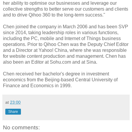
her ability to optimise our businesses and leverage our
collective strengths to better serve our customers and clients
and to drive Qihoo 360 to the long-term success."
Chen joined the company in March 2006 and has been SVP
since 2014, taking leadership roles in various functions,
including the PC, mobile and Internet of Things business
operations. Prior to Qihoo Chen was the Deputy Chief Editor
and a Director at Yahoo! China, where she was responsible
for website content production and management. Chen has
also been an Editor at Sohu.com and at Sina.
Chen received her bachelor's degree in investment
economics from the Beijing-based Central University of
Finance and Economics in 1999.
at
23:00
Share
No comments: