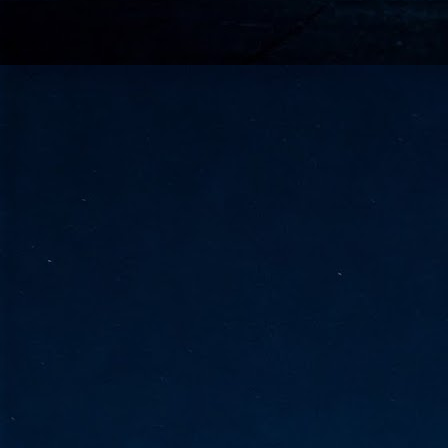
go
fo
Tata Communications strengthe
JUN
30
- Strengthened connectivity betwe
- Resulting network will be seamless and s
- Cable systems will connect directly to T
Tata Communications, a global communica
infrastructure via the acquisition of signif
the emergi
J
2
Cl
- 