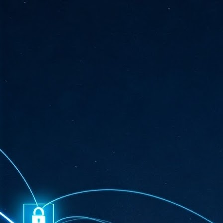
ta
"T
re
J
1
Cu
"A
ha
us
co
h
J
1
of
we
Ja