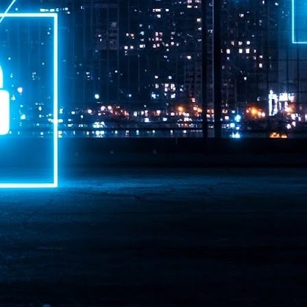
ime Minister.
LEAP East closes inaugural edition with three-year
UL
1
commitment to Hong Kong
- LEAP East accelerated technology and investment flows between
e GCC and Asia
2026 event saw 25,000 attendees, 340 speakers and 450 exhibitors
Six hundred investors representing more than US$6.5 T in assets under
nagement (AUM) attended, as did 300 startups
AP East has concluded its inaugural three-day edition in Hong Kong,
inging together 25,000 attendees, 340 speakers, 450 exhibitors, 300
artups and 600 investors representing more than US$6.5 T in AUM.
2026 highlights: June
UL
1
Technology highlights for June 2026 included:
Anthropic pulled its newest models, Claude Fable 5 and Mythos 5, from
l users on June 12 after launching them on June 9, then announced
rtial reinstatements on June 30. The move had been in response to US