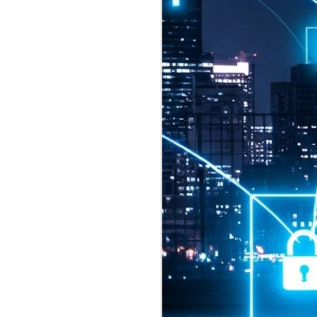
2026 highlights: July
1
Technology highlights for
July 2026 included:
Anthropic released Claude Opus 5,
a "thoughtful and proactive model
that comes close to the frontier
intelligence of Claude Fable 5 at
half the price".
CXMT shares were up 466% on its
first day of trading, making it the
largest mainland Chinese
chipmaker offering ever.