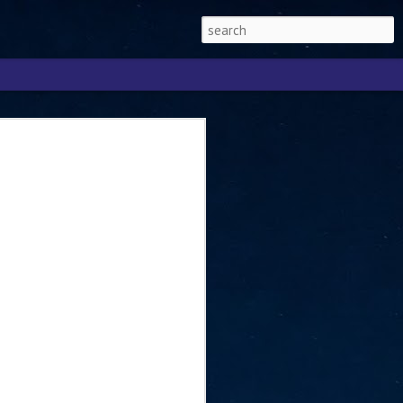
Singapore 2026 to
ext phase of the
ure era
will be charting the next phase of The
a
mber with Tan Kiat How, Singapore Senior
l Development and Information, as the