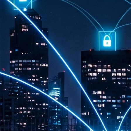
th
7,
ex
J
1
VP
re
in
sc
J
1
lo
wo
mo