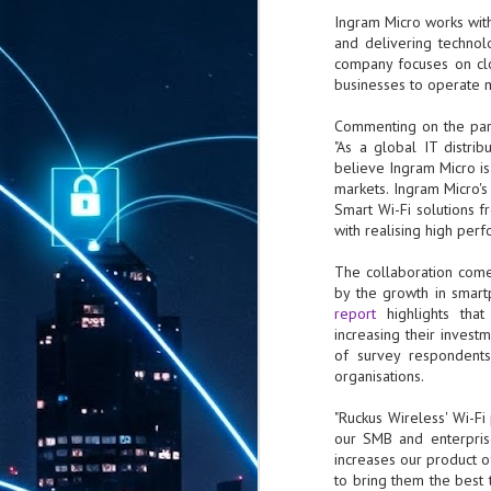
Ingram Micro works with
and delivering technol
company focuses on clo
businesses to operate m
Commenting on the partn
"As a global IT distri
believe Ingram Micro is
markets. Ingram Micro'
Smart Wi-Fi solutions 
with realising high per
The collaboration comes
by the growth in smart
report
highlights that
increasing their invest
of survey respondents 
organisations.
"Ruckus Wireless' Wi-Fi
our SMB and enterprise
increases our product 
to bring them the best 
AUG