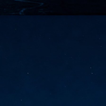
vernment export controls to its models, requiring restricting access to
reign nationals.
ns India-Singapore digital corridor
en Mumbai and Singapore as well as Chennai and Singapore
elf-healing, from subsea to terrestrial
ata Communications' terrestrial fibre network
tions technology player, has announced investments in subsea cable
icant fibre capacity that will strengthen its connectivity solutions between
Schedule announced for KubeCon + CloudNativeCon +
UN
9
OpenInfra Summit + PyTorch Conference China 2026
- Full schedule released for the inaugural co-location of KubeCon +
oudNativeCon, OpenInfra Summit, and PyTorch Conference China 2026.
Uniting cloud native, open infrastructure, and machine learning