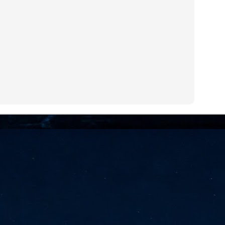
NVIDIA and SK hynix establish long-term partnership to secure and
develop next-generation AI memory, including HBM.
Commvault: Asian enterprises are advancing AI without
UL
0
necessary resilience strategies
Organisations across Asia are embracing agentic AI, but gaps in
entity resilience, AI governance, and cyber recovery readiness are
creasing operational risk, according to research* from Commvault, a
ovider of unified resilience at enterprise scale.
Appreciating AI by the sector
UL
0
Small businesses
 see AI Appreciation Day as an opportunity to recognise the real value AI
 already creating for small businesses. While conversations about AI
ten focus on what's coming next, it's worth appreciating the difference
's making today by helping business owners save time, simplify routine