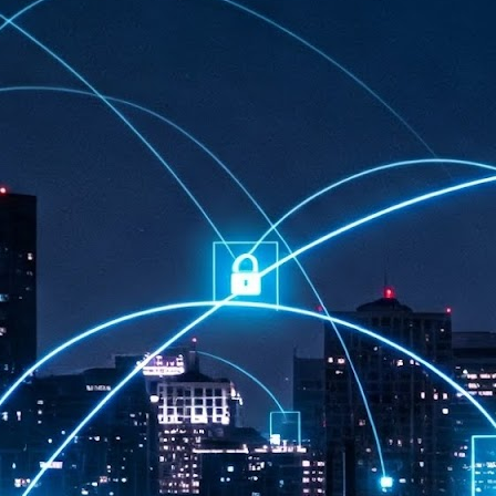
at 457 million AI-related security issues were detected across more than
000 organisations in a 30-day period, averaging approximately 62,000
posures per organisation.
AI Appreciation Day: Exploring the human-AI balance
UL
6
Industry observers are all on the same page that the AI landscape
has changed quite a bit since the same time in 2025. Rachel Ler, Area
 of Asia at Fastly said: “World AI Appreciation Day is a useful moment to
cognise how quickly AI has moved from side project to everyday
frastructure, shaping decisions that have to be made in real time and at
ale.
AI is appreciated, everywhere, and evolving in 2026
UL
6
As we consider how AI has changed our lives, Dr Barry Norton,
Fellow, Milestone Systems, notes that AI in Singapore has changed a
t in the past six months. "In January, it became the first country in the
rld to publish a governance framework specifically for agentic AI. A
nth later, the government stood up a National AI Council chaired by the