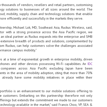
 thousands of vendors, resellers and retail partners, customising
- The 2026 edition is anticip
ogy solutions to businesses of all sizes around the world. The
across two days
ud, mobility, supply chain and technology solutions that enable
ore efficiently and successfully in the markets they serve.
Tech Week Singapore 2026 r
Centre on 29–30 September 
ership, Michael Lok, MD, Southeast Asia, Ruckus Wireless, said,
producer CloserStill Media, t
Infrastructure Era, will wel
butor with a strong presence across the Asia Pacific region, we
Minister of State for Digita
 an ideal partner as Ruckus expands into the enterprise and SMB
honour on day 1 of the event
s extensive breadth of products and solutions, complemented by
from Ruckus, can help customers solve the challenges associated
formance campus mobility."
UMC expands Singapore
AUG
 at a time of exponential growth in enterprise mobility, driven
2
cleanroom capacity, to
phones and other devices possessing Wi-Fi capabilities. An
IDC
build a new fab in
 companies across Asia Pacific excluding Japan have been
Taiwan
ments in the area of mobility adoption, citing that more than 70%
United Microelectronics
already have some mobility initiatives in place within their
Corporation (UMC), a global
semiconductor foundry, has
announced that its board of
 portfolio is an enhancement to our mobile solutions offering to
directors has approved a phased
 customers. Embarking on this partnership therefore not only
expansion plan to meet growing
offerings but extends the commitment we made to our customers
customer demand. The company
technology available in the market," said Francis Choo, VP, SEA &
will immediately expand
AUG