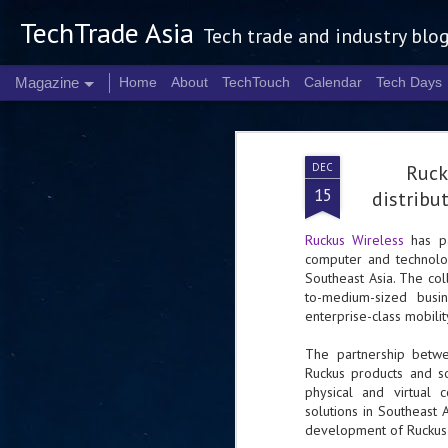
TechTrade Asia
Tech trade and industry blo
Magazine
Home
About
TechTouch
Calendar
Tech Days
DEC
Ruck
15
distribu
Ruckus Wireless
has p
computer and technolog
Southeast Asia. The col
to-medium-sized busin
enterprise-class mobilit
The partnership betwe
Ruckus products and sol
physical and virtual 
solutions in Southeast A
development of Ruckus'