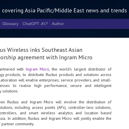
g covering Asia Pacific/Middle East news and trends
Glossary
ChatGPT ✍️?
Author
us Wireless inks Southeast Asian
torship agreement with Ingram Micro
artnered with
Ingram Micro
, the world's largest distributor of
y products, to distribute Ruckus products and solutions across
Tech Week 
AUG
laboration will enable enterprises, service providers, and small-
5
chart the n
esses to realise high performance, secure and intelligent
y solutions.
infrastruct
en Ruckus and Ingram Micro will involve the distribution of
- Tech Week Singapore 2026 
utions, including access points (APs), controller-less solutions,
Infrastructure Era across Asi
controllers, and smart wireless analytics and location based
sia. In addition, Ruckus and Ingram Micro will jointly enable the
- The event returns in Septe
Minister of State for Digita
 partner community.
guest of honour,