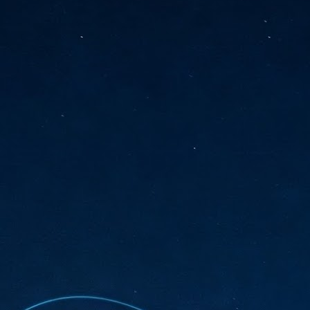
sks and focus on growing their business.
hat's what makes AI so exciting. It's not about replacing people or
inventing the way small businesses operate overnight.
AI Appreciation Day: Charting the many ways to success
UL
6
On AI Appreciation Day, industry observers had wide-ranging advice
for businesses on how to move ahead on AI:
stomers come first
I has become remarkably good at generating content. It's still much
rder to generate trust. Across APAC, the strongest brands are therefore
ing AI to cut noise, not add to it. While AI can help marketers create
ntent faster, delivering relevant and timely experiences still requires
uman judgment.
Securing AI: The AI Appreciation Day edition
UL
6
This AI Appreciation Day lands differently, according to Gerry Sillars,
VP Asia Pacific and Japan, Semperis, who called it "less a celebration
 what AI can do, and more a check-in on whether we've secured what
've already let it do."
ck Wang, Senior Director, ASEAN, Korea and Hong Kong, Tenable, shared