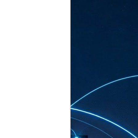
ated to host more than 30,000 participants
eturns to the Sands Expo & Convention
2026. Organised by global events
his year’s edition, themed The
come Tan Kiat How, Singapore's Senior
l Development and Information, as guest of
.
AUG