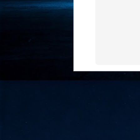
- 
co
J
2
id
in
pr
J
2
"I
is
of
it