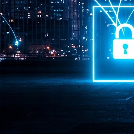
Pr
J
1
th
- 
- 
ma
LE
br
st
J
- 
al
pa