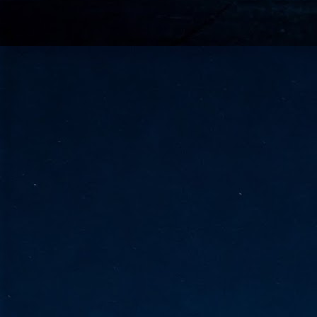
go
fo
Tata Communications strengthe
JUN
30
- Strengthened connectivity betwe
- Resulting network will be seamless and s
- Cable systems will connect directly to T
Tata Communications, a global communica
infrastructure via the acquisition of signif
the emergi
J
2
Cl
- 