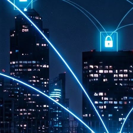
th
7,
ex
J
1
VP
re
in
sc
J
1
lo
wo
mo