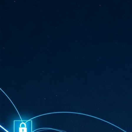
ta
"T
re
J
1
Cu
"A
ha
us
co
h
J
1
of
we
Ja