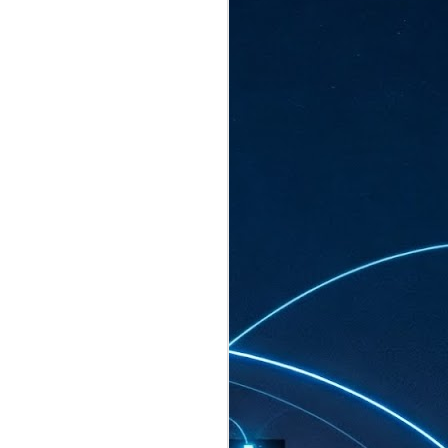
ated to host more than 30,000 participants
eturns to the Sands Expo & Convention
2026. Organised by global events
his year’s edition, themed The
come Tan Kiat How, Singapore's Senior
l Development and Information, as guest of
.
AUG