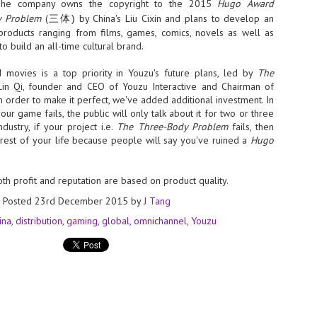
Thales, Singtel Group,
The company owns the copyright to the 2015
Hugo Award
cleanroom capacity in Singapore
4
Bridge Alliance enable
y Problem
(
by China's Liu Cixin and plans to develop an
and simultaneously begin
三体)
first multi-operator IoT
construction of a new fab building
roducts ranging from films, games, comics, novels as well as
eSIM network in APAC
shell at its flagship Tainan campus
o build an all-time cultural brand.
in Taiwan.
· Thales, Singtel Group (Singtel)
and Bridge Alliance have
movies is a top priority in Youzu's future plans, led by
The
introduced the world's first multi-
 Lin Qi, founder and CEO of Youzu Interactive and Chairman of
operator enterprise eSIM
In order to make it perfect, we've added additional investment. In
connectivity network
your game fails, the public will only talk about it for two or three
ESSNEXT to accelerate autonomous banking in APAC
ndustry, if your project i.e.
The Three-Body Problem
fails, then
· The solution removes one of the
r business reinvention, has invested US$40 M in BUSINESSNEXT, an
e rest of your life because people will say you've ruined a
Hugo
biggest barriers to large-scale
anking and financial services with a presence in India and Singapore.
Internet of Things (IoT)
deployments – the complexity of
um across the Asia Pacific region (APAC), where regulators like
managing connectivity across
oth profit and reputation are based on product quality.
y encouraging banks to innovate on AI for lending, fraud detection, and
different mobile networks
Posted
23rd December 2015
by
J Tang
· Following successful
ina
distribution
gaming
global
omnichannel
Youzu
interoperability testing with Singtel,
SK Group and NVIDIA extend partnership to cover AI
UL
Optus, AIS and Globe Telecom, the
6
factories, memory
platform is now ready to support
- SK Group and NVIDIA expand strategic collaboration with a $500-
enterprise IoT deployments across
llion-plus initiative spanning AI factories and next-generation memory.
Asia Pacific
SK Telecom to build 2-gigawatt NVIDIA Vera Rubin DSX AI Factory to
Tha
rve global compute demand.