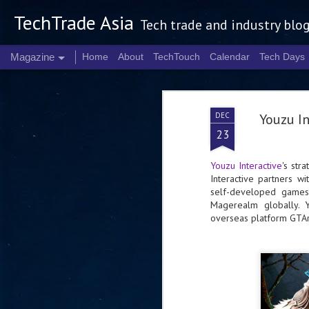
TechTrade Asia
Tech trade and industry blo
Magazine
Home
About
TechTouch
Calendar
Tech Days
DEC
Youzu I
23
Youzu Interactive
's str
Interactive partners 
self-developed games
Magerealm globally. Y
overseas platform GTA