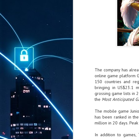
The company has alrea
online game platform 
150 countries and reg
bringing in US$23.1 m
grossing game lists in 
the
Most Anticipated 
The mobile game Junio
has been ranked in the
million in 20 days. Pea
In addition to games,
AUG