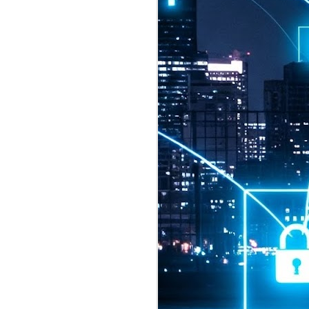
2026 highlights: July
1
Technology highlights for
July 2026 included:
Anthropic released Claude Opus 5,
a "thoughtful and proactive model
that comes close to the frontier
intelligence of Claude Fable 5 at
half the price".
CXMT shares were up 466% on its
first day of trading, making it the
largest mainland Chinese
chipmaker offering ever.