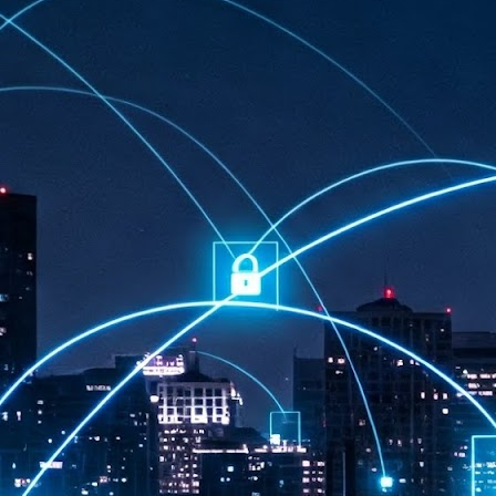
at 457 million AI-related security issues were detected across more than
000 organisations in a 30-day period, averaging approximately 62,000
posures per organisation.
AI Appreciation Day: Exploring the human-AI balance
UL
6
Industry observers are all on the same page that the AI landscape
has changed quite a bit since the same time in 2025. Rachel Ler, Area
 of Asia at Fastly said: “World AI Appreciation Day is a useful moment to
cognise how quickly AI has moved from side project to everyday
frastructure, shaping decisions that have to be made in real time and at
ale.
AI is appreciated, everywhere, and evolving in 2026
UL
6
As we consider how AI has changed our lives, Dr Barry Norton,
Fellow, Milestone Systems, notes that AI in Singapore has changed a
t in the past six months. "In January, it became the first country in the
rld to publish a governance framework specifically for agentic AI. A
nth later, the government stood up a National AI Council chaired by the