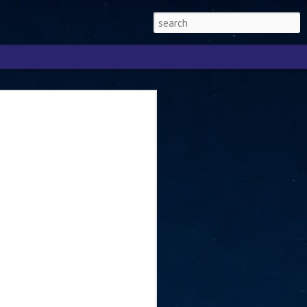
Singapore 2026 to
ext phase of the
ure era
will be charting the next phase of The
a
mber with Tan Kiat How, Singapore Senior
l Development and Information, as the