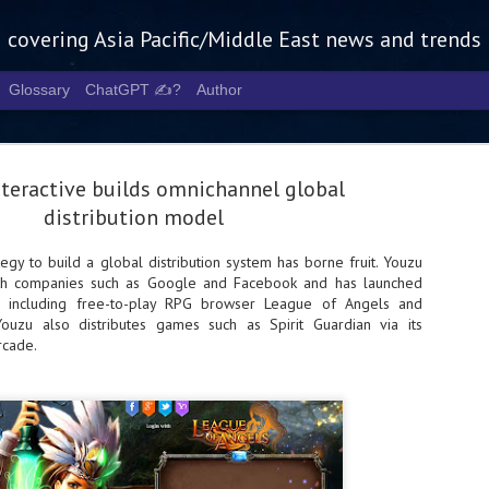
g covering Asia Pacific/Middle East news and trends
Glossary
ChatGPT ✍️?
Author
nteractive builds omnichannel global
distribution model
ategy to build a global distribution system has borne fruit. Youzu
with companies such as Google and Facebook and has launched
Tech Week 
AUG
 including free-to-play RPG browser League of Angels and
5
chart the n
ouzu also distributes games such as Spirit Guardian via its
rcade.
infrastruct
- Tech Week Singapore 2026 
Infrastructure Era across Asi
- The event returns in Septe
Minister of State for Digita
guest of honour,