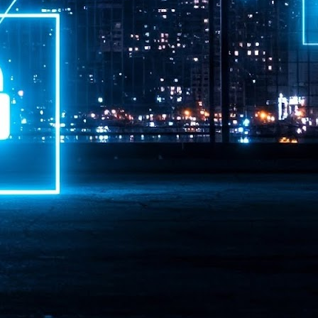
ime Minister.
LEAP East closes inaugural edition with three-year
UL
1
commitment to Hong Kong
- LEAP East accelerated technology and investment flows between
e GCC and Asia
2026 event saw 25,000 attendees, 340 speakers and 450 exhibitors
Six hundred investors representing more than US$6.5 T in assets under
nagement (AUM) attended, as did 300 startups
AP East has concluded its inaugural three-day edition in Hong Kong,
inging together 25,000 attendees, 340 speakers, 450 exhibitors, 300
artups and 600 investors representing more than US$6.5 T in AUM.
2026 highlights: June
UL
1
Technology highlights for June 2026 included:
Anthropic pulled its newest models, Claude Fable 5 and Mythos 5, from
l users on June 12 after launching them on June 9, then announced
rtial reinstatements on June 30. The move had been in response to US