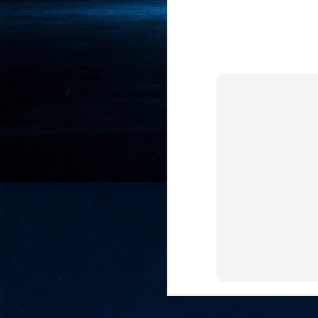
- 
co
J
2
id
in
pr
J
2
"I
is
of
it