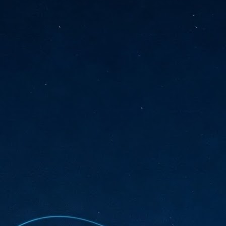
sks and focus on growing their business.
hat's what makes AI so exciting. It's not about replacing people or
inventing the way small businesses operate overnight.
AI Appreciation Day: Charting the many ways to success
UL
6
On AI Appreciation Day, industry observers had wide-ranging advice
for businesses on how to move ahead on AI:
stomers come first
I has become remarkably good at generating content. It's still much
rder to generate trust. Across APAC, the strongest brands are therefore
ing AI to cut noise, not add to it. While AI can help marketers create
ntent faster, delivering relevant and timely experiences still requires
uman judgment.
Securing AI: The AI Appreciation Day edition
UL
6
This AI Appreciation Day lands differently, according to Gerry Sillars,
VP Asia Pacific and Japan, Semperis, who called it "less a celebration
 what AI can do, and more a check-in on whether we've secured what
've already let it do."
ck Wang, Senior Director, ASEAN, Korea and Hong Kong, Tenable, shared