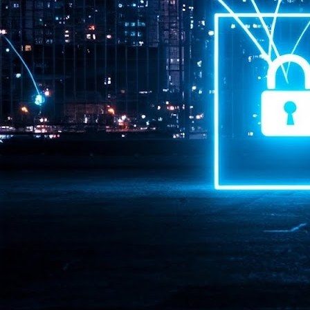
Pr
J
1
th
- 
- 
ma
LE
br
st
J
- 
al
pa