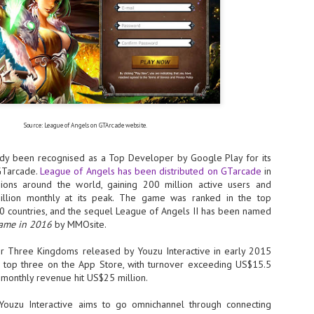
- The 2026 edition is anticip
across two days
Tech Week Singapore 2026 r
Centre on 29–30 September 
producer CloserStill Media, t
Infrastructure Era, will wel
Minister of State for Digita
honour on day 1 of the event
Source: League of Angels on GTArcade website.
dy been recognised as a Top Developer by Google Play for its
UMC expands Singapore
AUG
GTarcade.
League of Angels has been distributed on GTarcade
in
2
cleanroom capacity, to
ions around the world, gaining 200 million active users and
build a new fab in
illion monthly at its peak. The game was ranked in the top
Taiwan
20 countries, and the sequel League of Angels II has been named
Game in 2016
by MMOsite.
United Microelectronics
Corporation (UMC), a global
semiconductor foundry, has
r Three Kingdoms released by Youzu Interactive in early 2015
announced that its board of
 top three on the App Store, with turnover exceeding US$15.5
directors has approved a phased
k monthly revenue hit US$25 million.
expansion plan to meet growing
customer demand. The company
 Youzu Interactive aims to go omnichannel through connecting
will immediately expand
AUG