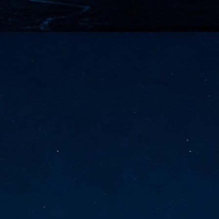
vernment export controls to its models, requiring restricting access to
reign nationals.
ns India-Singapore digital corridor
en Mumbai and Singapore as well as Chennai and Singapore
elf-healing, from subsea to terrestrial
ata Communications' terrestrial fibre network
tions technology player, has announced investments in subsea cable
icant fibre capacity that will strengthen its connectivity solutions between
Schedule announced for KubeCon + CloudNativeCon +
UN
9
OpenInfra Summit + PyTorch Conference China 2026
- Full schedule released for the inaugural co-location of KubeCon +
oudNativeCon, OpenInfra Summit, and PyTorch Conference China 2026.
Uniting cloud native, open infrastructure, and machine learning