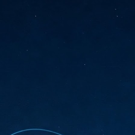
sks and focus on growing their business.
hat's what makes AI so exciting. It's not about replacing people or
inventing the way small businesses operate overnight.
AI Appreciation Day: Charting the many ways to success
UL
6
On AI Appreciation Day, industry observers had wide-ranging advice
for businesses on how to move ahead on AI:
stomers come first
I has become remarkably good at generating content. It's still much
rder to generate trust. Across APAC, the strongest brands are therefore
ing AI to cut noise, not add to it. While AI can help marketers create
ntent faster, delivering relevant and timely experiences still requires
uman judgment.
Securing AI: The AI Appreciation Day edition
UL
6
This AI Appreciation Day lands differently, according to Gerry Sillars,
VP Asia Pacific and Japan, Semperis, who called it "less a celebration
 what AI can do, and more a check-in on whether we've secured what
've already let it do."
ck Wang, Senior Director, ASEAN, Korea and Hong Kong, Tenable, shared