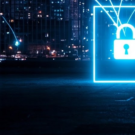
Pr
J
1
th
- 
- 
ma
LE
br
st
J
- 
al
pa