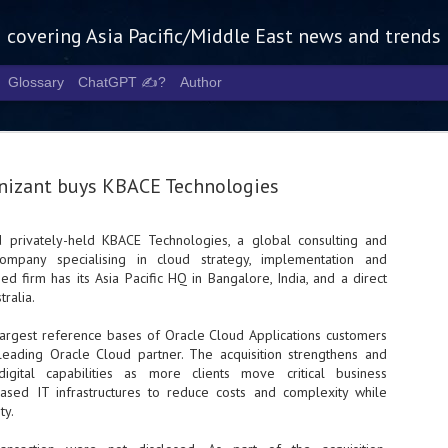
g covering Asia Pacific/Middle East news and trends
Glossary
ChatGPT ✍️?
Author
nizant buys KBACE Technologies
 privately-held KBACE Technologies, a global consulting and
ompany specialising in cloud strategy, implementation and
Tech Week 
AUG
ed firm has its Asia Pacific HQ in Bangalore, India, and a direct
5
chart the n
tralia.
infrastruct
argest reference bases of Oracle Cloud Applications customers
leading Oracle Cloud partner. The acquisition strengthens and
- Tech Week Singapore 2026 
igital capabilities as more clients move critical business
Infrastructure Era across Asi
based IT infrastructures to reduce costs and complexity while
ty.
- The event returns in Septe
Minister of State for Digita
guest of honour,