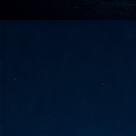
go
fo
Tata Communications strengthe
JUN
30
- Strengthened connectivity betwe
- Resulting network will be seamless and s
- Cable systems will connect directly to T
Tata Communications, a global communica
infrastructure via the acquisition of signif
the emergi
J
2
Cl
- 