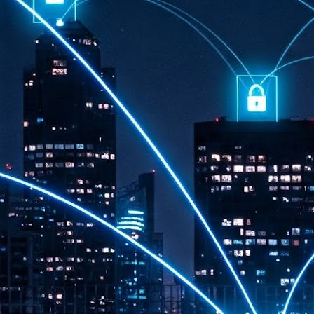
th
7,
ex
J
1
VP
re
in
sc
J
1
lo
wo
mo