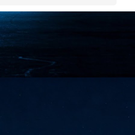
NVIDIA and SK hynix establish long-term partnership to secure and
develop next-generation AI memory, including HBM.
Commvault: Asian enterprises are advancing AI without
UL
0
necessary resilience strategies
Organisations across Asia are embracing agentic AI, but gaps in
entity resilience, AI governance, and cyber recovery readiness are
creasing operational risk, according to research* from Commvault, a
ovider of unified resilience at enterprise scale.
Appreciating AI by the sector
UL
0
Small businesses
 see AI Appreciation Day as an opportunity to recognise the real value AI
 already creating for small businesses. While conversations about AI
ten focus on what's coming next, it's worth appreciating the difference
's making today by helping business owners save time, simplify routine