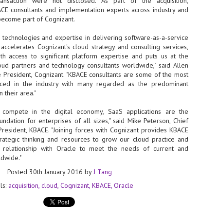
nsaction were not disclosed. As part of the acquisition,
E consultants and implementation experts across industry and
- The 2026 edition is anticip
 become part of Cognizant.
across two days
 technologies and expertise in delivering software-as-a-service
Tech Week Singapore 2026 r
s accelerates Cognizant's cloud strategy and consulting services,
Centre on 29–30 September 
ith access to significant platform expertise and puts us at the
producer CloserStill Media, t
Infrastructure Era, will wel
oud partners and technology consultants worldwide," said Allen
Minister of State for Digita
e President, Cognizant. "KBACE consultants are some of the most
honour on day 1 of the event
ced in the industry with many regarded as the predominant
 their area."
s compete in the digital economy, SaaS applications are the
UMC expands Singapore
AUG
ndation for enterprises of all sizes," said Mike Peterson, Chief
2
cleanroom capacity, to
President, KBACE. "Joining forces with Cognizant provides KBACE
build a new fab in
trategic thinking and resources to grow our cloud practice and
Taiwan
r relationship with Oracle to meet the needs of current and
United Microelectronics
ldwide."
Corporation (UMC), a global
Posted
30th January 2016
by
J Tang
semiconductor foundry, has
announced that its board of
ls:
acquisition
cloud
Cognizant
KBACE
Oracle
directors has approved a phased
expansion plan to meet growing
customer demand. The company
will immediately expand
AUG