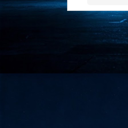
- 
co
J
2
id
in
pr
J
2
"I
is
of
it