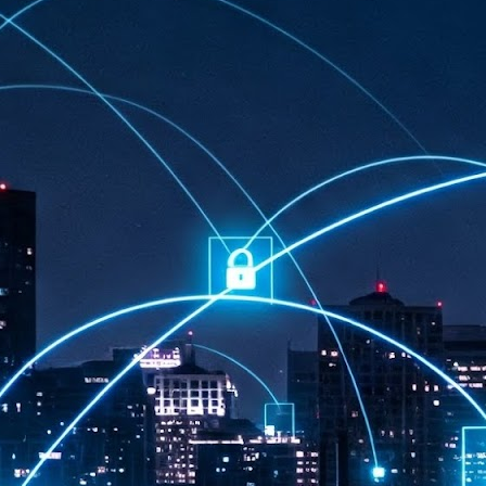
at 457 million AI-related security issues were detected across more than
000 organisations in a 30-day period, averaging approximately 62,000
posures per organisation.
AI Appreciation Day: Exploring the human-AI balance
UL
6
Industry observers are all on the same page that the AI landscape
has changed quite a bit since the same time in 2025. Rachel Ler, Area
 of Asia at Fastly said: “World AI Appreciation Day is a useful moment to
cognise how quickly AI has moved from side project to everyday
frastructure, shaping decisions that have to be made in real time and at
ale.
AI is appreciated, everywhere, and evolving in 2026
UL
6
As we consider how AI has changed our lives, Dr Barry Norton,
Fellow, Milestone Systems, notes that AI in Singapore has changed a
t in the past six months. "In January, it became the first country in the
rld to publish a governance framework specifically for agentic AI. A
nth later, the government stood up a National AI Council chaired by the