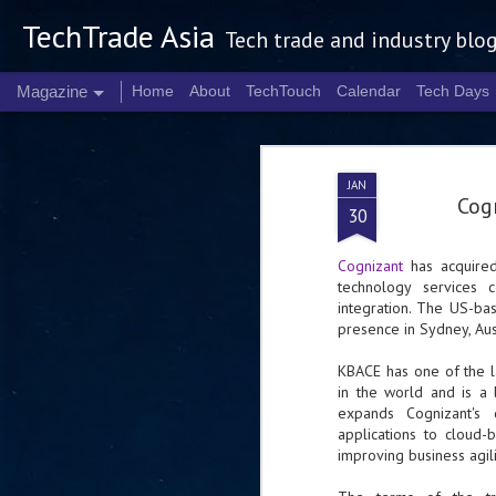
TechTrade Asia
Tech trade and industry blo
Magazine
Home
About
TechTouch
Calendar
Tech Days
JAN
Cog
30
Cognizant
has acquired
technology services c
integration. The US-bas
presence in Sydney, Aus
KBACE has one of the l
in the world and is a 
expands Cognizant's d
applications to cloud-
improving business agili