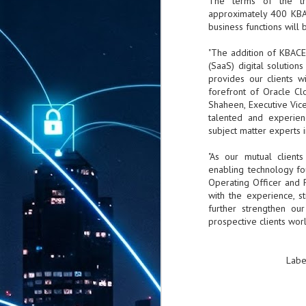
The terms of the tra
approximately 400 KBAC
business functions will
"The addition of KBACE
(SaaS) digital solution
provides our clients w
forefront of Oracle Cl
Shaheen, Executive Vic
talented and experien
subject matter experts in
"As our mutual client
enabling technology fou
Operating Officer and 
with the experience, s
further strengthen ou
prospective clients wor
Labe
AUG