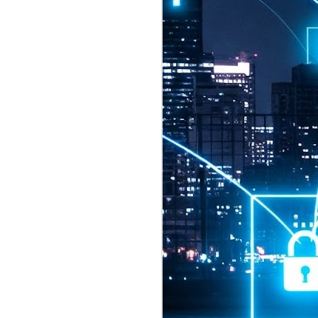
2026 highlights: July
1
Technology highlights for
July 2026 included:
Anthropic released Claude Opus 5,
a "thoughtful and proactive model
that comes close to the frontier
intelligence of Claude Fable 5 at
half the price".
CXMT shares were up 466% on its
first day of trading, making it the
largest mainland Chinese
chipmaker offering ever.