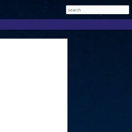
Singapore 2026 to
ext phase of the
ure era
will be charting the next phase of The
a
mber with Tan Kiat How, Singapore Senior
l Development and Information, as the