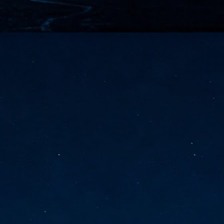
vernment export controls to its models, requiring restricting access to
reign nationals.
ns India-Singapore digital corridor
en Mumbai and Singapore as well as Chennai and Singapore
elf-healing, from subsea to terrestrial
ata Communications' terrestrial fibre network
tions technology player, has announced investments in subsea cable
icant fibre capacity that will strengthen its connectivity solutions between
Schedule announced for KubeCon + CloudNativeCon +
UN
9
OpenInfra Summit + PyTorch Conference China 2026
- Full schedule released for the inaugural co-location of KubeCon +
oudNativeCon, OpenInfra Summit, and PyTorch Conference China 2026.
Uniting cloud native, open infrastructure, and machine learning