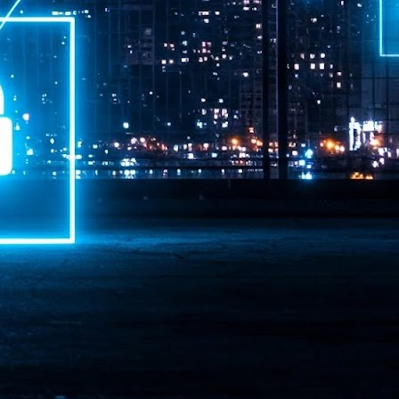
ime Minister.
LEAP East closes inaugural edition with three-year
UL
1
commitment to Hong Kong
- LEAP East accelerated technology and investment flows between
e GCC and Asia
2026 event saw 25,000 attendees, 340 speakers and 450 exhibitors
Six hundred investors representing more than US$6.5 T in assets under
nagement (AUM) attended, as did 300 startups
AP East has concluded its inaugural three-day edition in Hong Kong,
inging together 25,000 attendees, 340 speakers, 450 exhibitors, 300
artups and 600 investors representing more than US$6.5 T in AUM.
2026 highlights: June
UL
1
Technology highlights for June 2026 included:
Anthropic pulled its newest models, Claude Fable 5 and Mythos 5, from
l users on June 12 after launching them on June 9, then announced
rtial reinstatements on June 30. The move had been in response to US