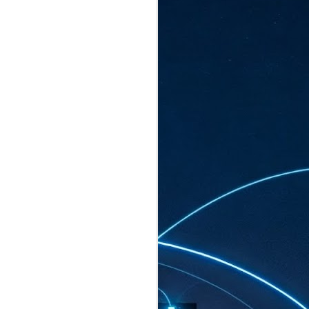
ated to host more than 30,000 participants
eturns to the Sands Expo & Convention
2026. Organised by global events
his year’s edition, themed The
come Tan Kiat How, Singapore's Senior
l Development and Information, as guest of
.
AUG