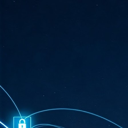
ta
"T
re
J
1
Cu
"A
ha
us
co
h
J
1
of
we
Ja