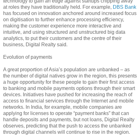
technology to gain an edge against startups chipping away
at roles they have traditionally held. For example,
DBS Bank
has focused on innovation anchored around increased focus
on digitisation to further enhance processing efficiency,
making the customer experience more interactive and
intuitive, and using structured and unstructured big data
analytics, to put their customers and the centre of their
business, Digital Realty said.
Evolution of payments
A great proportion of Asia’s population are unbanked – as
the number of digital natives grow in the region, this presents
a huge opportunity for these people to gain their first access
to banking and mobile payments options through their smart
devices. Initiatives have pushed for increasing the reach of
access to financial services through the Internet and mobile
networks. In India, for example, mobile companies are
applying for licenses to operate “payment banks” that can
handle deposits and payments, but not loans, Digital Realty
observes, predicting that the push to access the unbanked
through digital channels will continue to rise in the region.