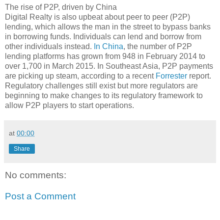
The rise of P2P, driven by China
Digital Realty is also upbeat about peer to peer (P2P)
lending, which allows the man in the street to bypass banks
in borrowing funds. Individuals can lend and borrow from
other individuals instead.
In China
, the number of P2P
lending platforms has grown from 948 in February 2014 to
over 1,700 in March 2015. In Southeast Asia, P2P payments
are picking up steam, according to a recent
Forrester
report.
Regulatory challenges still exist but more regulators are
beginning to make changes to its regulatory framework to
allow P2P players to start operations.
at
00:00
Share
No comments:
Post a Comment