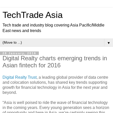
TechTrade Asia
Tech trade and industry blog covering Asia Pacific/Middle
East news and trends
▼
28 January, 2016
Digital Realty charts emerging trends in
Asian fintech for 2016
Digital Realty Trust
, a leading global provider of data centre
and colocation solutions, has shared key trends supporting
growth for financial technology in Asia for the next year and
beyond.
“Asia is well poised to ride the wave of financial technology
in the coming years. Every young generation sees a horizon
of opportunity and here in Asia, we’re certainly seeing this