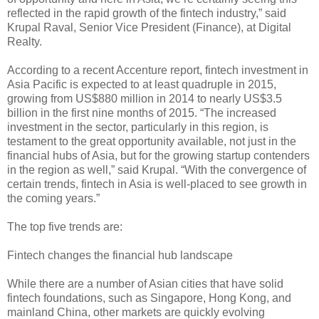
reflected in the rapid growth of the fintech industry,” said
Krupal Raval, Senior Vice President (Finance), at Digital
Realty.
According to a recent Accenture report, fintech investment in
Asia Pacific is expected to at least quadruple in 2015,
growing from US$880 million in 2014 to nearly US$3.5
billion in the first nine months of 2015. “The increased
investment in the sector, particularly in this region, is
testament to the great opportunity available, not just in the
financial hubs of Asia, but for the growing startup contenders
in the region as well,” said Krupal. “With the convergence of
certain trends, fintech in Asia is well-placed to see growth in
the coming years.”
The top five trends are:
Fintech changes the financial hub landscape
While there are a number of Asian cities that have solid
fintech foundations, such as Singapore, Hong Kong, and
mainland China, other markets are quickly evolving