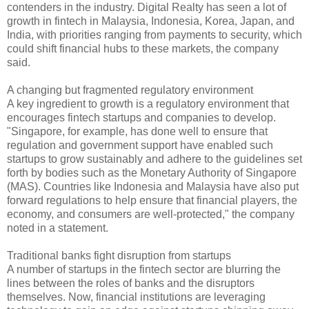
contenders in the industry. Digital Realty has seen a lot of
growth in fintech in Malaysia, Indonesia, Korea, Japan, and
India, with priorities ranging from payments to security, which
could shift financial hubs to these markets, the company
said.
A changing but fragmented regulatory environment
A key ingredient to growth is a regulatory environment that
encourages fintech startups and companies to develop.
"Singapore, for example, has done well to ensure that
regulation and government support have enabled such
startups to grow sustainably and adhere to the guidelines set
forth by bodies such as the Monetary Authority of Singapore
(MAS). Countries like Indonesia and Malaysia have also put
forward regulations to help ensure that financial players, the
economy, and consumers are well-protected," the company
noted in a statement.
Traditional banks fight disruption from startups
A number of startups in the fintech sector are blurring the
lines between the roles of banks and the disruptors
themselves. Now, financial institutions are leveraging