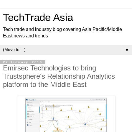
TechTrade Asia
Tech trade and industry blog covering Asia Pacific/Middle
East news and trends
▼
22 January, 2016
Emirsec Technologies to bring
Trustsphere's Relationship Analytics
platform to the Middle East