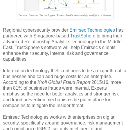
Source: Emirsec Technologies. Trustsphere's relationship analytics software.
Regional cybersecurity provider
Emirsec Technologies
has
partnered with Singapore-based
TrustSphere
to bring their
advanced Relationship Analytics technology to the Middle
East. TrustSphere's software will help Emirsec's clients
enhance their security, internal risk and governance
capabilities.
Information technology theft continues to be a major threat to
businesses and can add huge costs for an enterprise.
According to the
Kroll Global Fraud Report
2015/16, more
than 81% of business frauds were internal. Experts
emphasise the need for better analytics and stronger risk
and fraud prevention mechanisms be put in place for
companies to mitigate the insider threat.
Emirsec Technologies works with enterprises on digital
security, specifically around governance, risk management
and compliance (GRC), security intelligence and