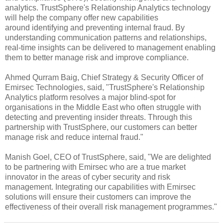
analytics. TrustSphere's Relationship Analytics technology
will help the company offer new capabilities
around identifying and preventing internal fraud. By
understanding communication patterns and relationships,
real-time insights can be delivered to management enabling
them to better manage risk and improve compliance.
Ahmed Qurram Baig, Chief Strategy & Security Officer of
Emirsec Technologies, said, "TrustSphere's Relationship
Analytics platform resolves a major blind-spot for
organisations in the Middle East who often struggle with
detecting and preventing insider threats. Through this
partnership with TrustSphere, our customers can better
manage risk and reduce internal fraud."
Manish Goel, CEO of TrustSphere, said, "We are delighted
to be partnering with Emirsec who are a true market
innovator in the areas of cyber security and risk
management. Integrating our capabilities with Emirsec
solutions will ensure their customers can improve the
effectiveness of their overall risk management programmes."