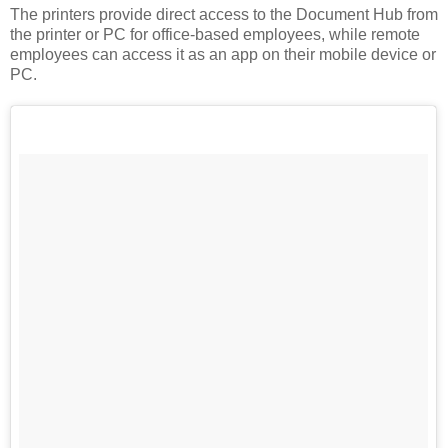
The printers provide direct access to the Document Hub from
the printer or PC for office-based employees, while remote
employees can access it as an app on their mobile device or
PC.