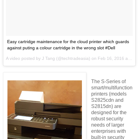
Easy cartridge maintenance for the cloud printer which guards
against puting a colour cartridge in the wrong slot #Dell
A video posted by J Tang (@techtradeasia) on
Feb 16, 2016 at 8:26pm PST
The S-Series of
smart/multifunction
printers (models
S2825cdn and
S2815dn) are
designed for the
robust security
needs of larger
enterprises with
built-in security