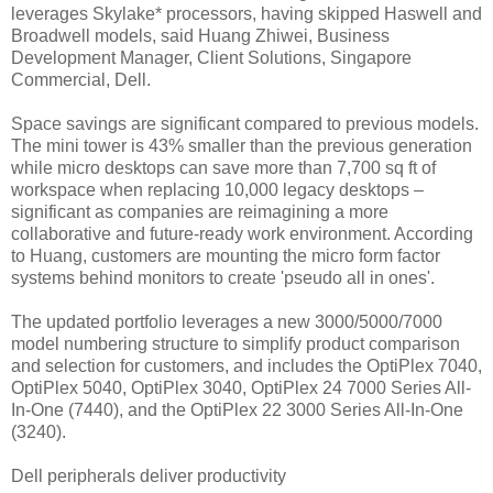
leverages Skylake* processors, having skipped Haswell and
Broadwell models, said Huang Zhiwei, Business
Development Manager, Client Solutions, Singapore
Commercial, Dell.
Space savings are significant compared to previous models.
The mini tower is 43% smaller than the previous generation
while micro desktops can save more than 7,700 sq ft of
workspace when replacing 10,000 legacy desktops –
significant as companies are reimagining a more
collaborative and future-ready work environment. According
to Huang, customers are mounting the micro form factor
systems behind monitors to create 'pseudo all in ones'.
The updated portfolio leverages a new 3000/5000/7000
model numbering structure to simplify product comparison
and selection for customers, and includes the OptiPlex 7040,
OptiPlex 5040, OptiPlex 3040, OptiPlex 24 7000 Series All-
In-One (7440), and the OptiPlex 22 3000 Series All-In-One
(3240).
Dell peripherals deliver productivity