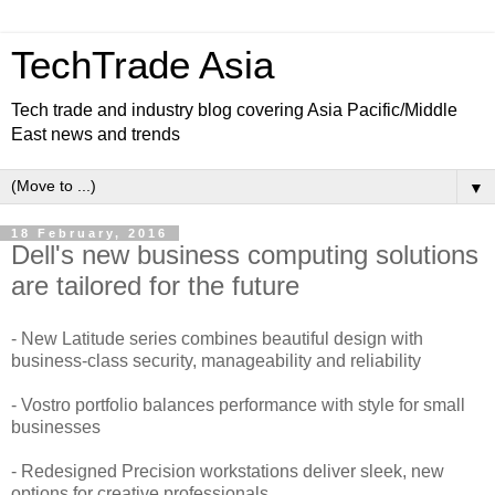
TechTrade Asia
Tech trade and industry blog covering Asia Pacific/Middle
East news and trends
▼
18 February, 2016
Dell's new business computing solutions
are tailored for the future
- New Latitude series combines beautiful design with
business-class security, manageability and reliability
- Vostro portfolio balances performance with style for small
businesses
- Redesigned Precision workstations deliver sleek, new
options for creative professionals