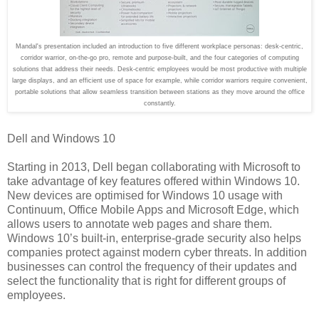
Mandal's presentation included an introduction to five different workplace personas: desk-centric,
corridor warrior, on-the-go pro, remote and purpose-built, and the four categories of computing
solutions that address their needs.
Desk-centric employees would be most productive with multiple
large displays, and an efficient use of space for example, while corridor warriors require convenient,
portable solutions that allow seamless transition between stations as they move around the office
constantly.
Dell and Windows 10
Starting in 2013, Dell began collaborating with Microsoft to
take advantage of key features offered within Windows 10.
New devices are optimised for Windows 10 usage with
Continuum, Office Mobile Apps and Microsoft Edge, which
allows users to annotate web pages and share them.
Windows 10’s built-in, enterprise-grade security also helps
companies protect against modern cyber threats. In addition
businesses can control the frequency of their updates and
select the functionality that is right for different groups of
employees.