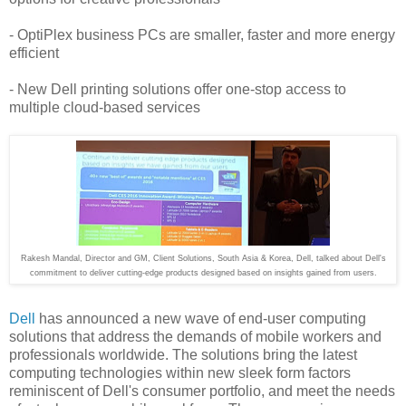
- OptiPlex business PCs are smaller, faster and more energy
efficient
- New Dell printing solutions offer one-stop access to
multiple cloud-based services
Rakesh Mandal, Director and GM, Client Solutions, South Asia & Korea, Dell, talked about Dell's
commitment to deliver cutting-edge products designed based on insights gained from users.
Dell
has announced a new wave of end-user computing
solutions that address the demands of mobile workers and
professionals worldwide. The solutions bring the latest
computing technologies within new sleek form factors
reminiscent of Dell's consumer portfolio, and meet the needs