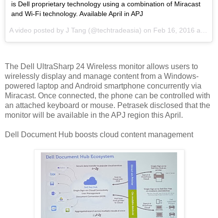
is Dell proprietary technology using a combination of Miracast
and Wi-Fi technology. Available April in APJ
A video posted by J Tang (@techtradeasia) on
Feb 16, 2016 at 8:12pm PST
The Dell UltraSharp 24 Wireless monitor allows users to
wirelessly display and manage content from a Windows-
powered laptop and Android smartphone concurrently via
Miracast. Once connected, the phone can be controlled with
an attached keyboard or mouse. Petrasek disclosed that the
monitor will be available in the APJ region this April.
Dell Document Hub boosts cloud content management