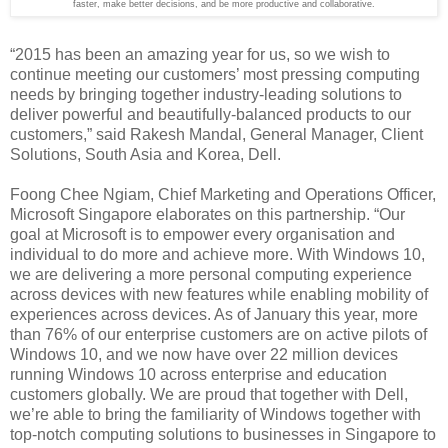
faster, make better decisions, and be more productive and collaborative.
“2015 has been an amazing year for us, so we wish to
continue meeting our customers’ most pressing computing
needs by bringing together industry-leading solutions to
deliver powerful and beautifully-balanced products to our
customers,” said Rakesh Mandal, General Manager, Client
Solutions, South Asia and Korea, Dell.
Foong Chee Ngiam, Chief Marketing and Operations Officer,
Microsoft Singapore elaborates on this partnership. “Our
goal at Microsoft is to empower every organisation and
individual to do more and achieve more. With Windows 10,
we are delivering a more personal computing experience
across devices with new features while enabling mobility of
experiences across devices. As of January this year, more
than 76% of our enterprise customers are on active pilots of
Windows 10, and we now have over 22 million devices
running Windows 10 across enterprise and education
customers globally. We are proud that together with Dell,
we’re able to bring the familiarity of Windows together with
top-notch computing solutions to businesses in Singapore to