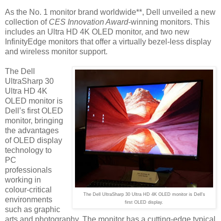
As the No. 1 monitor brand worldwide**, Dell unveiled a new
collection of
CES Innovation Award
-winning monitors. This
includes an Ultra HD 4K OLED monitor, and two new
InfinityEdge monitors that offer a virtually bezel-less display
and wireless monitor support.
The Dell
UltraSharp 30
Ultra HD 4K
OLED monitor is
Dell’s first OLED
monitor, bringing
the advantages
of OLED display
technology to
PC
professionals
working in
colour-critical
The Dell UltraSharp 30 Ultra HD 4K OLED monitor is Dell's
environments
first OLED display.
such as graphic
arts and photography. The monitor has a cutting-edge typical