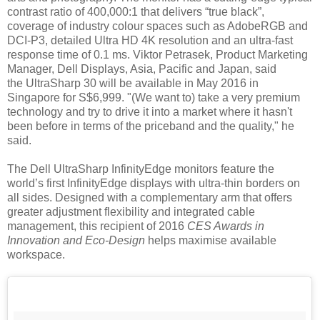
contrast ratio of 400,000:1 that delivers “true black”,
coverage of industry colour spaces such as AdobeRGB and
DCI-P3, detailed Ultra HD 4K resolution and an ultra-fast
response time of 0.1 ms. Viktor Petrasek, Product Marketing
Manager, Dell Displays, Asia, Pacific and Japan, said
the
UltraSharp 30
will be available in May 2016 in
Singapore for S$6,999. "(We want to)
take a very premium
technology and try to drive it into a market where it hasn't
been before in terms of the priceband and the quality," he
said.
The Dell UltraSharp InfinityEdge monitors feature the
world’s first InfinityEdge displays with ultra-thin borders on
all sides. Designed with a complementary arm that offers
greater adjustment flexibility and integrated cable
management, this recipient of 2016
CES Awards in
Innovation and Eco-Design
helps maximise available
workspace.