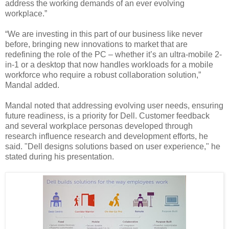
address the working demands of an ever evolving
workplace.”
“We are investing in this part of our business like never
before, bringing new innovations to market that are
redefining the role of the PC – whether it’s an ultra-mobile 2-
in-1 or a desktop that now handles workloads for a mobile
workforce who require a robust collaboration solution,”
Mandal added.
Mandal noted that addressing evolving user needs, ensuring
future readiness, is a priority for Dell. Customer feedback
and several workplace personas developed through
research influence research and development efforts, he
said. "Dell designs solutions based on user experience," he
stated during his presentation.