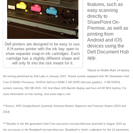
features, such as
easy scanning
directly to
SharePoint On-
Premise, as well as
printing from
Android and iOS
Dell printers are designed to be easy to use.
devices using the
A H-series printer with the ink bay open to
Dell Document Hub
show separate snap-in ink cartridges. Each
app.
cartridge has a slightly different shape and
will only fit into the slot meant for it.
*Based on Mobile Mark 14 battery
life testing performed by Dell Labs in January 2015. Tested system equipped with 5th Generation Intel
Core i5-5200U Processor, NVIDIA GeForce 820M 2 GB DDR3 discrete graphics, 4 GB DDR3L
system memory, 500 GB HDD, HD Anti-Glare LED-Backlit display and four-cell 40 WHr battery. For
more information on this testing, visit www.bapco.com
**Source:
NPD DisplaySearch Quarterly Desktop Monitor Shipment and Forecast Report
(2013 and
2014)
***S
kylake is the 6th generation Intel Core processor microarchitecture launched in August 2015 as
the successor to the Broadwell microarchitecture. Broadwell is Intel's codename for the 14 nanometer