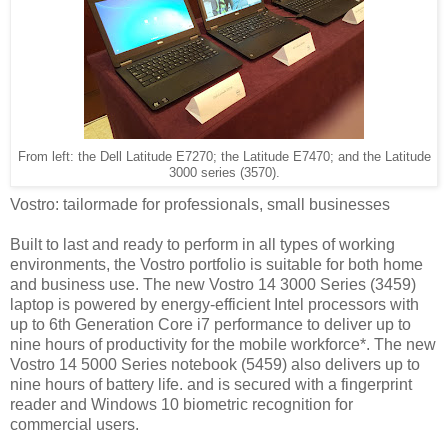
From left: the Dell Latitude E7270; the Latitude E7470; and the Latitude
3000 series (3570).
Vostro: tailormade for professionals, small businesses
Built to last and ready to perform in all types of working
environments, the Vostro portfolio is suitable for both home
and business use. The new Vostro 14 3000 Series (3459)
laptop is powered by energy-efficient Intel processors with
up to 6th Generation Core i7 performance to deliver up to
nine hours of productivity for the mobile workforce*. The new
Vostro 14 5000 Series notebook (5459) also delivers up to
nine hours of battery life. and is secured with a fingerprint
reader and Windows 10 biometric recognition for
commercial users.