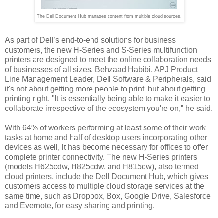
The Dell Document Hub manages content from multiple cloud sources.
As part of Dell’s end-to-end solutions for business
customers, the new H-Series and S-Series multifunction
printers are designed to meet the online collaboration needs
of businesses of all sizes. Behzaad Habibi, APJ Product
Line Management Leader, Dell Software & Peripherals, said
it's not about getting more people to print, but about getting
printing right. "It is essentially being able to make it easier to
collaborate irrespective of the ecosystem you're on," he said.
With 64% of workers performing at least some of their work
tasks at home and half of desktop users incorporating other
devices as well, it has become necessary for offices to offer
complete printer connectivity. The new H-Series printers
(models H625cdw, H825cdw, and H815dw), also termed
cloud printers, include the Dell Document Hub, which gives
customers access to multiple cloud storage services at the
same time, such as Dropbox, Box, Google Drive, Salesforce
and Evernote, for easy sharing and printing.