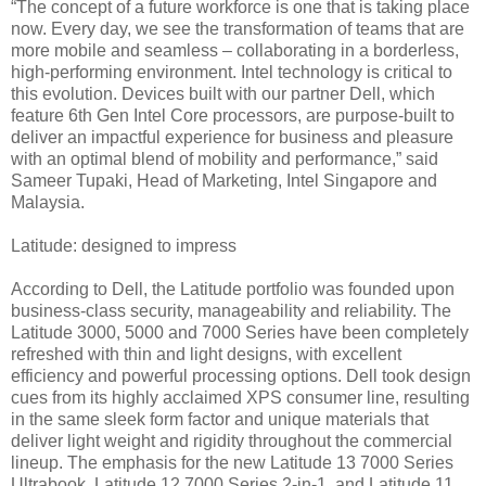
“The concept of a future workforce is one that is taking place
now. Every day, we see the transformation of teams that are
more mobile and seamless – collaborating in a borderless,
high-performing environment. Intel technology is critical to
this evolution. Devices built with our partner Dell, which
feature 6th Gen Intel Core processors, are purpose-built to
deliver an impactful experience for business and pleasure
with an optimal blend of mobility and performance,” said
Sameer Tupaki, Head of Marketing, Intel Singapore and
Malaysia.
Latitude: designed to impress
According to Dell, the Latitude portfolio was founded upon
business-class security, manageability and reliability. The
Latitude 3000, 5000 and 7000 Series have been completely
refreshed with thin and light designs, with excellent
efficiency and powerful processing options. Dell took design
cues from its highly acclaimed XPS consumer line, resulting
in the same sleek form factor and unique materials that
deliver light weight and rigidity throughout the commercial
lineup. The emphasis for the new Latitude 13 7000 Series
Ultrabook, Latitude 12 7000 Series 2-in-1, and Latitude 11