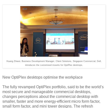
Huang Zhiwei, Business Development Manager, Client Solutions, Singapore Commercial, Dell,
introduces the customised mounts for OptiPlex desktops.
New OptiPlex desktops optimise the workplace
The fully revamped OptiPlex portfolio, said to be the world’s
most secure and manageable commercial desktops,
changes perceptions about the commercial desktop with
smaller, faster and more energy-efficient micro form factor,
small form factor, and mini tower designs. The refresh