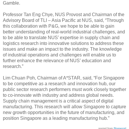
Gamble.
Professor Tan Eng Chye, NUS Provost and Chairman of the
Advisory Board of TLI – Asia Pacific at NUS, said, “Through
this collaboration with P&G, we hope to be able to gain
better understanding of real-world industrial challenges, and
to be able to translate NUS’ expertise in supply chain and
logistics research into innovative solutions to address these
issues and make an impact to the industry. The knowledge
of industrial operations and challenges will enable us to
further enhance the relevance of NUS’ education and
research.”
Lim Chuan Poh, Chairman of A*STAR, said, “For Singapore
to be competitive as a research and innovation hub, our
public sector research performers must work closely together
to co-innovate with industry and address global needs.
Supply chain management is a critical aspect of digital
manufacturing. This research will allow Singapore to capture
new growth opportunities in the future of manufacturing, and
position Singapore as a leading manufacturing hub.”
posted from
Bloggeroid