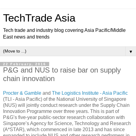
TechTrade Asia
Tech trade and industry blog covering Asia Pacific/Middle
East news and trends
▼
22 February, 2016
P&G and NUS to raise bar on supply
chain innovation
Procter & Gamble
and
The Logistics Institute - Asia Pacific
(TLI - Asia Pacific) of the National University of Singapore
(NUS) will jointly conduct research under the Supply Chain
Innovation Programme over three years. This is part of
P&G’s five-year public-sector research collaboration with
Singapore’s Agency for Science, Technology and Research
(A*STAR), which commenced in late 2013 and has since
expanded to include NUS and other research performers in