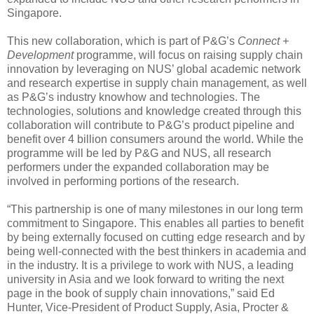
Singapore.
This new collaboration, which is part of P&G’s
Connect +
Development
programme, will focus on raising supply chain
innovation by leveraging on NUS’ global academic network
and research expertise in supply chain management, as well
as P&G’s industry knowhow and technologies. The
technologies, solutions and knowledge created through this
collaboration will contribute to P&G’s product pipeline and
benefit over 4 billion consumers around the world. While the
programme will be led by P&G and NUS, all research
performers under the expanded collaboration may be
involved in performing portions of the research.
“This partnership is one of many milestones in our long term
commitment to Singapore. This enables all parties to benefit
by being externally focused on cutting edge research and by
being well-connected with the best thinkers in academia and
in the industry. It is a privilege to work with NUS, a leading
university in Asia and we look forward to writing the next
page in the book of supply chain innovations,” said Ed
Hunter, Vice-President of Product Supply, Asia, Procter &