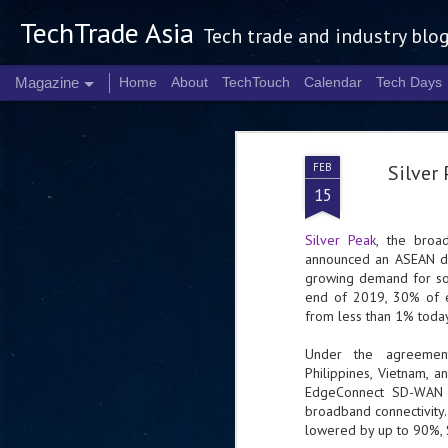
TechTrade Asia
Tech trade and industry blo
Magazine
Home
About
TechTouch
Calendar
Tech Days
FEB
Silver
15
Silver Peak
, the broa
announced an ASEAN dis
growing demand for sof
end of 2019, 30% of en
from less than 1% today
Under the agreement,
Philippines, Vietnam, 
EdgeConnect SD-WAN s
broadband connectivity.
lowered by up to 90%, S