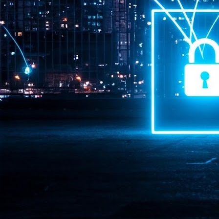
Pr
J
1
th
- 
- 
ma
LE
br
st
J
- 
al
pa