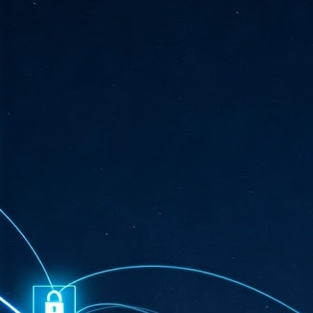
ta
"T
re
J
1
Cu
"A
ha
us
co
h
J
1
of
we
Ja