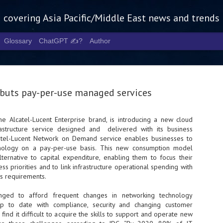
g covering Asia Pacific/Middle East news and trends
Glossary
ChatGPT ✍️?
Author
buts pay-per-use managed services
he Alcatel-Lucent Enterprise brand, is introducing a new cloud
structure service designed and delivered with its business
Tech Week 
AUG
atel-Lucent Network on Demand service enables businesses to
5
chart the n
nology on a pay-per-use basis. This new consumption model
ternative to capital expenditure, enabling them to focus their
infrastruct
ss priorities and to link infrastructure operational spending with
ss requirements.
- Tech Week Singapore 2026 
Infrastructure Era across Asi
enged to afford frequent changes in networking technology
 to date with compliance, security and changing customer
- The event returns in Septe
Minister of State for Digita
find it difficult to acquire the skills to support and operate new
guest of honour,