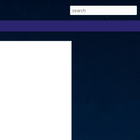
Singapore 2026 to
ext phase of the
ure era
will be charting the next phase of The
a
mber with Tan Kiat How, Singapore Senior
l Development and Information, as the