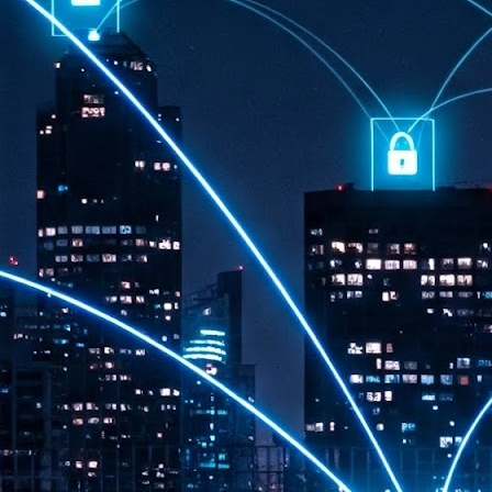
th
7,
ex
J
1
VP
re
in
sc
J
1
lo
wo
mo