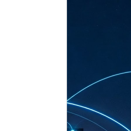
ated to host more than 30,000 participants
eturns to the Sands Expo & Convention
2026. Organised by global events
his year’s edition, themed The
come Tan Kiat How, Singapore's Senior
l Development and Information, as guest of
.
AUG