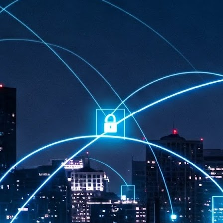
at 457 million AI-related security issues were detected across more than
000 organisations in a 30-day period, averaging approximately 62,000
posures per organisation.
AI Appreciation Day: Exploring the human-AI balance
UL
6
Industry observers are all on the same page that the AI landscape
has changed quite a bit since the same time in 2025. Rachel Ler, Area
 of Asia at Fastly said: “World AI Appreciation Day is a useful moment to
cognise how quickly AI has moved from side project to everyday
frastructure, shaping decisions that have to be made in real time and at
ale.
AI is appreciated, everywhere, and evolving in 2026
UL
6
As we consider how AI has changed our lives, Dr Barry Norton,
Fellow, Milestone Systems, notes that AI in Singapore has changed a
t in the past six months. "In January, it became the first country in the
rld to publish a governance framework specifically for agentic AI. A
nth later, the government stood up a National AI Council chaired by the