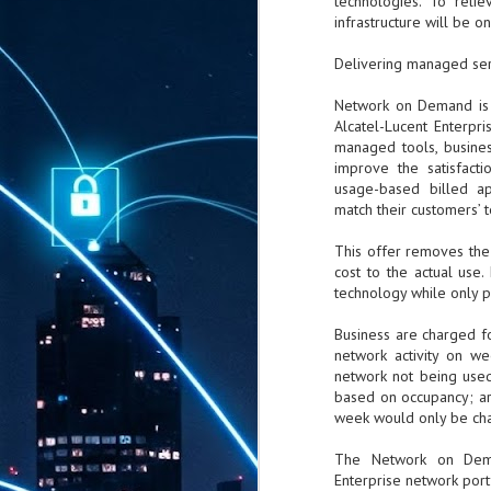
technologies. To reli
infrastructure will be o
Delivering managed ser
Network on Demand is 
Alcatel-Lucent Enterpri
managed tools, busines
improve the satisfacti
usage-based billed app
match their customers’
This offer removes the 
cost to the actual use
technology while only p
Business are charged fo
network activity on w
network not being used
based on occupancy; are
week would only be cha
The Network on Dema
Enterprise network portf
AUG