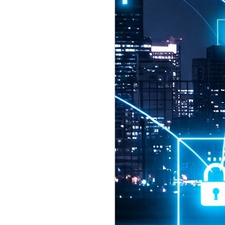
2026 highlights: July
1
Technology highlights for
July 2026 included:
Anthropic released Claude Opus 5,
a "thoughtful and proactive model
that comes close to the frontier
intelligence of Claude Fable 5 at
half the price".
CXMT shares were up 466% on its
first day of trading, making it the
largest mainland Chinese
chipmaker offering ever.