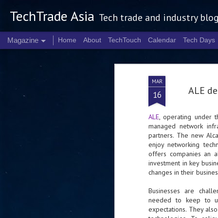
TechTrade Asia
Tech trade and industry blo
Magazine
Home
About
TechTouch
Calendar
Tech Days
MAR
ALE de
16
ALE
, operating under t
managed network infra
partners. The new Alc
enjoy networking tech
offers companies an al
investment in key busine
changes in their busine
Businesses are chall
needed to keep to up
expectations. They also 