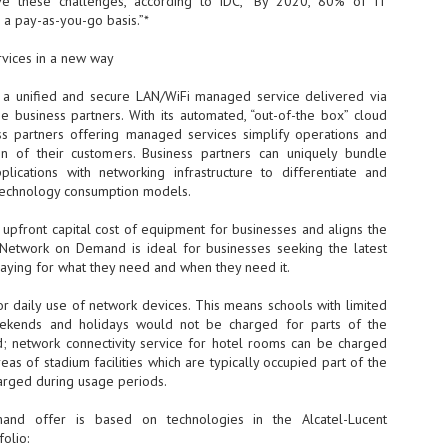
eve these challenges, according to IDC, “By 2020, 80% of IT
n a pay-as-you-go basis.”*
- The 2026 edition is anticip
across two days
vices in a new way
Tech Week Singapore 2026 r
a unified and secure LAN/WiFi managed service delivered via
Centre on 29–30 September 
se business partners. With its automated, “out-of-the box” cloud
producer CloserStill Media, t
Infrastructure Era, will wel
s partners offering managed services simplify operations and
Minister of State for Digita
on of their customers. Business partners can uniquely bundle
honour on day 1 of the event
lications with networking infrastructure to differentiate and
 technology consumption models.
upfront capital cost of equipment for businesses and aligns the
UMC expands Singapore
AUG
. Network on Demand is ideal for businesses seeking the latest
2
cleanroom capacity, to
aying for what they need and when they need it.
build a new fab in
Taiwan
r daily use of network devices. This means schools with limited
United Microelectronics
eekends and holidays would not be charged for parts of the
Corporation (UMC), a global
; network connectivity service for hotel rooms can be charged
semiconductor foundry, has
as of stadium facilities which are typically occupied part of the
announced that its board of
rged during usage periods.
directors has approved a phased
expansion plan to meet growing
nd offer is based on technologies in the Alcatel-Lucent
customer demand. The company
olio:
will immediately expand
AUG