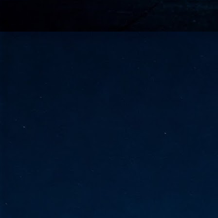
go
fo
Tata Communications strengthe
JUN
30
- Strengthened connectivity betwe
- Resulting network will be seamless and s
- Cable systems will connect directly to T
Tata Communications, a global communica
infrastructure via the acquisition of signif
the emergi
J
2
Cl
- 