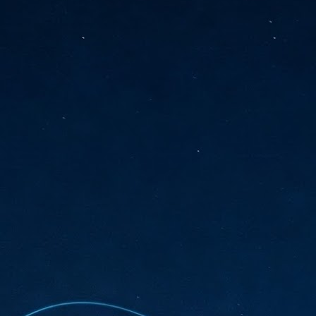
sks and focus on growing their business.
hat's what makes AI so exciting. It's not about replacing people or
inventing the way small businesses operate overnight.
AI Appreciation Day: Charting the many ways to success
UL
6
On AI Appreciation Day, industry observers had wide-ranging advice
for businesses on how to move ahead on AI:
stomers come first
I has become remarkably good at generating content. It's still much
rder to generate trust. Across APAC, the strongest brands are therefore
ing AI to cut noise, not add to it. While AI can help marketers create
ntent faster, delivering relevant and timely experiences still requires
uman judgment.
Securing AI: The AI Appreciation Day edition
UL
6
This AI Appreciation Day lands differently, according to Gerry Sillars,
VP Asia Pacific and Japan, Semperis, who called it "less a celebration
 what AI can do, and more a check-in on whether we've secured what
've already let it do."
ck Wang, Senior Director, ASEAN, Korea and Hong Kong, Tenable, shared