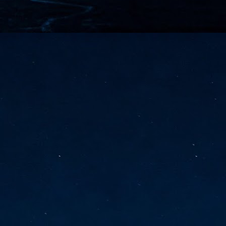
vernment export controls to its models, requiring restricting access to
reign nationals.
ns India-Singapore digital corridor
en Mumbai and Singapore as well as Chennai and Singapore
elf-healing, from subsea to terrestrial
ata Communications' terrestrial fibre network
tions technology player, has announced investments in subsea cable
icant fibre capacity that will strengthen its connectivity solutions between
Schedule announced for KubeCon + CloudNativeCon +
UN
9
OpenInfra Summit + PyTorch Conference China 2026
- Full schedule released for the inaugural co-location of KubeCon +
oudNativeCon, OpenInfra Summit, and PyTorch Conference China 2026.
Uniting cloud native, open infrastructure, and machine learning