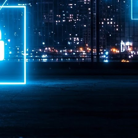
ime Minister.
LEAP East closes inaugural edition with three-year
UL
1
commitment to Hong Kong
- LEAP East accelerated technology and investment flows between
e GCC and Asia
2026 event saw 25,000 attendees, 340 speakers and 450 exhibitors
Six hundred investors representing more than US$6.5 T in assets under
nagement (AUM) attended, as did 300 startups
AP East has concluded its inaugural three-day edition in Hong Kong,
inging together 25,000 attendees, 340 speakers, 450 exhibitors, 300
artups and 600 investors representing more than US$6.5 T in AUM.
2026 highlights: June
UL
1
Technology highlights for June 2026 included:
Anthropic pulled its newest models, Claude Fable 5 and Mythos 5, from
l users on June 12 after launching them on June 9, then announced
rtial reinstatements on June 30. The move had been in response to US