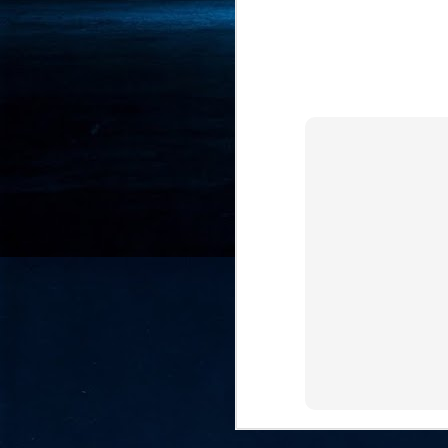
- 
co
J
2
id
in
pr
J
2
"I
is
of
it