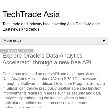
TechTrade Asia
Tech trade and industry blog covering Asia Pacific/Middle
East news and trends
▼
12 March, 2016
Explore Oracle's Data Analytics
Accelerator through a new free API
Oracle
has released an open API and developer kit for its
Data Analytics Accelerator (DAX) in SPARC processors
through its Software in Silicon Developer Program. Software
in Silicon can deliver previously unattainable step function
improvements required in areas such as security and data
analytics by embedding the functionalities to handle
particular algorithms on the processor with greater
performance and efficiency.