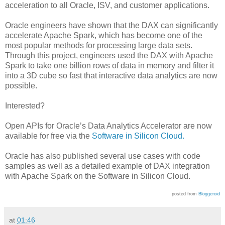
acceleration to all Oracle, ISV, and customer applications.
Oracle engineers have shown that the DAX can significantly
accelerate Apache Spark, which has become one of the
most popular methods for processing large data sets.
Through this project, engineers used the DAX with Apache
Spark to take one billion rows of data in memory and filter it
into a 3D cube so fast that interactive data analytics are now
possible.
Interested?
Open APIs for Oracle’s Data Analytics Accelerator are now
available for free via the
Software in Silicon Cloud.
Oracle has also published several use cases with code
samples as well as a detailed example of DAX integration
with Apache Spark on the Software in Silicon Cloud.
posted from
Bloggeroid
at
01:46