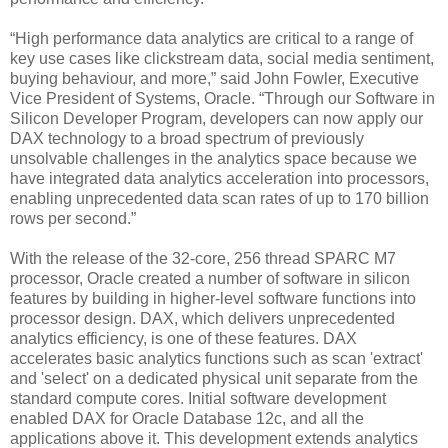
“High performance data analytics are critical to a range of
key use cases like clickstream data, social media sentiment,
buying behaviour, and more,” said John Fowler, Executive
Vice President of Systems, Oracle. “Through our Software in
Silicon Developer Program, developers can now apply our
DAX technology to a broad spectrum of previously
unsolvable challenges in the analytics space because we
have integrated data analytics acceleration into processors,
enabling unprecedented data scan rates of up to 170 billion
rows per second.”
With the release of the 32-core, 256 thread SPARC M7
processor, Oracle created a number of software in silicon
features by building in higher-level software functions into
processor design. DAX, which delivers unprecedented
analytics efficiency, is one of these features. DAX
accelerates basic analytics functions such as scan 'extract'
and 'select' on a dedicated physical unit separate from the
standard compute cores. Initial software development
enabled DAX for Oracle Database 12c, and all the
applications above it. This development extends analytics