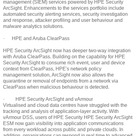
management (SIEM) services powered by HPE Security
ArcSight. Enhancements to the services portfolio include
automated security alerting services, security investigation
and response, attacker profiling and user behaviour and
malware analytics solutions.
· HPE and Aruba ClearPass
HPE Security ArcSight now has deeper two-way integration
with Aruba ClearPass. Building on the capability for HPE
Security ArcSight to consume rich event, user and device
context from ClearPass, HPE's network policy
management solution, ArcSight now also allows the
quarantine or removal of endpoints from a network via
ClearPass when malicious behaviour is detected.
· HPE Security ArcSight and vArmour
Virtualised and cloud data centres have struggled with the
tracking and analysis of application-layer activity. With
vArmour DSS, users of HPE Security HPE Security ArcSight
ESM now gain visibility into application communications
from every workload across public and private clouds. In
addition, organisations can respond in real time to advanced