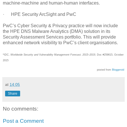
machine-machine and human-human interfaces.
· HPE Security ArcSight and PwC
PwC’s Cyber Security & Privacy practice will now include
the HPE DNS Malware Analytics (DMA) solution in its
Security Assessment Services portfolio. This will provide
enhanced network visibility to PwC’s client organisations.
*IDC,
Worldwide Security and Vulnerability Management Forecast, 2015–2019
, Doc #259615, October
2015
posted from
Bloggeroid
at
14:05
Share
No comments:
Post a Comment