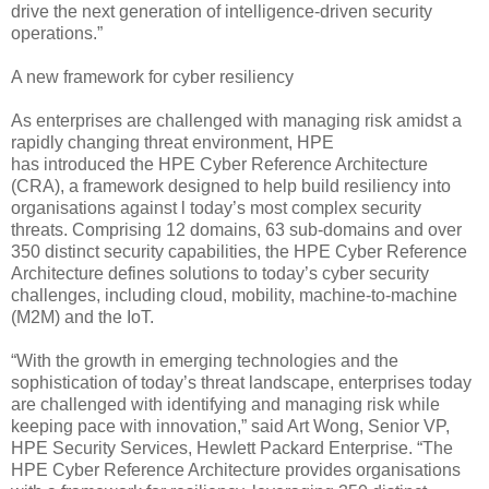
drive the next generation of intelligence-driven security
operations.”
A new framework for cyber resiliency
As enterprises are challenged with managing risk amidst a
rapidly changing threat environment, HPE
has introduced the HPE Cyber Reference Architecture
(CRA), a framework designed to help build resiliency into
organisations against l today’s most complex security
threats. Comprising 12 domains, 63 sub-domains and over
350 distinct security capabilities, the HPE Cyber Reference
Architecture defines solutions to today’s cyber security
challenges, including cloud, mobility, machine-to-machine
(M2M) and the IoT.
“With the growth in emerging technologies and the
sophistication of today’s threat landscape, enterprises today
are challenged with identifying and managing risk while
keeping pace with innovation,” said Art Wong, Senior VP,
HPE Security Services, Hewlett Packard Enterprise. “The
HPE Cyber Reference Architecture provides organisations