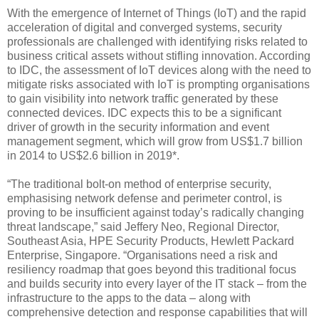
With the emergence of Internet of Things (IoT) and the rapid
acceleration of digital and converged systems, security
professionals are challenged with identifying risks related to
business critical assets without stifling innovation. According
to IDC, the assessment of IoT devices along with the need to
mitigate risks associated with IoT is prompting organisations
to gain visibility into network traffic generated by these
connected devices. IDC expects this to be a significant
driver of growth in the security information and event
management segment, which will grow from US$1.7 billion
in 2014 to US$2.6 billion in 2019*.
“The traditional bolt-on method of enterprise security,
emphasising network defense and perimeter control, is
proving to be insufficient against today’s radically changing
threat landscape,” said Jeffery Neo, Regional Director,
Southeast Asia, HPE Security Products, Hewlett Packard
Enterprise, Singapore. “Organisations need a risk and
resiliency roadmap that goes beyond this traditional focus
and builds security into every layer of the IT stack – from the
infrastructure to the apps to the data – along with
comprehensive detection and response capabilities that will