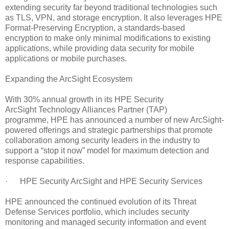
extending security far beyond traditional technologies such
as TLS, VPN, and storage encryption. It also leverages HPE
Format-Preserving Encryption, a standards-based
encryption to make only minimal modifications to existing
applications, while providing data security for mobile
applications or mobile purchases.
Expanding the ArcSight Ecosystem
With 30% annual growth in its HPE Security
ArcSight Technology Alliances Partner (TAP)
programme, HPE has announced a number of new ArcSight-
powered offerings and strategic partnerships that promote
collaboration among security leaders in the industry to
support a “stop it now” model for maximum detection and
response capabilities.
· HPE Security ArcSight and HPE Security Services
HPE announced the continued evolution of its Threat
Defense Services portfolio, which includes security
monitoring and managed security information and event