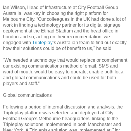
Ian Wilson, Head of Infrastructure at City Football Group
Australia, was key in choosing the right platform for
Melbourne City. “Our colleagues in the UK had done a lot of
work in finding a technology partner for its digital signage
deployment at the Etihad Stadium and the head office in
London and so, acting on their recommendation, we
engaged with
Tripleplay
’s Australian team to find out exactly
how their solutions could be of benefit to us," he said.
“We needed a technology that would replace or complement
our existing communications method of email, SMS and
word of mouth, would be easy to operate, enable both local
and global communications and could be used for both
players and staff.”
Global communications
Following a period of internal discussion and analysis, the
Tripleplay platform was selected and deployed at City
Football Group’s Melbourne headquarters, linking to the
Tripleplay solutions implemented in both Manchester and
New York. A Tripleplay solution was implemented at City