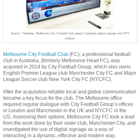
Source: Tripleplay.
Melbourne City Football Club adopts Tripleplay digital signage and IPTV
solution.
Melbourne City Football Club
(FC), a professional football
club in Australia, (formerly Melbourne Heart FC), was
acquired in 2014 by City Football Group, which also owns
English Premier League club Manchester City FC and Major
League Soccer club New York City FC (NYCFC).
After the acquisition reliable local and global communication
became a key focus for the club. The Melbourne office
required regular dialogue with City Football Group’s offices
in London and Manchester in the UK and NYCFC in the
US. Assessing their options, Melbourne City FC took a lead
from the work done by their sister club, Manchester City, and
investigated the use of digital signage as a way of
interacting in a dynamic, effective and modern way.