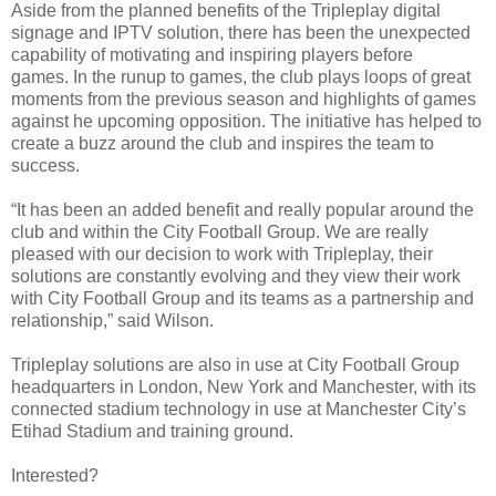
Aside from the planned benefits of the Tripleplay digital
signage and IPTV solution, there has been the unexpected
capability of motivating and inspiring players before
games. In the runup to games, the club plays loops of great
moments from the previous season and highlights of games
against he upcoming opposition. The initiative has helped to
create a buzz around the club and inspires the team to
success.
“It has been an added benefit and really popular around the
club and within the City Football Group. We are really
pleased with our decision to work with Tripleplay, their
solutions are constantly evolving and they view their work
with City Football Group and its teams as a partnership and
relationship,” said Wilson.
Tripleplay solutions are also in use at City Football Group
headquarters in London, New York and Manchester, with its
connected stadium technology in use at Manchester City’s
Etihad Stadium and training ground.
Interested?