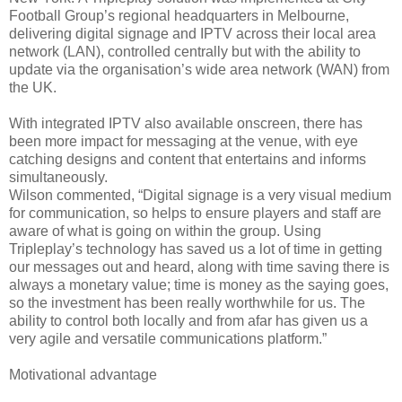
Football Group’s regional headquarters in Melbourne,
delivering digital signage and IPTV across their local area
network (LAN), controlled centrally but with the ability to
update via the organisation’s wide area network (WAN) from
the UK.
With integrated IPTV also available onscreen, there has
been more impact for messaging at the venue, with eye
catching designs and content that entertains and informs
simultaneously.
Wilson commented, “Digital signage is a very visual medium
for communication, so helps to ensure players and staff are
aware of what is going on within the group. Using
Tripleplay’s technology has saved us a lot of time in getting
our messages out and heard, along with time saving there is
always a monetary value; time is money as the saying goes,
so the investment has been really worthwhile for us. The
ability to control both locally and from afar has given us a
very agile and versatile communications platform.”
Motivational advantage