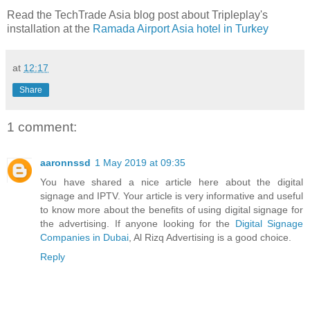
Read the TechTrade Asia blog post about Tripleplay's
installation at the
Ramada Airport Asia hotel in Turkey
at
12:17
Share
1 comment:
aaronnssd
1 May 2019 at 09:35
You have shared a nice article here about the digital
signage and IPTV. Your article is very informative and useful
to know more about the benefits of using digital signage for
the advertising. If anyone looking for the
Digital Signage
Companies in Dubai
, Al Rizq Advertising is a good choice.
Reply