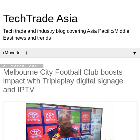
TechTrade Asia
Tech trade and industry blog covering Asia Pacific/Middle
East news and trends
▼
21 March, 2016
Melbourne City Football Club boosts
impact with Tripleplay digital signage
and IPTV