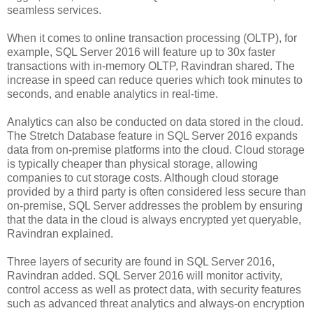
seamless services.
When it comes to online transaction processing (OLTP), for
example, SQL Server 2016 will feature up to 30x faster
transactions with in-memory OLTP, Ravindran shared. The
increase in speed can reduce queries which took minutes to
seconds, and enable analytics in real-time.
Analytics can also be conducted on data stored in the cloud.
The Stretch Database feature in SQL Server 2016 expands
data from on-premise platforms into the cloud. Cloud storage
is typically cheaper than physical storage, allowing
companies to cut storage costs. Although cloud storage
provided by a third party is often considered less secure than
on-premise, SQL Server addresses the problem by ensuring
that the data in the cloud is always encrypted yet queryable,
Ravindran explained.
Three layers of security are found in SQL Server 2016,
Ravindran added. SQL Server 2016 will monitor activity,
control access as well as protect data, with security features
such as advanced threat analytics and always-on encryption