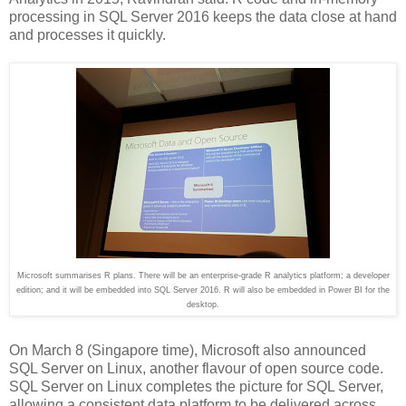
processing in SQL Server 2016 keeps the data close at hand
and processes it quickly.
Microsoft summarises R plans. There will be an enterprise-grade R analytics platform; a developer
edition; and it will be embedded into SQL Server 2016. R will also be embedded in Power BI for the
desktop.
On March 8 (Singapore time), Microsoft also announced
SQL Server on Linux, another flavour of open source code.
SQL Server on Linux completes the picture for SQL Server,
allowing a consistent data platform to be delivered across