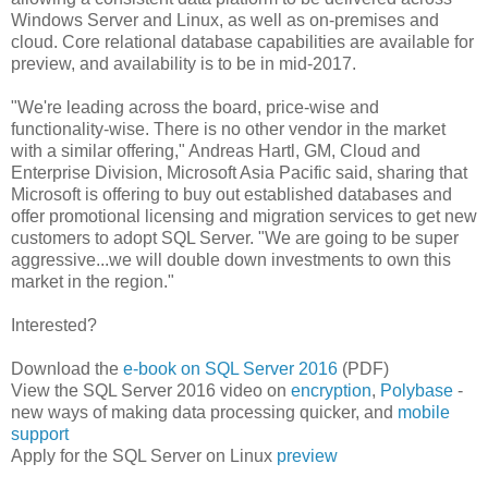
Windows Server and Linux, as well as on-premises and
cloud. Core relational database capabilities are available for
preview, and availability is to be in mid-2017.
"We're leading across the board, price-wise and
functionality-wise. There is no other vendor in the market
with a similar offering," Andreas Hartl, GM, Cloud and
Enterprise Division, Microsoft Asia Pacific said, sharing that
Microsoft is offering to buy out established databases and
offer promotional licensing and migration services to get new
customers to adopt SQL Server. "We are going to be super
aggressive...we will double down investments to own this
market in the region."
Interested?
Download the
e-book on SQL Server 2016
(PDF)
View the SQL Server 2016 video on
encryption
,
Polybase
-
new ways of making data processing quicker, and
mobile
support
Apply for the SQL Server on Linux
preview