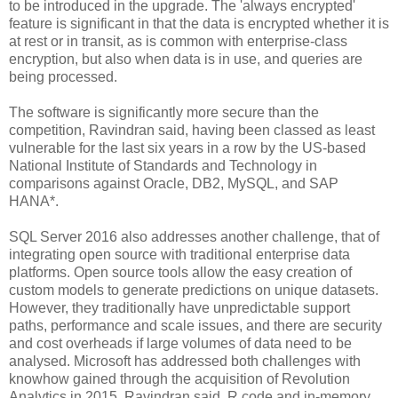
to be introduced in the upgrade. The 'always encrypted'
feature is significant in that the data is encrypted whether it is
at rest or in transit, as is common with enterprise-class
encryption, but also when data is in use, and queries are
being processed.
The software is significantly more secure than the
competition, Ravindran said, having been classed as least
vulnerable for the last six years in a row by the US-based
National Institute of Standards and Technology in
comparisons against Oracle, DB2, MySQL, and SAP
HANA*.
SQL Server 2016 also addresses another challenge, that of
integrating open source with traditional enterprise data
platforms. Open source tools allow the easy creation of
custom models to generate predictions on unique datasets.
However, they traditionally have unpredictable support
paths, performance and scale issues, and there are security
and cost overheads if large volumes of data need to be
analysed. Microsoft has addressed both challenges with
knowhow gained through the acquisition of Revolution
Analytics in 2015, Ravindran said. R code and in-memory