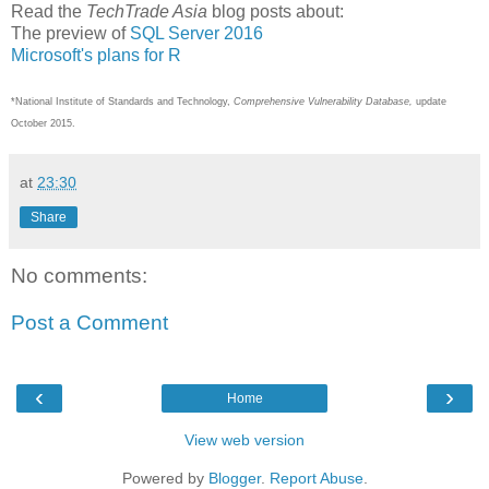
Read the
TechTrade Asia
blog posts about:
The preview of
SQL Server 2016
Microsoft's plans for R
*National Institute of Standards and Technology,
Comprehensive Vulnerability Database,
update
October 2015.
at
23:30
Share
No comments:
Post a Comment
‹
›
Home
View web version
Powered by
Blogger
.
Report Abuse
.