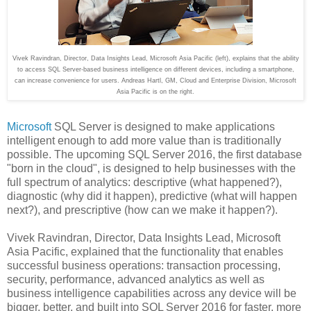
Vivek Ravindran, Director, Data Insights Lead, Microsoft Asia Pacific (left), explains that the ability
to access SQL Server-based business intelligence on different devices, including a smartphone,
can increase convenience for users.
Andreas Hartl, GM, Cloud and Enterprise Division, Microsoft
Asia Pacific is on the right.
Microsoft
SQL Server is designed to make applications
intelligent enough to add more value than is traditionally
possible. The upcoming SQL Server 2016, the first database
"born in the cloud", is designed to help businesses with the
full spectrum of analytics: descriptive (what happened?),
diagnostic (why did it happen), predictive (what will happen
next?), and prescriptive (how can we make it happen?).
Vivek Ravindran, Director, Data Insights Lead, Microsoft
Asia Pacific, explained that the functionality that enables
successful business operations: transaction processing,
security, performance, advanced analytics as well as
business intelligence capabilities across any device will be
bigger, better, and built into SQL Server 2016 for faster, more