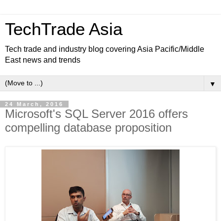
TechTrade Asia
Tech trade and industry blog covering Asia Pacific/Middle
East news and trends
▼
24 March, 2016
Microsoft's SQL Server 2016 offers
compelling database proposition