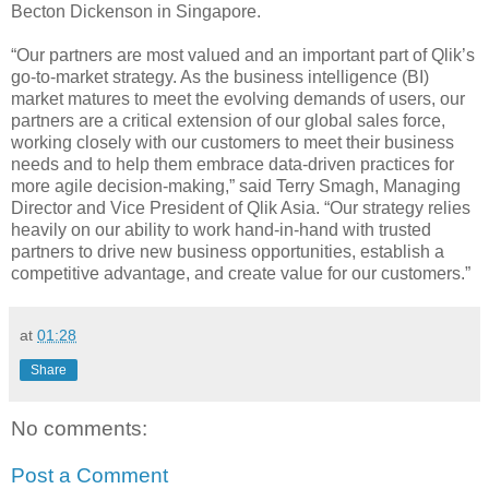
Becton Dickenson in Singapore.
“Our partners are most valued and an important part of Qlik’s
go-to-market strategy. As the business intelligence (BI)
market matures to meet the evolving demands of users, our
partners are a critical extension of our global sales force,
working closely with our customers to meet their business
needs and to help them embrace data-driven practices for
more agile decision-making,” said Terry Smagh, Managing
Director and Vice President of Qlik Asia. “Our strategy relies
heavily on our ability to work hand-in-hand with trusted
partners to drive new business opportunities, establish a
competitive advantage, and create value for our customers.”
at
01:28
Share
No comments:
Post a Comment