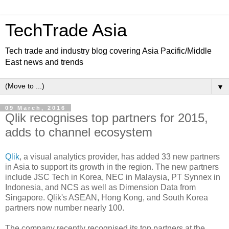
TechTrade Asia
Tech trade and industry blog covering Asia Pacific/Middle
East news and trends
▼
09 March, 2016
Qlik recognises top partners for 2015,
adds to channel ecosystem
Qlik
, a visual analytics provider, has added 33 new partners
in Asia to support its growth in the region. The new partners
include JSC Tech in Korea, NEC in Malaysia, PT Synnex in
Indonesia, and NCS as well as Dimension Data from
Singapore. Qlik's ASEAN, Hong Kong, and South Korea
partners now number nearly 100.
The company recently recognised its top partners at the