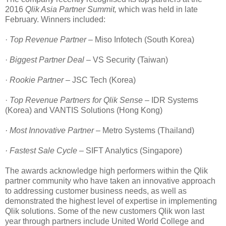
2016
Qlik Asia Partner Summit,
which was held in late
February. Winners included:
·
Top Revenue Partner –
Miso Infotech (South Korea)
·
Biggest Partner Deal
– VS Security (Taiwan)
·
Rookie Partner –
JSC Tech (Korea)
·
Top Revenue Partners for Qlik Sense –
IDR Systems
(Korea) and VANTIS Solutions (Hong Kong)
· Most Innovative Partner –
Metro Systems (Thailand)
· Fastest Sale Cycle –
SIFT Analytics (Singapore)
The awards acknowledge high performers within the Qlik
partner community who have taken an innovative approach
to addressing customer business needs, as well as
demonstrated the highest level of expertise in implementing
Qlik solutions. Some of the new customers Qlik won last
year through partners include United World College and