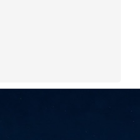
NVIDIA and SK hynix establish long-term partnership to secure and
develop next-generation AI memory, including HBM.
Commvault: Asian enterprises are advancing AI without
UL
0
necessary resilience strategies
Organisations across Asia are embracing agentic AI, but gaps in
entity resilience, AI governance, and cyber recovery readiness are
creasing operational risk, according to research* from Commvault, a
ovider of unified resilience at enterprise scale.
Appreciating AI by the sector
UL
0
Small businesses
 see AI Appreciation Day as an opportunity to recognise the real value AI
 already creating for small businesses. While conversations about AI
ten focus on what's coming next, it's worth appreciating the difference
's making today by helping business owners save time, simplify routine