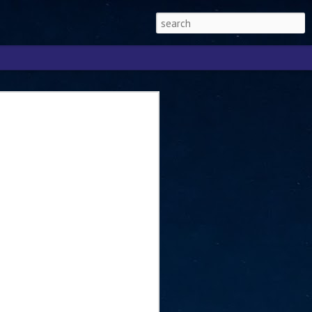
Singapore 2026 to
ext phase of the
ure era
will be charting the next phase of The
a
mber with Tan Kiat How, Singapore Senior
l Development and Information, as the