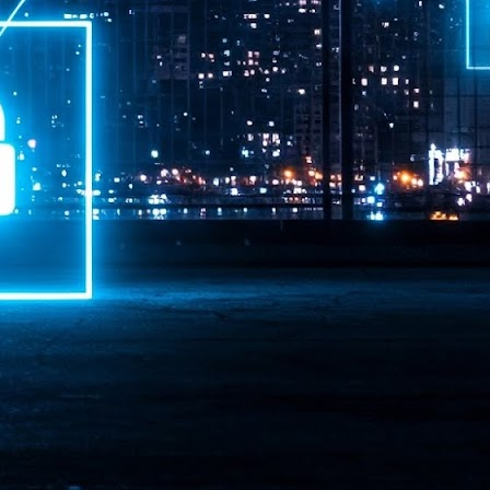
ime Minister.
LEAP East closes inaugural edition with three-year
UL
1
commitment to Hong Kong
- LEAP East accelerated technology and investment flows between
e GCC and Asia
2026 event saw 25,000 attendees, 340 speakers and 450 exhibitors
Six hundred investors representing more than US$6.5 T in assets under
nagement (AUM) attended, as did 300 startups
AP East has concluded its inaugural three-day edition in Hong Kong,
inging together 25,000 attendees, 340 speakers, 450 exhibitors, 300
artups and 600 investors representing more than US$6.5 T in AUM.
2026 highlights: June
UL
1
Technology highlights for June 2026 included:
Anthropic pulled its newest models, Claude Fable 5 and Mythos 5, from
l users on June 12 after launching them on June 9, then announced
rtial reinstatements on June 30. The move had been in response to US