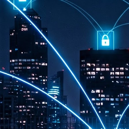
th
7,
ex
J
1
VP
re
in
sc
J
1
lo
wo
mo