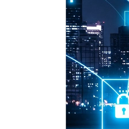
2026 highlights: July
1
Technology highlights for
July 2026 included:
Anthropic released Claude Opus 5,
a "thoughtful and proactive model
that comes close to the frontier
intelligence of Claude Fable 5 at
half the price".
CXMT shares were up 466% on its
first day of trading, making it the
largest mainland Chinese
chipmaker offering ever.