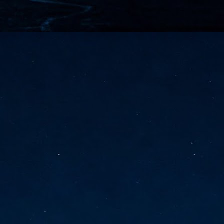
vernment export controls to its models, requiring restricting access to
reign nationals.
ns India-Singapore digital corridor
en Mumbai and Singapore as well as Chennai and Singapore
elf-healing, from subsea to terrestrial
ata Communications' terrestrial fibre network
tions technology player, has announced investments in subsea cable
icant fibre capacity that will strengthen its connectivity solutions between
Schedule announced for KubeCon + CloudNativeCon +
UN
9
OpenInfra Summit + PyTorch Conference China 2026
- Full schedule released for the inaugural co-location of KubeCon +
oudNativeCon, OpenInfra Summit, and PyTorch Conference China 2026.
Uniting cloud native, open infrastructure, and machine learning