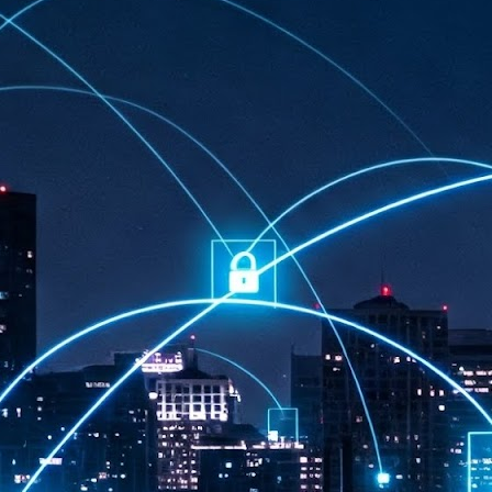
at 457 million AI-related security issues were detected across more than
000 organisations in a 30-day period, averaging approximately 62,000
posures per organisation.
AI Appreciation Day: Exploring the human-AI balance
UL
6
Industry observers are all on the same page that the AI landscape
has changed quite a bit since the same time in 2025. Rachel Ler, Area
 of Asia at Fastly said: “World AI Appreciation Day is a useful moment to
cognise how quickly AI has moved from side project to everyday
frastructure, shaping decisions that have to be made in real time and at
ale.
AI is appreciated, everywhere, and evolving in 2026
UL
6
As we consider how AI has changed our lives, Dr Barry Norton,
Fellow, Milestone Systems, notes that AI in Singapore has changed a
t in the past six months. "In January, it became the first country in the
rld to publish a governance framework specifically for agentic AI. A
nth later, the government stood up a National AI Council chaired by the