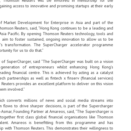
p, Thomson Reuters will be involved in mentorship for the
ining access to innovative and promising startups at their early
- The 2026 edition is anticip
across two days
 Market Development for Enterprise in Asia and part of the
Tech Week Singapore 2026 r
Thomson Reuters, said, “Hong Kong continues to be a leading and
Centre on 29–30 September 
 Asia Pacific. By opening Thomson Reuters technology, tools and
producer CloserStill Media, t
Infrastructure Era, will wel
e aim to foster sustained, ongoing innovation to allow us to be
Minister of State for Digita
try’s transformation. The SuperCharger accelerator programme
honour on day 1 of the event
tunity for us to do that.”
r of SuperCharger, said “The SuperCharger was built on a vision
 generation of entrepreneurs whilst enhancing Hong Kong’s
UMC expands Singapore
AUG
ading financial centre. This is achieved by acting as a catalyst
2
cleanroom capacity, to
tech partnerships as well as fintech x finserv (financial services)
build a new fab in
 Reuters provides an excellent platform to deliver on this vision
Taiwan
them involved.”
United Microelectronics
Corporation (UMC), a global
hich converts millions of news and social media streams into
semiconductor foundry, has
 flows to drive sharper decisions, is part of the Supercharger
announced that its board of
-Asmar, Founding Partner at Amareos, said, “The Supercharger is
directors has approved a phased
 together first class global financial organisations like Thomson
expansion plan to meet growing
talent. Amareos is benefitting from this programme and has
customer demand. The company
ip with Thomson Reuters. This demonstrates their willingness to
will immediately expand
AUG