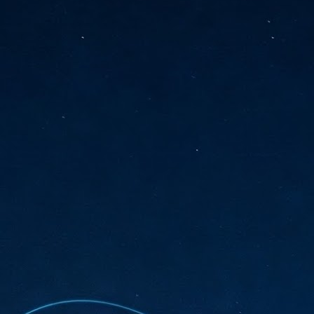
sks and focus on growing their business.
hat's what makes AI so exciting. It's not about replacing people or
inventing the way small businesses operate overnight.
AI Appreciation Day: Charting the many ways to success
UL
6
On AI Appreciation Day, industry observers had wide-ranging advice
for businesses on how to move ahead on AI:
stomers come first
I has become remarkably good at generating content. It's still much
rder to generate trust. Across APAC, the strongest brands are therefore
ing AI to cut noise, not add to it. While AI can help marketers create
ntent faster, delivering relevant and timely experiences still requires
uman judgment.
Securing AI: The AI Appreciation Day edition
UL
6
This AI Appreciation Day lands differently, according to Gerry Sillars,
VP Asia Pacific and Japan, Semperis, who called it "less a celebration
 what AI can do, and more a check-in on whether we've secured what
've already let it do."
ck Wang, Senior Director, ASEAN, Korea and Hong Kong, Tenable, shared