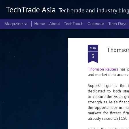
TechTrade Asia
Tech trade and industry blo
Magazine
Home
About
TechTouch
Calendar
Tech Days
MAR
Thomson 
3
Thomson Reuters
has p
and market data access
SuperCharger is the 
dedicated to both sta
to capture the Asian g
strength as Asia’s fin
the opportunities in ma
markets for fintech fi
already raised US$150 m