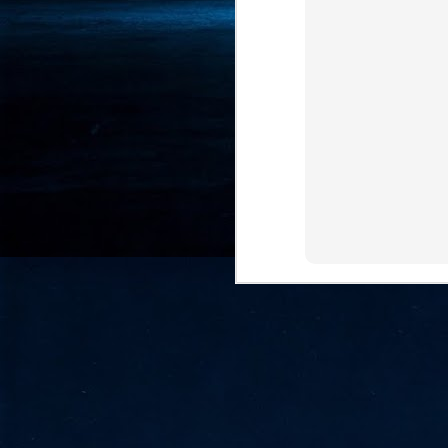
- 
co
J
2
id
in
pr
J
2
"I
is
of
it