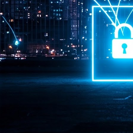
Pr
J
1
th
- 
- 
ma
LE
br
st
J
- 
al
pa