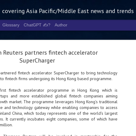
g covering Asia Pacific/Middle East news and trends
Glossary
ChatGPT ✍️?
Author
Reuters partners fintech accelerator
SuperCharger
artnered fintech accelerator SuperCharger to bring technology
 to fintech firms undergoing its Hong Kong based programme.
Tech Week 
AUG
5
chart the n
first fintech accelerator programme in Hong Kong which is
rtups and more established global fintech companies aiming
infrastruct
rowth market. The programme leverages Hong Kong’s traditional
ance and technology gateway while enabling companies to access
- Tech Week Singapore 2026 
inland China, which today represents one of the world's largest
Infrastructure Era across Asi
rms. It currently incubates eight companies, some of which have
illion.
- The event returns in Septe
Minister of State for Digita
guest of honour,