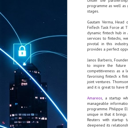
Under the partnershi
programme as well as ga
stages.
Gautam Verma, Head of
FinTech Task Force at 
dynamic fintech hub in
services to fintechs, w
pivotal in this indus
provides a perfect oppor
Janos Barberis, Founde
to inspire the future
competitiveness as a le
favorising fintech x fin
joint ventures. Thomson
and it is great to have 
Amareos
, a startup w
manageable information
programme. Philippe El
unique in that it brings
Reuters with startup 
deepened its relationsh
AUG