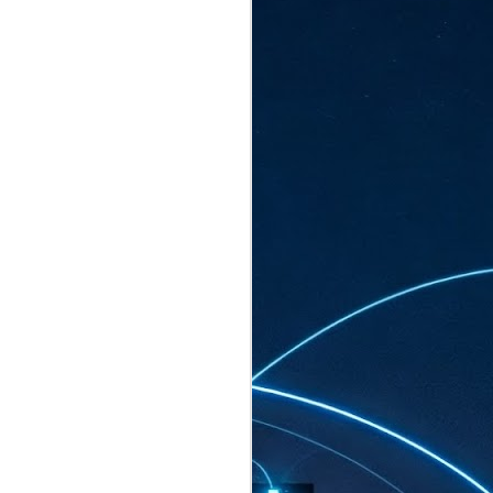
ated to host more than 30,000 participants
eturns to the Sands Expo & Convention
2026. Organised by global events
his year’s edition, themed The
come Tan Kiat How, Singapore's Senior
l Development and Information, as guest of
.
AUG