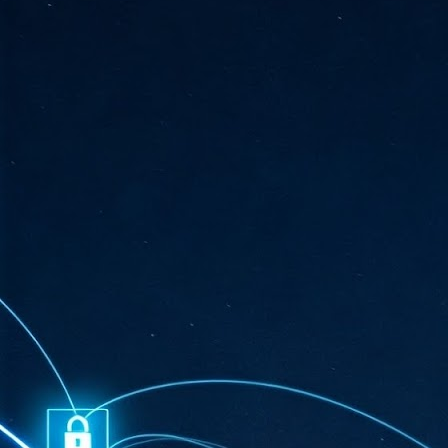
ta
"T
re
J
1
Cu
"A
ha
us
co
h
J
1
of
we
Ja