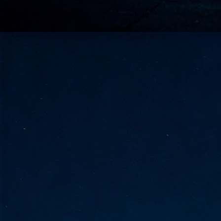
go
fo
Tata Communications strengthe
JUN
30
- Strengthened connectivity betwe
- Resulting network will be seamless and s
- Cable systems will connect directly to T
Tata Communications, a global communica
infrastructure via the acquisition of signif
the emergi
J
2
Cl
- 