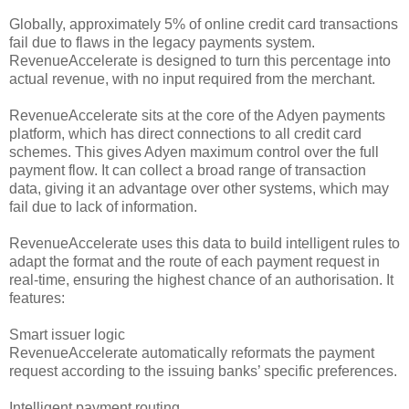
Globally, approximately 5% of online credit card transactions
fail due to flaws in the legacy payments system.
RevenueAccelerate is designed to turn this percentage into
actual revenue, with no input required from the merchant.
RevenueAccelerate sits at the core of the Adyen payments
platform, which has direct connections to all credit card
schemes. This gives Adyen maximum control over the full
payment flow. It can collect a broad range of transaction
data, giving it an advantage over other systems, which may
fail due to lack of information.
RevenueAccelerate uses this data to build intelligent rules to
adapt the format and the route of each payment request in
real-time, ensuring the highest chance of an authorisation. It
features:
Smart issuer logic
RevenueAccelerate automatically reformats the payment
request according to the issuing banks’ specific preferences.
Intelligent payment routing