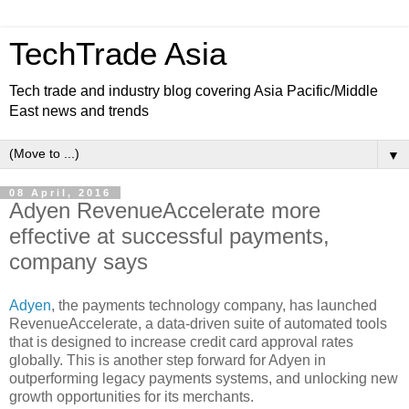
TechTrade Asia
Tech trade and industry blog covering Asia Pacific/Middle
East news and trends
▼
08 April, 2016
Adyen RevenueAccelerate more
effective at successful payments,
company says
Adyen
, the payments technology company, has launched
RevenueAccelerate, a data-driven suite of automated tools
that is designed to increase credit card approval rates
globally. This is another step forward for Adyen in
outperforming legacy payments systems, and unlocking new
growth opportunities for its merchants.