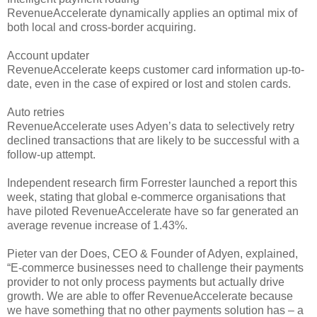
RevenueAccelerate dynamically applies an optimal mix of
both local and cross-border acquiring.
Account updater
RevenueAccelerate keeps customer card information up-to-
date, even in the case of expired or lost and stolen cards.
Auto retries
RevenueAccelerate uses Adyen’s data to selectively retry
declined transactions that are likely to be successful with a
follow-up attempt.
Independent research firm Forrester launched a report this
week, stating that global e-commerce organisations that
have piloted RevenueAccelerate have so far generated an
average revenue increase of 1.43%.
Pieter van der Does, CEO & Founder of Adyen, explained,
“E-commerce businesses need to challenge their payments
provider to not only process payments but actually drive
growth. We are able to offer RevenueAccelerate because
we have something that no other payments solution has – a