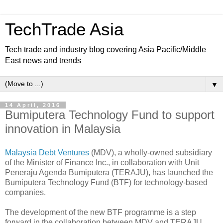
TechTrade Asia
Tech trade and industry blog covering Asia Pacific/Middle
East news and trends
▼
14 April, 2016
Bumiputera Technology Fund to support
innovation in Malaysia
Malaysia Debt Ventures
(MDV), a wholly-owned subsidiary
of the Minister of Finance Inc., in collaboration with Unit
Peneraju Agenda Bumiputera (TERAJU), has launched the
Bumiputera Technology Fund (BTF) for technology-based
companies.
The development of the new BTF programme is a step
forward in the collaboration between MDV and TERAJU,