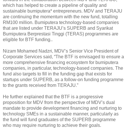
which has helped to create a pipeline of quality and
sustainable bumiputera* entrepreneurs. MDV and TERAJU
are continuing the momentum with the new fund, totalling
RM100 million. Bumiputera technology-based companies
that are listed under TERAJU’s SUPERB and Syarikat
Bumiputera Berprestasi Tinggi (TERAS) programmes are
eligible for BTF funding..
Nizam Mohamed Nadzri, MDV’s Senior Vice President of
Corporate Services said, “The BTF is envisaged to ensure a
more comprehensive financing ecosystem for bumiputera
companies, in particular, technology-based companies. The
fund also targets to fill in the funding gap that exists for
startups under SUPERB, as a follow-on funding programme
to the grants received from TERAJU.”
He further explained that the BTF is a progressive
proposition for MDV from the perspective of MDV’s dual
mandate to provide development financing and nurturing to
technology SMEs in a sustainable manner, particularly as
the fund will fund graduates of the SUPERB programme
who may require nurturing to achieve their goals.