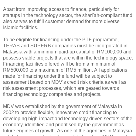
Apart from improving access to finance, particularly for
startups in the technology sector, the shari'ah-compliant fund
also serves to fulfill customer demand for more diverse
Islamic facilities.
To be eligible for financing under the BTF programme,
TERAS and SUPERB companies must be incorporated in
Malaysia with a minimum paid-up capital of RM100,000 and
possess viable projects that are within the technology space.
Financing facilities offered will be from a minimum of
RM500,000 to a maximum of RM5 million. All applications
made for financing under the fund will be subject to
assessment based on MDV’s credit risk criteria as well as
risk assessment processes, which are geared towards
financing technology companies and projects.
MDV was established by the government of Malaysia in
2002 to provide flexible, innovative credit financing to
developing high-impact and technology-driven sectors of the
economy, identified and prioritised by the government as
future engines of growth. As one of the agencies in Malaysia