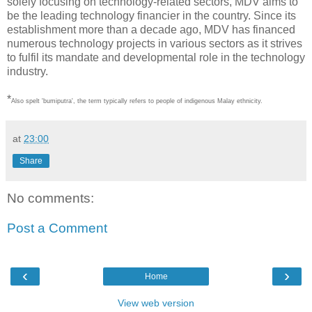
solely focusing on technology-related sectors, MDV aims to
be the leading technology financier in the country. Since its
establishment more than a decade ago, MDV has financed
numerous technology projects in various sectors as it strives
to fulfil its mandate and developmental role in the technology
industry.
*
Also spelt 'bumiputra', the term typically refers to people of indigenous Malay ethnicity.
at
23:00
Share
No comments:
Post a Comment
‹
›
Home
View web version